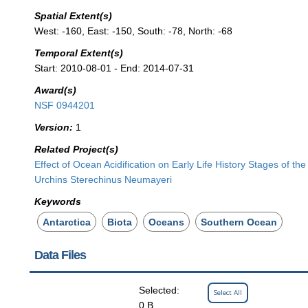
Spatial Extent(s)
West: -160, East: -150, South: -78, North: -68
Temporal Extent(s)
Start: 2010-08-01 - End: 2014-07-31
Award(s)
NSF 0944201
Version:
1
Related Project(s)
Effect of Ocean Acidification on Early Life History Stages of the
Urchins Sterechinus Neumayeri
Keywords
Antarctica
Biota
Oceans
Southern Ocean
Data Files
Selected:
Select All
0 B