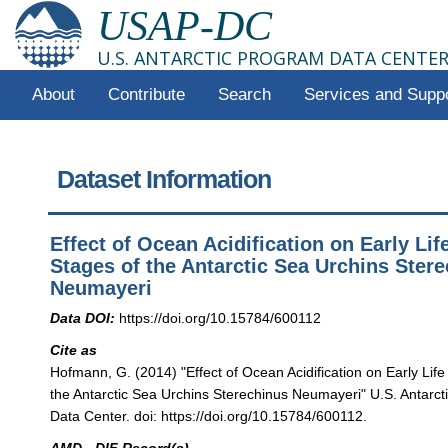
USAP-DC
U.S. ANTARCTIC PROGRAM DATA CENTE
About
Contribute
Search
Services and Supp
Dataset Information
Effect of Ocean Acidification on Early Lif
Stages of the Antarctic Sea Urchins Ster
Neumayeri
Data DOI:
https://doi.org/10.15784/600112
Cite as
Hofmann, G. (2014) "Effect of Ocean Acidification on Early Life
the Antarctic Sea Urchins Sterechinus Neumayeri" U.S. Antarc
Data Center. doi: https://doi.org/10.15784/600112.