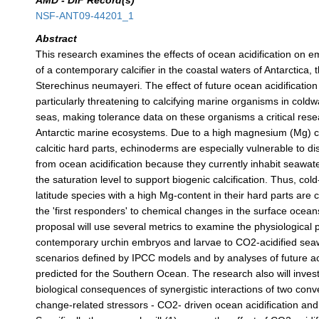
AMD - DIF Record(s)
NSF-ANT09-44201_1
Abstract
This research examines the effects of ocean acidification on 
of a contemporary calcifier in the coastal waters of Antarctica, 
Sterechinus neumayeri. The effect of future ocean acidification 
particularly threatening to calcifying marine organisms in coldwa
seas, making tolerance data on these organisms a critical res
Antarctic marine ecosystems. Due to a high magnesium (Mg) co
calcitic hard parts, echinoderms are especially vulnerable to di
from ocean acidification because they currently inhabit seawater
the saturation level to support biogenic calcification. Thus, col
latitude species with a high Mg-content in their hard parts are 
the 'first responders' to chemical changes in the surface oceans
proposal will use several metrics to examine the physiological pl
contemporary urchin embryos and larvae to CO2-acidified seaw
scenarios defined by IPCC models and by analyses of future aci
predicted for the Southern Ocean. The research also will invest
biological consequences of synergistic interactions of two conv
change-related stressors - CO2- driven ocean acidification a