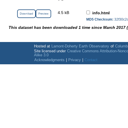
4.5 kB
info.html
Download
Preview
MD5 Checksum:
32f30c2
This dataset has been downloaded 1 time since March 2017 
Hosted at
Lamont-Doherty Earth Observatory
of
Columbi
Site licensed under
Creative Commons Attribution-Nonc
Alike 3.0
Acknowledgments
|
Privacy
|
Contact