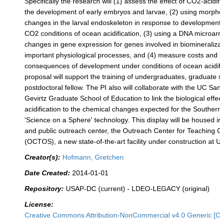
Specifically the research will (1) assess the effect of CO2-acid
the development of early embryos and larvae, (2) using morp
changes in the larval endoskeleton in response to development
CO2 conditions of ocean acidification, (3) using a DNA microarr
changes in gene expression for genes involved in biomineraliz
important physiological processes, and (4) measure costs and 
consequences of development under conditions of ocean acidif
proposal will support the training of undergraduates, graduate
postdoctoral fellow. The PI also will collaborate with the UC S
Gevirtz Graduate School of Education to link the biological effe
acidification to the chemical changes expected for the Southe
'Science on a Sphere' technology. This display will be housed 
and public outreach center, the Outreach Center for Teaching
(OCTOS), a new state-of-the-art facility under construction at
Creator(s):
Hofmann, Gretchen
Date Created:
2014-01-01
Repository:
USAP-DC (current) - LDEO-LEGACY (original)
License:
Creative Commons Attribution-NonCommercial v4.0 Generic [