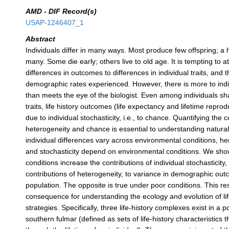
AMD - DIF Record(s)
USAP-1246407_1
Abstract
Individuals differ in many ways. Most produce few offspring; a
many. Some die early; others live to old age. It is tempting to a
differences in outcomes to differences in individual traits, and t
demographic rates experienced. However, there is more to indiv
than meets the eye of the biologist. Even among individuals sha
traits, life history outcomes (life expectancy and lifetime reprodu
due to individual stochasticity, i.e., to chance. Quantifying the c
heterogeneity and chance is essential to understanding natural v
individual differences vary across environmental conditions, h
and stochasticity depend on environmental conditions. We sho
conditions increase the contributions of individual stochasticity
contributions of heterogeneity, to variance in demographic out
population. The opposite is true under poor conditions. This re
consequence for understanding the ecology and evolution of lif
strategies. Specifically, three life-history complexes exist in a p
southern fulmar (defined as sets of life-history characteristics 