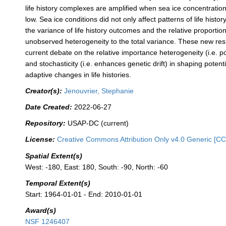
life history complexes are amplified when sea ice concentratio
low. Sea ice conditions did not only affect patterns of life history
the variance of life history outcomes and the relative proportion
unobserved heterogeneity to the total variance. These new res
current debate on the relative importance heterogeneity (i.e. po
and stochasticity (i.e. enhances genetic drift) in shaping potenti
adaptive changes in life histories.
Creator(s):
Jenouvrier, Stephanie
Date Created:
2022-06-27
Repository:
USAP-DC (current)
License:
Creative Commons Attribution Only v4.0 Generic [CC
Spatial Extent(s)
West: -180, East: 180, South: -90, North: -60
Temporal Extent(s)
Start: 1964-01-01 - End: 2010-01-01
Award(s)
NSF 1246407