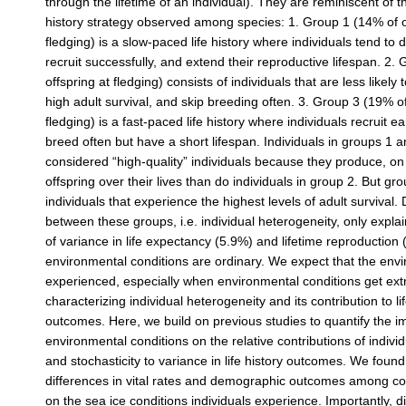
through the lifetime of an individual). They are reminiscent of th
history strategy observed among species: 1. Group 1 (14% of o
fledging) is a slow-paced life history where individuals tend to 
recruit successfully, and extend their reproductive lifespan. 2.
offspring at fledging) consists of individuals that are less likely 
high adult survival, and skip breeding often. 3. Group 3 (19% of
fledging) is a fast-paced life history where individuals recruit e
breed often but have a short lifespan. Individuals in groups 1 
considered “high-quality” individuals because they produce, o
offspring over their lives than do individuals in group 2. But g
individuals that experience the highest levels of adult survival.
between these groups, i.e. individual heterogeneity, only explai
of variance in life expectancy (5.9%) and lifetime reproductio
environmental conditions are ordinary. We expect that the env
experienced, especially when environmental conditions get ext
characterizing individual heterogeneity and its contribution to lif
outcomes. Here, we build on previous studies to quantify the i
environmental conditions on the relative contributions of indivi
and stochasticity to variance in life history outcomes. We found
differences in vital rates and demographic outcomes among 
on the sea ice conditions individuals experience. Importantly, d