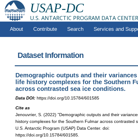
USAP-DC
U.S. ANTARCTIC PROGRAM DATA CENTE
About
Contribute
Search
Services and Supp
Dataset Information
Demographic outputs and their variances 
life history complexes for the Southern 
across contrasted sea ice conditions.
Data DOI:
https://doi.org/10.15784/601585
Cite as
Jenouvrier, S. (2022) "Demographic outputs and their variances 
history complexes for the Southern Fulmar across contrasted se
U.S. Antarctic Program (USAP) Data Center. doi:
https://doi.org/10.15784/601585.