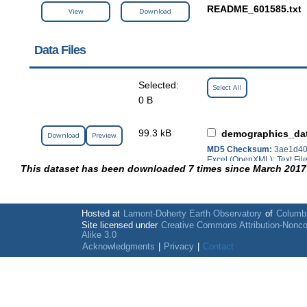
README_601585.txt
View
Download
Data Files
Selected:
Select All
0 B
99.3 kB
demographics_da
Download
Preview
MD5 Checksum:
3ae1d40
Excel (OpenXML); Text Fil
This dataset has been downloaded 7 times since March 2017
Hosted at
Lamont-Doherty Earth Observatory
of
Columbi
Site licensed under
Creative Commons Attribution-Nonc
Alike 3.0
Acknowledgments
|
Privacy
|
Contact