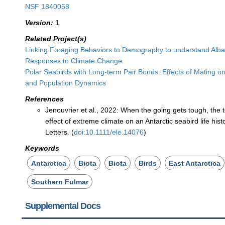
NSF 1840058
Version:
1
Related Project(s)
Linking Foraging Behaviors to Demography to understand Alba
Responses to Climate Change
Polar Seabirds with Long-term Pair Bonds: Effects of Mating on
and Population Dynamics
References
Jenouvrier et al., 2022: When the going gets tough, the 
effect of extreme climate on an Antarctic seabird life hist
Letters. (
doi:10.1111/ele.14076
)
Keywords
Antarctica
Biota
Biota
Birds
East Antarctica
Southern Fulmar
Supplemental Docs