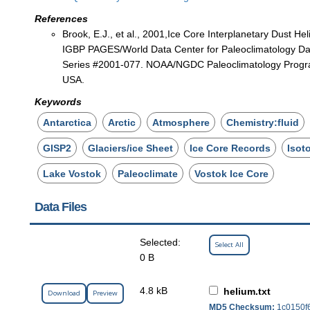
References
Brook, E.J., et al., 2001,Ice Core Interplanetary Dust He
IGBP PAGES/World Data Center for Paleoclimatology Dat
Series #2001-077. NOAA/NGDC Paleoclimatology Progr
USA.
Keywords
Antarctica
Arctic
Atmosphere
Chemistry:fluid
GISP2
Glaciers/ice Sheet
Ice Core Records
Isot
Lake Vostok
Paleoclimate
Vostok Ice Core
Data Files
Selected:
Select All
0 B
4.8 kB
helium.txt
Download
Preview
MD5 Checksum:
1c0150f