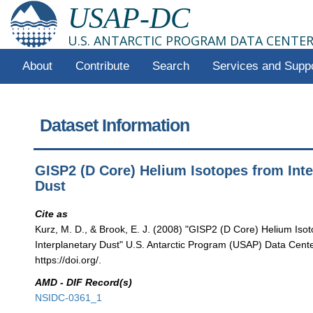
USAP-DC
U.S. ANTARCTIC PROGRAM DATA CENTE
About
Contribute
Search
Services and Supp
Dataset Information
GISP2 (D Core) Helium Isotopes from Inte
Dust
Cite as
Kurz, M. D., & Brook, E. J. (2008) "GISP2 (D Core) Helium Iso
Interplanetary Dust" U.S. Antarctic Program (USAP) Data Center
https://doi.org/.
AMD - DIF Record(s)
NSIDC-0361_1