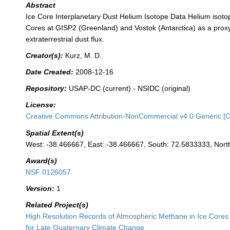
Abstract
Ice Core Interplanetary Dust Helium Isotope Data Helium isoto
Cores at GISP2 (Greenland) and Vostok (Antarctica) as a proxy
extraterrestrial dust flux.
Creator(s):
Kurz, M. D.
Date Created:
2008-12-16
Repository:
USAP-DC (current) - NSIDC (original)
License:
Creative Commons Attribution-NonCommercial v4.0 Generic [
Spatial Extent(s)
West: -38.466667, East: -38.466667, South: 72.5833333, Nor
Award(s)
NSF 0126057
Version:
1
Related Project(s)
High Resolution Records of Atmospheric Methane in Ice Cores 
for Late Quaternary Climate Change