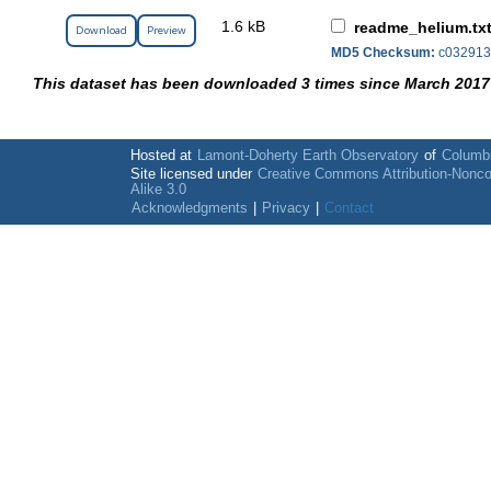
1.6 kB
readme_helium.tx
Download
Preview
MD5 Checksum:
c032913
This dataset has been downloaded 3 times since March 2017
Hosted at
Lamont-Doherty Earth Observatory
of
Columbi
Site licensed under
Creative Commons Attribution-Nonc
Alike 3.0
Acknowledgments
|
Privacy
|
Contact