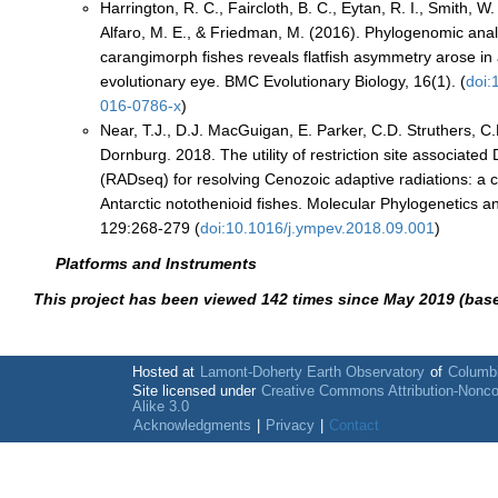
Harrington, R. C., Faircloth, B. C., Eytan, R. I., Smith, W. 
Alfaro, M. E., & Friedman, M. (2016). Phylogenomic anal
carangimorph fishes reveals flatfish asymmetry arose in a
evolutionary eye. BMC Evolutionary Biology, 16(1). (
doi:
016-0786-x
)
Near, T.J., D.J. MacGuigan, E. Parker, C.D. Struthers, C
Dornburg. 2018. The utility of restriction site associat
(RADseq) for resolving Cenozoic adaptive radiations: a 
Antarctic notothenioid fishes. Molecular Phylogenetics a
129:268-279 (
doi:10.1016/j.ympev.2018.09.001
)
Platforms and Instruments
This project has been viewed 142 times since May 2019 (bas
Hosted at
Lamont-Doherty Earth Observatory
of
Columbi
Site licensed under
Creative Commons Attribution-Nonc
Alike 3.0
Acknowledgments
|
Privacy
|
Contact