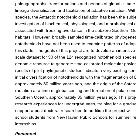
paleogeographic transformations and periods of global climat
lineage diversification and facilitation of adaptive radiation. Wi
species, the Antarctic notothenioid radiation has been the subje
investigation of biochemical, physiological, and morphological 
associated with freezing avoidance in the subzero Southern 
habitats. However, broadly sampled time-calibrated phylogenet
notothenioids have not been used to examine patterns of adapti
this clade. The goals of this project are to develop an intensi
scale dataset for 90 of the 124 recognized notothenioid specie
genomic resource to generate time-calibrated molecular phylog
results of pilot phylogenetic studies indicate a very exciting corr
initial diversification of notothenioids with the fragmentation 
approximately 80 million years ago, and the origin of the Antar
radiation at a time of global cooling and formation of polar cond
Southern Ocean, approximately 35 million years ago. This proje
research experiences for undergraduates, training for a gradu
support a post doctoral researcher. In addition the project will 
school students from New Haven Public Schools for summer r
internships.
Personnel