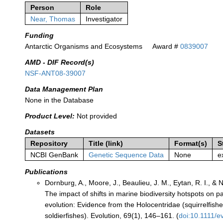
Person
Role
Near, Thomas
Investigator
Funding
Antarctic Organisms and Ecosystems
Award #
0839007
AMD - DIF Record(s)
NSF-ANT08-39007
Data Management Plan
None in the Database
Product Level:
Not provided
Datasets
Repository
Title (link)
Format(s)
S
NCBI GenBank
Genetic Sequence Data
None
e
Publications
Dornburg, A., Moore, J., Beaulieu, J. M., Eytan, R. I., & N
The impact of shifts in marine biodiversity hotspots on p
evolution: Evidence from the Holocentridae (squirrelfish
soldierfishes). Evolution, 69(1), 146–161. (
doi:10.1111/e