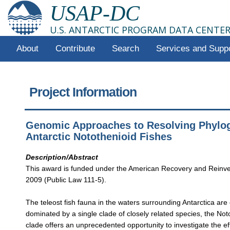
USAP-DC
U.S. ANTARCTIC PROGRAM DATA CENTE
About
Contribute
Search
Services and Supp
Project Information
Genomic Approaches to Resolving Phylog
Antarctic Notothenioid Fishes
Description/Abstract
This award is funded under the American Recovery and Reinve
2009 (Public Law 111-5).
The teleost fish fauna in the waters surrounding Antarctica are
dominated by a single clade of closely related species, the Not
clade offers an unprecedented opportunity to investigate the ef