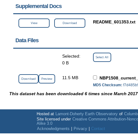
Supplemental Docs
README_601353.txt
View
Download
Data Files
Selected:
Select All
0 B
11.5 MB
NBP1508_current_
Download
Preview
MD5 Checksum:
f7d485b
This dataset has been downloaded 6 times since March 2017
Hosted at
Lamont-Doherty Earth Observatory
of
Columbi
Site licensed under
Creative Commons Attribution-Nonc
Alike 3.0
Acknowledgments
|
Privacy
|
Contact