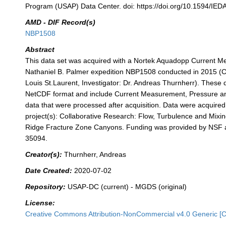
Program (USAP) Data Center. doi: https://doi.org/10.1594/IED
AMD - DIF Record(s)
NBP1508
Abstract
This data set was acquired with a Nortek Aquadopp Current Me
Nathaniel B. Palmer expedition NBP1508 conducted in 2015 (Chi
Louis St.Laurent, Investigator: Dr. Andreas Thurnherr). These d
NetCDF format and include Current Measurement, Pressure a
data that were processed after acquisition. Data were acquired 
project(s): Collaborative Research: Flow, Turbulence and Mixi
Ridge Fracture Zone Canyons. Funding was provided by NSF
35094.
Creator(s):
Thurnherr, Andreas
Date Created:
2020-07-02
Repository:
USAP-DC (current) - MGDS (original)
License:
Creative Commons Attribution-NonCommercial v4.0 Generic [