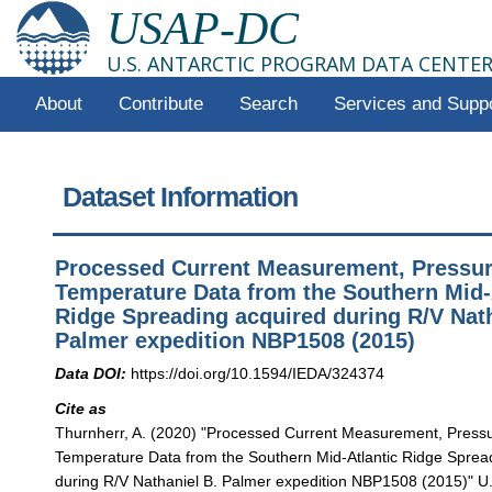
USAP-DC
U.S. ANTARCTIC PROGRAM DATA CENTE
About
Contribute
Search
Services and Supp
Dataset Information
Processed Current Measurement, Pressu
Temperature Data from the Southern Mid-
Ridge Spreading acquired during R/V Nath
Palmer expedition NBP1508 (2015)
Data DOI:
https://doi.org/10.1594/IEDA/324374
Cite as
Thurnherr, A. (2020) "Processed Current Measurement, Press
Temperature Data from the Southern Mid-Atlantic Ridge Sprea
during R/V Nathaniel B. Palmer expedition NBP1508 (2015)" U.