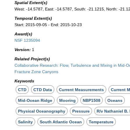
Spatial Extent(s)
West: -14.5787, East: -14.5787, South: -21.1215, North: -21.1
Temporal Extent(s)
Start: 2015-09-05 - End: 2015-10-23
Award(s)
NSF 1235094
Version:
1
Related Project(s)
Collaborative Research: Flow, Turbulence and Mixing in Mid-
Fracture Zone Canyons
Keywords
CTD
CTD Data
Current Measurements
Current M
Mid-Ocean Ridge
Mooring
NBP1508
Oceans
Physical Oceanography
Pressure
R/v Nathaniel B.
Salinity
South Atlantic Ocean
Temperature