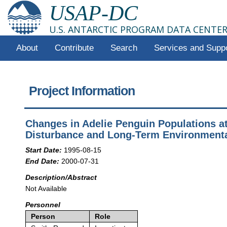
USAP-DC
U.S. ANTARCTIC PROGRAM DATA CENTE
About
Contribute
Search
Services and Supp
Project Information
Changes in Adelie Penguin Populations a
Disturbance and Long-Term Environment
Start Date:
1995-08-15
End Date:
2000-07-31
Description/Abstract
Not Available
Personnel
Person
Role