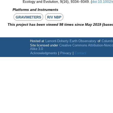
Ecology and Evolution, 9(16), 9334–9349. (
doi:10.1002
Platforms and Instruments
GRAVIMETERS
R/V NBP
This project has been viewed 98 times since May 2019 (base
Hosted at
Lamont-Doherty Earth Observatory
of
Columbi
Site licensed under
Creative Commons Attribution-Nonc
Alike 3.0
Acknowledgments
|
Privacy
|
Contact