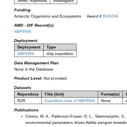
Smith, Raymond
Investigator
Funding
Antarctic Organisms and Ecosystems
Award #
9505596
AMD - DIF Record(s)
NBP9906
Deployment
Deployment
Type
NBP9906
ship expedition
Data Management Plan
None in the Database
Product Level:
Not provided
Datasets
Repository
Title (link)
Format(s)
R2R
Expedition data of NBP9906
None
Publications
Cimino, M. A., Patterson‐Fraser, D. L., Stammerjohn, S.
environmental parameters drives Adélie penguin breedin