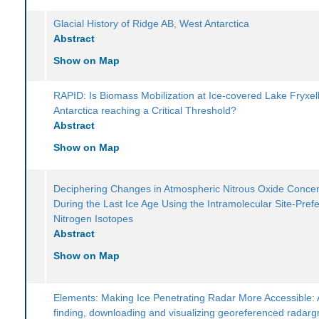
Glacial History of Ridge AB, West Antarctica
Abstract
Show on Map
RAPID: Is Biomass Mobilization at Ice-covered Lake Fryxell
Antarctica reaching a Critical Threshold?
Abstract
Show on Map
Deciphering Changes in Atmospheric Nitrous Oxide Concen
During the Last Ice Age Using the Intramolecular Site-Pref
Nitrogen Isotopes
Abstract
Show on Map
Elements: Making Ice Penetrating Radar More Accessible: A
finding, downloading and visualizing georeferenced radar