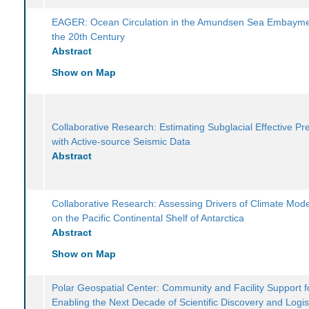
EAGER: Ocean Circulation in the Amundsen Sea Embayme
the 20th Century
Abstract
Show on Map
Collaborative Research: Estimating Subglacial Effective Pr
with Active-source Seismic Data
Abstract
Collaborative Research: Assessing Drivers of Climate Mode
on the Pacific Continental Shelf of Antarctica
Abstract
Show on Map
Polar Geospatial Center: Community and Facility Support f
Enabling the Next Decade of Scientific Discovery and Logis