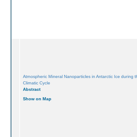
Atmospheric Mineral Nanoparticles in Antarctic Ice during t
Climatic Cycle
Abstract
Show on Map