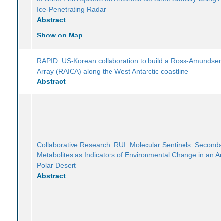
Ice-Penetrating Radar
Abstract
Show on Map
RAPID: US-Korean collaboration to build a Ross-Amundse
Array (RAICA) along the West Antarctic coastline
Abstract
Collaborative Research: RUI: Molecular Sentinels: Second
Metabolites as Indicators of Environmental Change in an An
Polar Desert
Abstract