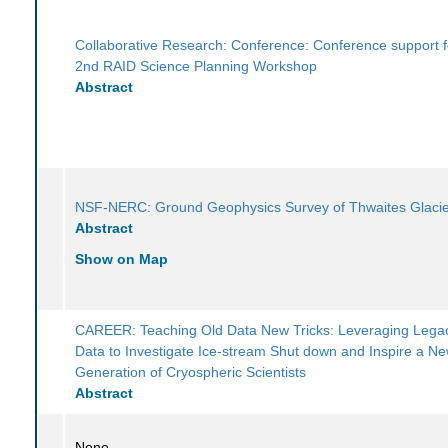
Collaborative Research: Conference: Conference support f
2nd RAID Science Planning Workshop
Abstract
NSF-NERC: Ground Geophysics Survey of Thwaites Glaci
Abstract
Show on Map
CAREER: Teaching Old Data New Tricks: Leveraging Legac
Data to Investigate Ice-stream Shut down and Inspire a N
Generation of Cryospheric Scientists
Abstract
None