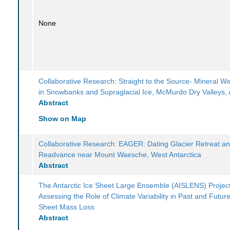
None
Collaborative Research: Straight to the Source- Mineral W
in Snowbanks and Supraglacial Ice, McMurdo Dry Valleys, 
Abstract
Show on Map
Collaborative Research: EAGER: Dating Glacier Retreat a
Readvance near Mount Waesche, West Antarctica
Abstract
The Antarctic Ice Sheet Large Ensemble (AISLENS) Project
Assessing the Role of Climate Variability in Past and Future
Sheet Mass Loss
Abstract