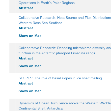
Operations in Earth's Polar Regions
Abstract
Collaborative Research: Heat Source and Flux Distributions
Western Ross Sea Seafloor
Abstract
Show on Map
Collaborative Research: Decoding microbiome diversity and
function in the Antarctic pteropod Limacina rangii
Abstract
Show on Map
SLOPES: The role of basal slopes in ice shelf melting
Abstract
Show on Map
Dynamics of Ocean Turbulence above the Western Weddel
Continental Shelf, Antarctica