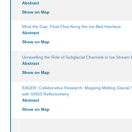
Abstract
Show on Map
Mind the Gap: Fluid Flow Along the Ice-Bed Interface
Abstract
Show on Map
Unravelling the Role of Subglacial Channels in Ice Stream 
Abstract
Show on Map
EAGER: Collaborative Research: Mapping Melting Glacial 
with GNSS Reflectometry
Abstract
Show on Map