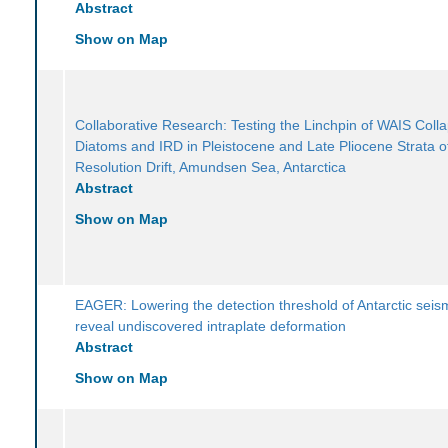
Abstract
Show on Map
Collaborative Research: Testing the Linchpin of WAIS Colla
Diatoms and IRD in Pleistocene and Late Pliocene Strata o
Resolution Drift, Amundsen Sea, Antarctica
Abstract
Show on Map
EAGER: Lowering the detection threshold of Antarctic seism
reveal undiscovered intraplate deformation
Abstract
Show on Map