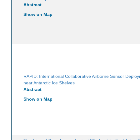
Abstract
Show on Map
RAPID: International Collaborative Airborne Sensor Deplo
near Antarctic Ice Shelves
Abstract
Show on Map