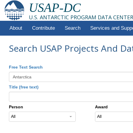
USAP-DC
U.S. ANTARCTIC PROGRAM DATA CENTE
About
Contribute
Search
Services and Supp
Search USAP Projects And Da
Free Text Search
Title (free text)
Person
Award
All
All