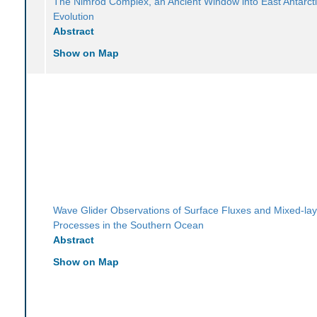
The Nimrod Complex, an Ancient Window into East Antarcti
Evolution
Abstract
Show on Map
Wave Glider Observations of Surface Fluxes and Mixed-lay
Processes in the Southern Ocean
Abstract
Show on Map