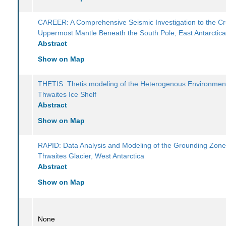
CAREER: A Comprehensive Seismic Investigation to the Cr
Uppermost Mantle Beneath the South Pole, East Antarctic
Abstract
Show on Map
THETIS: Thetis modeling of the Heterogenous Environmen
Thwaites Ice Shelf
Abstract
Show on Map
RAPID: Data Analysis and Modeling of the Grounding Zone
Thwaites Glacier, West Antarctica
Abstract
Show on Map
None