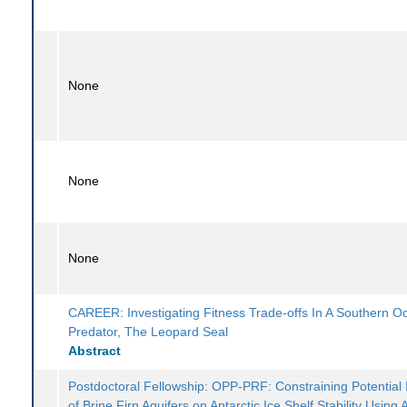
None
None
None
CAREER: Investigating Fitness Trade-offs In A Southern O
Predator, The Leopard Seal
Abstract
Postdoctoral Fellowship: OPP-PRF: Constraining Potential
of Brine Firn Aquifers on Antarctic Ice Shelf Stability Using 