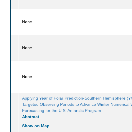
None
None
None
Applying Year of Polar Prediction-Southern Hemisphere 
Targeted Observing Periods to Advance Winter Numerical
Forecasting for the U.S. Antarctic Program
Abstract
Show on Map