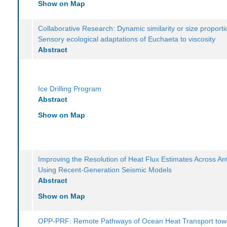
Show on Map
Collaborative Research: Dynamic similarity or size proporti
Sensory ecological adaptations of Euchaeta to viscosity
Abstract
Ice Drilling Program
Abstract
Show on Map
Improving the Resolution of Heat Flux Estimates Across Ant
Using Recent-Generation Seismic Models
Abstract
Show on Map
OPP-PRF: Remote Pathways of Ocean Heat Transport tow