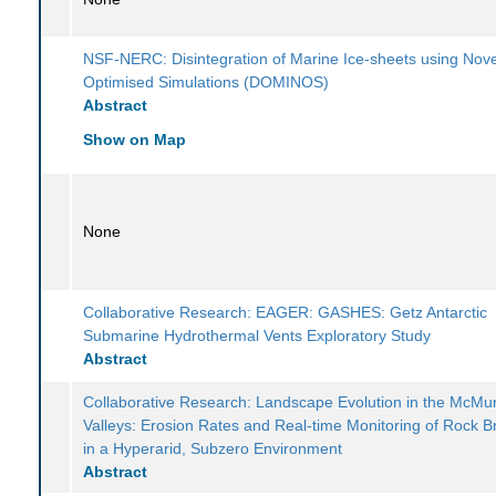
NSF-NERC: Disintegration of Marine Ice-sheets using Nove
Optimised Simulations (DOMINOS)
Abstract
Show on Map
None
Collaborative Research: EAGER: GASHES: Getz Antarctic
Submarine Hydrothermal Vents Exploratory Study
Abstract
Collaborative Research: Landscape Evolution in the McMu
Valleys: Erosion Rates and Real-time Monitoring of Rock 
in a Hyperarid, Subzero Environment
Abstract