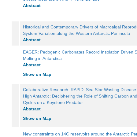
Abstract
Historical and Contemporary Drivers of Macroalgal Reprod
System Variation along the Western Antarctic Peninsula
Abstract
EAGER: Pedogenic Carbonates Record Insolation Driven S
Melting in Antarctica
Abstract
Show on Map
Collaborative Research: RAPID: Sea Star Wasting Disease 
High Antarctic: Deciphering the Role of Shifting Carbon an
Cycles on a Keystone Predator
Abstract
Show on Map
New constraints on 14C reservoirs around the Antarctic Pe