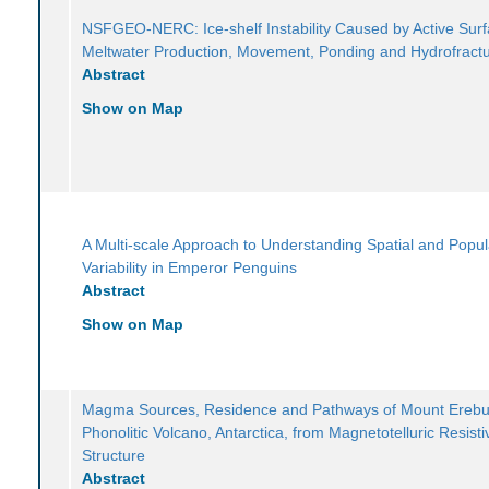
NSFGEO-NERC: Ice-shelf Instability Caused by Active Sur
Meltwater Production, Movement, Ponding and Hydrofract
Abstract
Show on Map
A Multi-scale Approach to Understanding Spatial and Popul
Variability in Emperor Penguins
Abstract
Show on Map
Magma Sources, Residence and Pathways of Mount Ereb
Phonolitic Volcano, Antarctica, from Magnetotelluric Resistiv
Structure
Abstract