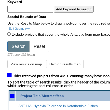
Keyword
Add keyword to search
Spatial Bounds of Data
Use the Results Map below to draw a polygon over the required s
Edit Geometry
Exclude projects that cover the whole Antarctic from map-base
973 record(s) found
View results on map
Help on results map
Older retrieved projects from AMD. Warning: many have inco
To sort the table of search results, click the header of the colu
whilst selecting the sort columns in order.
Project Title/Abstract/Map
ANT LIA: Hypoxia Tolerance in Notothenioid Fishes