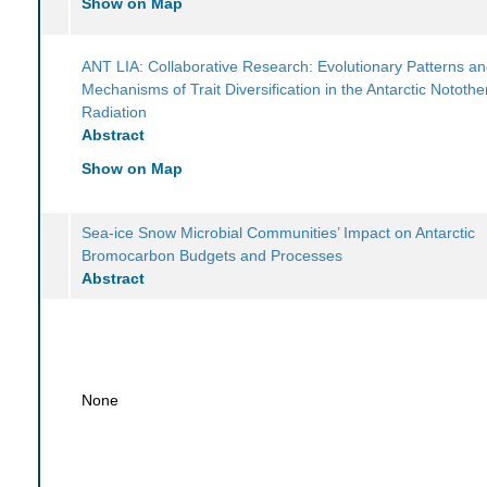
Show on Map
ANT LIA: Collaborative Research: Evolutionary Patterns a
Mechanisms of Trait Diversification in the Antarctic Notothe
Radiation
Abstract
Show on Map
Sea-ice Snow Microbial Communities’ Impact on Antarctic
Bromocarbon Budgets and Processes
Abstract
None