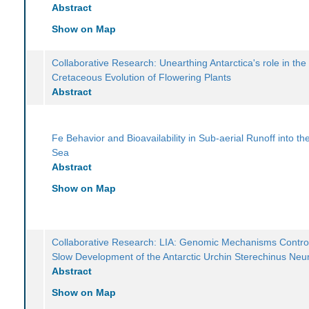
Abstract
Show on Map
Collaborative Research: Unearthing Antarctica's role in the
Cretaceous Evolution of Flowering Plants
Abstract
Fe Behavior and Bioavailability in Sub-aerial Runoff into t
Sea
Abstract
Show on Map
Collaborative Research: LIA: Genomic Mechanisms Control
Slow Development of the Antarctic Urchin Sterechinus Ne
Abstract
Show on Map