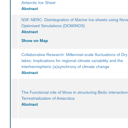
Antarctic Ice Sheet
Abstract
NSF-NERC: Disintegration of Marine Ice-sheets using Nove
Optimised Simulations (DOMINOS)
Abstract
Show on Map
Collaborative Research: Millennial-scale fluctuations of Dry
lakes: Implications for regional climate variability and the
interhemispheric (a)synchrony of climate change
Abstract
The Functional role of Moss in structuring Biotic interactio
Terrestrialization of Antarctica
Abstract