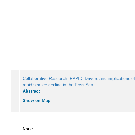
Collaborative Research: RAPID: Drivers and implications of
rapid sea ice decline in the Ross Sea
Abstract
Show on Map
None