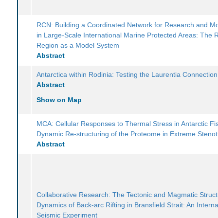
RCN: Building a Coordinated Network for Research and Mo
in Large-Scale International Marine Protected Areas: The
Region as a Model System
Abstract
Antarctica within Rodinia: Testing the Laurentia Connection
Abstract
Show on Map
MCA: Cellular Responses to Thermal Stress in Antarctic Fi
Dynamic Re-structuring of the Proteome in Extreme Steno
Abstract
Collaborative Research: The Tectonic and Magmatic Struc
Dynamics of Back-arc Rifting in Bransfield Strait: An Interna
Seismic Experiment