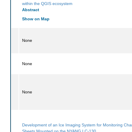
within the QGIS ecosystem
Abstract
Show on Map
None
None
None
Development of an Ice Imaging System for Monitoring Cha
Sheets Mounted on the NYANG LC-130