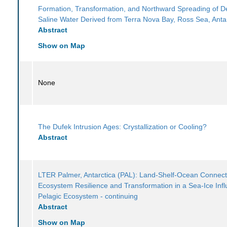
Formation, Transformation, and Northward Spreading of 
Saline Water Derived from Terra Nova Bay, Ross Sea, Anta
Abstract
Show on Map
None
The Dufek Intrusion Ages: Crystallization or Cooling?
Abstract
LTER Palmer, Antarctica (PAL): Land-Shelf-Ocean Connecti
Ecosystem Resilience and Transformation in a Sea-Ice Inf
Pelagic Ecosystem - continuing
Abstract
Show on Map