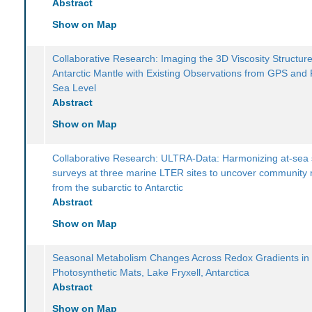
Abstract
Show on Map
Collaborative Research: Imaging the 3D Viscosity Structure
Antarctic Mantle with Existing Observations from GPS and 
Sea Level
Abstract
Show on Map
Collaborative Research: ULTRA-Data: Harmonizing at-sea 
surveys at three marine LTER sites to uncover community
from the subarctic to Antarctic
Abstract
Show on Map
Seasonal Metabolism Changes Across Redox Gradients in
Photosynthetic Mats, Lake Fryxell, Antarctica
Abstract
Show on Map