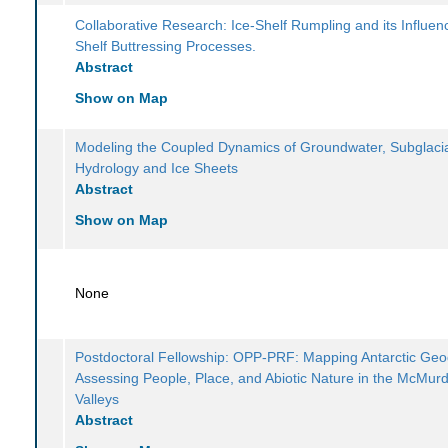
Collaborative Research: Ice-Shelf Rumpling and its Influen
Shelf Buttressing Processes.
Abstract
Show on Map
Modeling the Coupled Dynamics of Groundwater, Subglaci
Hydrology and Ice Sheets
Abstract
Show on Map
None
Postdoctoral Fellowship: OPP-PRF: Mapping Antarctic Geod
Assessing People, Place, and Abiotic Nature in the McMur
Valleys
Abstract