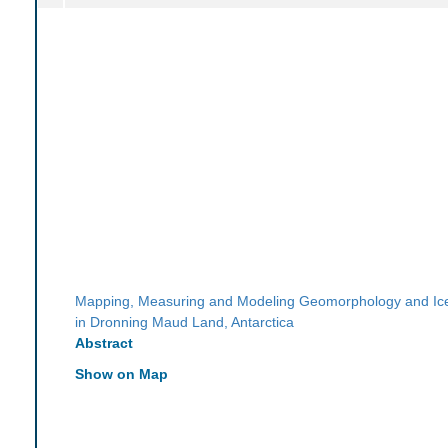
Mapping, Measuring and Modeling Geomorphology and I
in Dronning Maud Land, Antarctica
Abstract
Show on Map