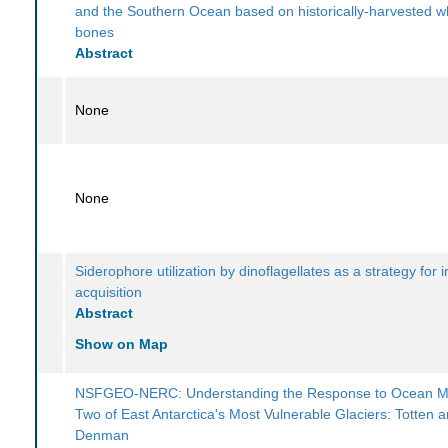
and the Southern Ocean based on historically-harvested w
bones
Abstract
None
None
Siderophore utilization by dinoflagellates as a strategy for i
acquisition
Abstract
Show on Map
NSFGEO-NERC: Understanding the Response to Ocean Mel
Two of East Antarctica's Most Vulnerable Glaciers: Totten 
Denman