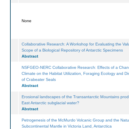
None
Collaborative Research: A Workshop for Evaluating the Va
Scope of a Biological Repository of Antarctic Specimens
Abstract
NSFGEO-NERC Collaborative Research: Effects of a Chan
Climate on the Habitat Utilization, Foraging Ecology and Dis
of Crabeater Seals
Abstract
Erosional landscapes of the Transantarctic Mountains pro
East Antarctic subglacial water?
Abstract
Petrogenesis of the McMurdo Volcanic Group and the Natu
Subcontinental Mantle in Victoria Land, Antarctica