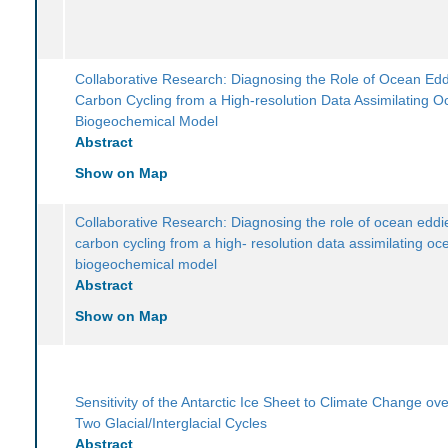
Collaborative Research: Diagnosing the Role of Ocean Edd
Carbon Cycling from a High-resolution Data Assimilating 
Biogeochemical Model
Abstract
Show on Map
Collaborative Research: Diagnosing the role of ocean eddi
carbon cycling from a high- resolution data assimilating oc
biogeochemical model
Abstract
Show on Map
Sensitivity of the Antarctic Ice Sheet to Climate Change ove
Two Glacial/Interglacial Cycles
Abstract