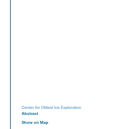
Center for Oldest Ice Exploration
Abstract
Show on Map