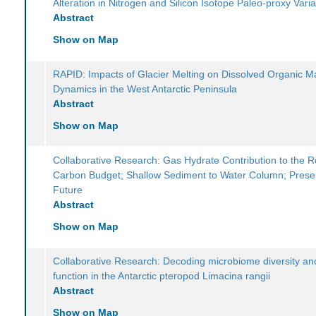
Alteration in Nitrogen and Silicon Isotope Paleo-proxy Variab
Abstract
Show on Map
RAPID: Impacts of Glacier Melting on Dissolved Organic M
Dynamics in the West Antarctic Peninsula
Abstract
Show on Map
Collaborative Research: Gas Hydrate Contribution to the 
Carbon Budget; Shallow Sediment to Water Column; Prese
Future
Abstract
Show on Map
Collaborative Research: Decoding microbiome diversity and
function in the Antarctic pteropod Limacina rangii
Abstract
Show on Map