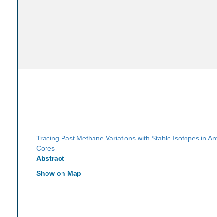
Tracing Past Methane Variations with Stable Isotopes in Ant
Cores
Abstract
Show on Map