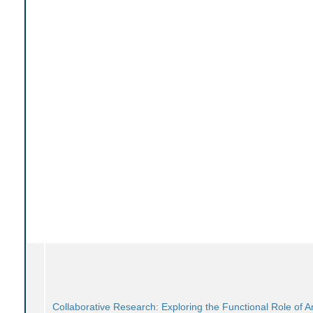
Collaborative Research: Exploring the Functional Role of An