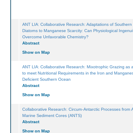
ANT LIA: Collaborative Research: Adaptations of Souther
Diatoms to Manganese Scarcity: Can Physiological Ingenui
Overcome Unfavorable Chemistry?
Abstract
Show on Map
ANT LIA: Collaborative Research: Mixotrophic Grazing as 
to meet Nutritional Requirements in the Iron and Mangane
Deficient Southern Ocean
Abstract
Show on Map
Collaborative Research: Circum-Antarctic Processes from 
Marine Sediment Cores (ANTS)
Abstract
Show on Map