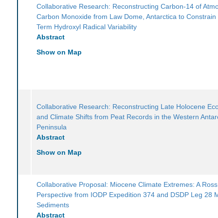
Collaborative Research: Reconstructing Carbon-14 of Atm
Carbon Monoxide from Law Dome, Antarctica to Constrain
Term Hydroxyl Radical Variability
Abstract
Show on Map
Collaborative Research: Reconstructing Late Holocene Ec
and Climate Shifts from Peat Records in the Western Antarc
Peninsula
Abstract
Show on Map
Collaborative Proposal: Miocene Climate Extremes: A Ros
Perspective from IODP Expedition 374 and DSDP Leg 28 
Sediments
Abstract