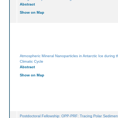
Abstract
Show on Map
Atmospheric Mineral Nanoparticles in Antarctic Ice during t
Climatic Cycle
Abstract
Show on Map
Postdoctoral Fellowship: OPP-PRF: Tracing Polar Sediment