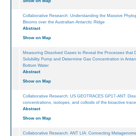
Show on Map
Collaborative Research: Understanding the Massive Phyto
Blooms over the Australian-Antarctic Ridge
Abstract
Show on Map
Measuring Dissolved Gases to Reveal the Processes that D
Solubility Pump and Determine Gas Concentration in Antarc
Bottom Water
Abstract
Show on Map
Collaborative Research: US GEOTRACES GP17-ANT: Diss
concentrations, isotopes, and colloids of the bioactive trac
Abstract
Show on Map
Collaborative Research: ANT LIA: Connecting Metagenome