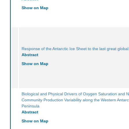
Show on Map
Response of the Antarctic Ice Sheet to the last great globa
Abstract
Show on Map
Biological and Physical Drivers of Oxygen Saturation and N
Community Production Variability along the Western Antarc
Peninsula
Abstract
Show on Map