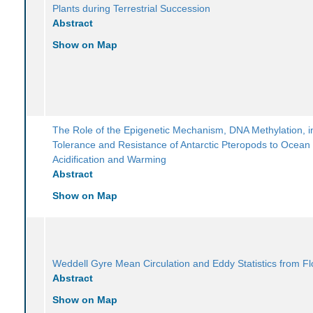
Plants during Terrestrial Succession
Abstract
Show on Map
The Role of the Epigenetic Mechanism, DNA Methylation, i
Tolerance and Resistance of Antarctic Pteropods to Ocean
Acidification and Warming
Abstract
Show on Map
Weddell Gyre Mean Circulation and Eddy Statistics from Fl
Abstract
Show on Map