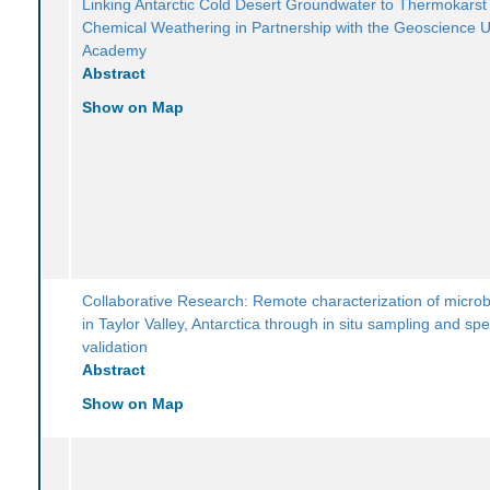
Linking Antarctic Cold Desert Groundwater to Thermokarst
Chemical Weathering in Partnership with the Geoscience 
Academy
Abstract
Show on Map
Collaborative Research: Remote characterization of microb
in Taylor Valley, Antarctica through in situ sampling and spe
validation
Abstract
Show on Map