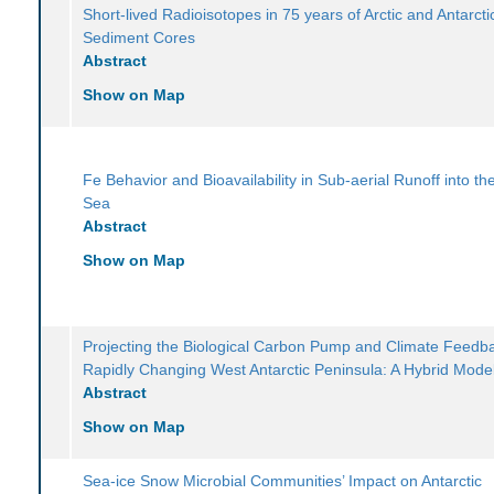
Short-lived Radioisotopes in 75 years of Arctic and Antarcti
Sediment Cores
Abstract
Show on Map
Fe Behavior and Bioavailability in Sub-aerial Runoff into t
Sea
Abstract
Show on Map
Projecting the Biological Carbon Pump and Climate Feedba
Rapidly Changing West Antarctic Peninsula: A Hybrid Mode
Abstract
Show on Map
Sea-ice Snow Microbial Communities’ Impact on Antarctic