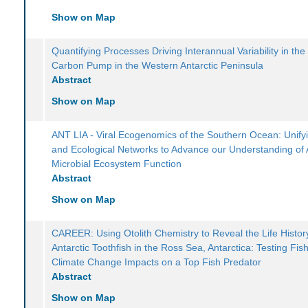
Show on Map
Quantifying Processes Driving Interannual Variability in the 
Carbon Pump in the Western Antarctic Peninsula
Abstract
Show on Map
ANT LIA - Viral Ecogenomics of the Southern Ocean: Unif
and Ecological Networks to Advance our Understanding of A
Microbial Ecosystem Function
Abstract
Show on Map
CAREER: Using Otolith Chemistry to Reveal the Life Histor
Antarctic Toothfish in the Ross Sea, Antarctica: Testing Fis
Climate Change Impacts on a Top Fish Predator
Abstract
Show on Map