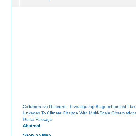
Collaborative Research: Investigating Biogeochemical Flu
Linkages To Climate Change With Multi-Scale Observation
Drake Passage
Abstract
Show on Map