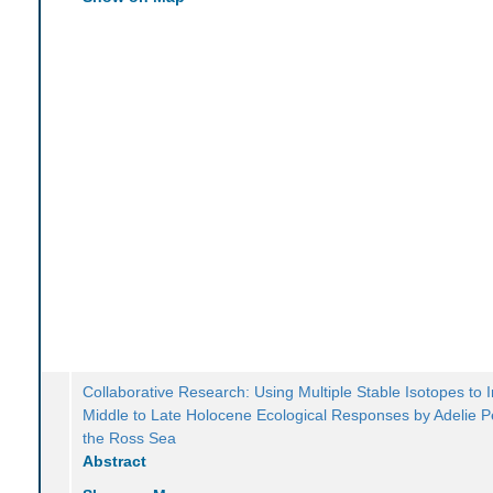
Collaborative Research: Using Multiple Stable Isotopes to 
Middle to Late Holocene Ecological Responses by Adelie P
the Ross Sea
Abstract