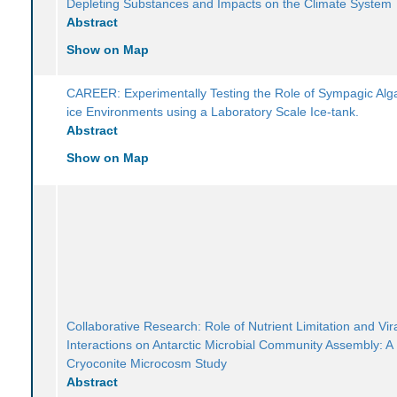
Depleting Substances and Impacts on the Climate System
Abstract
Show on Map
CAREER: Experimentally Testing the Role of Sympagic Alg
ice Environments using a Laboratory Scale Ice-tank.
Abstract
Show on Map
Collaborative Research: Role of Nutrient Limitation and Vir
Interactions on Antarctic Microbial Community Assembly: A
Cryoconite Microcosm Study
Abstract