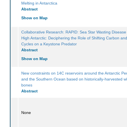
Melting in Antarctica
Abstract
Show on Map
Collaborative Research: RAPID: Sea Star Wasting Disease 
High Antarctic: Deciphering the Role of Shifting Carbon an
Cycles on a Keystone Predator
Abstract
Show on Map
New constraints on 14C reservoirs around the Antarctic Pe
and the Southern Ocean based on historically-harvested w
bones
Abstract
None