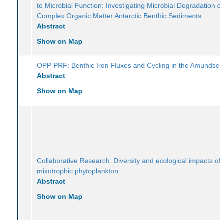
to Microbial Function: Investigating Microbial Degradation 
Complex Organic Matter Antarctic Benthic Sediments
Abstract
Show on Map
OPP-PRF: Benthic Iron Fluxes and Cycling in the Amunds
Abstract
Show on Map
Collaborative Research: Diversity and ecological impacts of
mixotrophic phytoplankton
Abstract
Show on Map