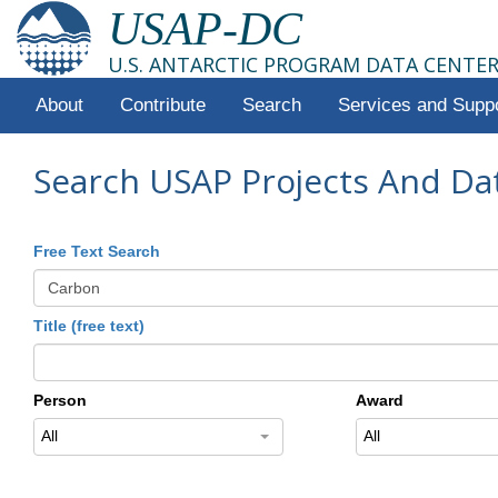
USAP-DC
U.S. ANTARCTIC PROGRAM DATA CENTE
About
Contribute
Search
Services and Supp
Search USAP Projects And Da
Free Text Search
Title (free text)
Person
Award
All
All