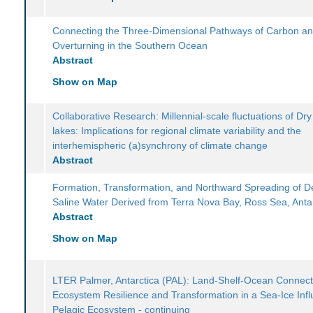
Connecting the Three-Dimensional Pathways of Carbon a
Overturning in the Southern Ocean
Abstract
Show on Map
Collaborative Research: Millennial-scale fluctuations of Dry
lakes: Implications for regional climate variability and the
interhemispheric (a)synchrony of climate change
Abstract
Formation, Transformation, and Northward Spreading of 
Saline Water Derived from Terra Nova Bay, Ross Sea, Anta
Abstract
Show on Map
LTER Palmer, Antarctica (PAL): Land-Shelf-Ocean Connecti
Ecosystem Resilience and Transformation in a Sea-Ice Inf
Pelagic Ecosystem - continuing