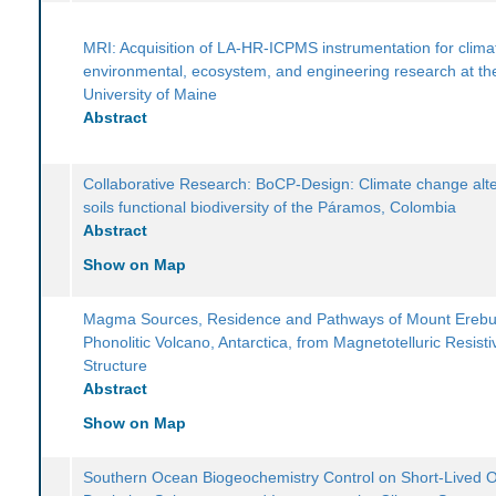
MRI: Acquisition of LA-HR-ICPMS instrumentation for clima
environmental, ecosystem, and engineering research at th
University of Maine
Abstract
Collaborative Research: BoCP-Design: Climate change alte
soils functional biodiversity of the Páramos, Colombia
Abstract
Show on Map
Magma Sources, Residence and Pathways of Mount Ereb
Phonolitic Volcano, Antarctica, from Magnetotelluric Resistiv
Structure
Abstract
Show on Map
Southern Ocean Biogeochemistry Control on Short-Lived 