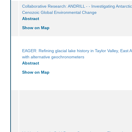
Collaborative Research: ANDRILL - - Investigating Antarcti
Cenozoic Global Environmental Change
Abstract
Show on Map
EAGER: Refining glacial lake history in Taylor Valley, East A
with alternative geochronometers
Abstract
Show on Map