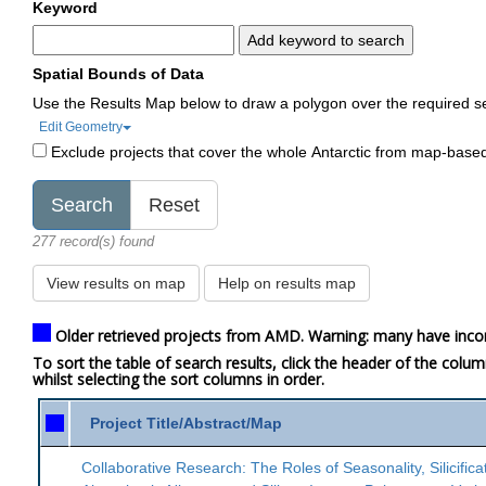
Keyword
Add keyword to search
Spatial Bounds of Data
Use the Results Map below to draw a polygon over the required s
Edit Geometry
Exclude projects that cover the whole Antarctic from map-base
277 record(s) found
View results on map
Help on results map
Older retrieved projects from AMD. Warning: many have inco
To sort the table of search results, click the header of the colu
whilst selecting the sort columns in order.
Project Title/Abstract/Map
Collaborative Research: The Roles of Seasonality, Silicifica