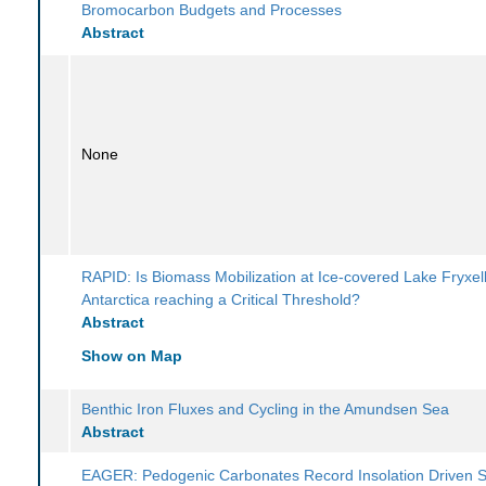
Bromocarbon Budgets and Processes
Abstract
None
RAPID: Is Biomass Mobilization at Ice-covered Lake Fryxell
Antarctica reaching a Critical Threshold?
Abstract
Show on Map
Benthic Iron Fluxes and Cycling in the Amundsen Sea
Abstract
EAGER: Pedogenic Carbonates Record Insolation Driven S