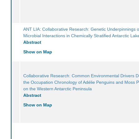
ANT LIA: Collaborative Research: Genetic Underpinnings o
Microbial Interactions in Chemically Stratified Antarctic Lak
Abstract
Show on Map
Collaborative Research: Common Environmental Drivers 
the Occupation Chronology of Adélie Penguins and Moss 
on the Western Antarctic Peninsula
Abstract
Show on Map