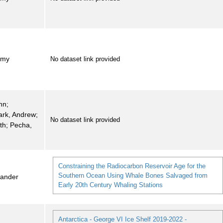
emy
No dataset link provided
hn;
ark, Andrew;
No dataset link provided
eth; Pecha,
Constraining the Radiocarbon Reservoir Age for the
Southern Ocean Using Whale Bones Salvaged from
xander
Early 20th Century Whaling Stations
Antarctica - George VI Ice Shelf 2019-2022 -