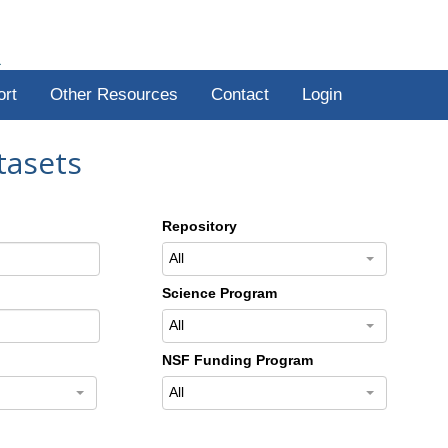
R
ort
Other Resources
Contact
Login
tasets
Repository
All
Science Program
All
NSF Funding Program
All