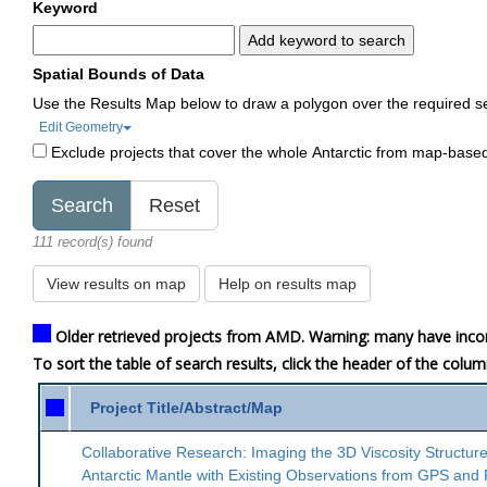
Keyword
Add keyword to search
Spatial Bounds of Data
Use the Results Map below to draw a polygon over the required s
Edit Geometry
Exclude projects that cover the whole Antarctic from map-base
111 record(s) found
View results on map
Help on results map
Older retrieved projects from AMD. Warning: many have inco
To sort the table of search results, click the header of the colu
Project Title/Abstract/Map
Collaborative Research: Imaging the 3D Viscosity Structure
Antarctic Mantle with Existing Observations from GPS and 