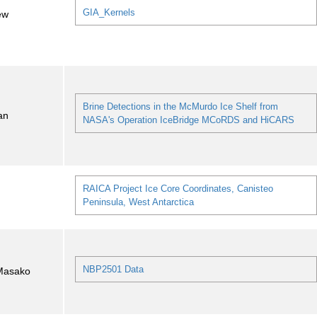
GIA_Kernels
ew
Brine Detections in the McMurdo Ice Shelf from
an
NASA's Operation IceBridge MCoRDS and HiCARS
RAICA Project Ice Core Coordinates, Canisteo
Peninsula, West Antarctica
NBP2501 Data
Masako