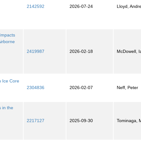
2142592
2026-07-24
Lloyd, Andr
 Impacts
Airborne
2419987
2026-02-18
McDowell, I
n Ice Core
2304836
2026-02-07
Neff, Peter
 in the
2217127
2025-09-30
Tominaga, 