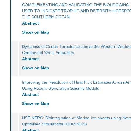
COMPLEMENTING AND VALIDATING THE BIOLOGGING 
USED TO INDICATE TROPHIC AND DIVERSITY HOTSPOT
THE SOUTHERN OCEAN
Abstract
Show on Map
Dynamics of Ocean Turbulence above the Western Weddel
Continental Shelf, Antarctica
Abstract
Show on Map
Improving the Resolution of Heat Flux Estimates Across Ant
Using Recent-Generation Seismic Models
Abstract
Show on Map
NSF-NERC: Disintegration of Marine Ice-sheets using Nove
Optimised Simulations (DOMINOS)
Abstract