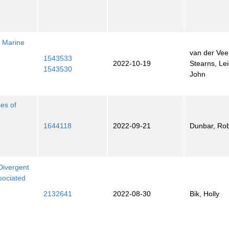
c Marine
van der Vee
1543533
2022-10-19
Stearns, Le
1543530
John
ses of
1644118
2022-09-21
Dunbar, Rob
Divergent
sociated
2132641
2022-08-30
Bik, Holly