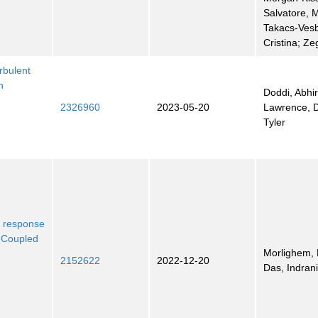
Salvatore, 
Takacs-Ves
Cristina; Ze
rbulent
h
Doddi, Abhi
2326960
2023-05-20
Lawrence, D
Tyler
e response
n Coupled
Morlighem, 
2152622
2022-12-20
Das, Indran