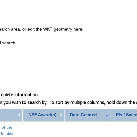
earch area, or edit the WKT geometry here:
d search
mplete information.
mn you wish to search by. To sort by multiple columns, hold down the sh
NSF Award(s)
Date Created
PIs / Scie
 of the
Relative