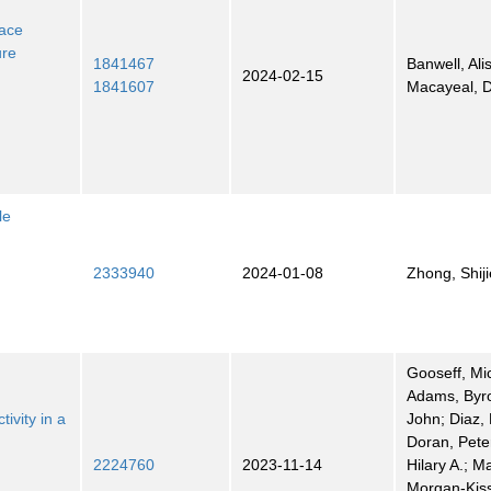
face
ure
1841467
Banwell, Ali
2024-02-15
1841607
Macayeal, 
le
2333940
2024-01-08
Zhong, Shiji
Gooseff, Mi
Adams, Byro
ivity in a
John; Diaz, 
Doran, Pete
2224760
2023-11-14
Hilary A.; M
Morgan-Kiss