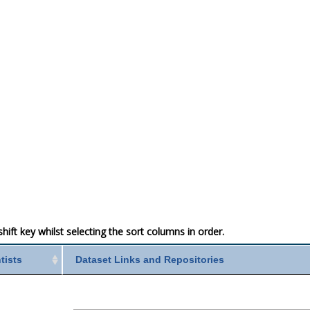
ift key whilst selecting the sort columns in order.
ntists
Dataset Links and Repositories