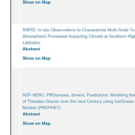
Show on Map
RAPID: In-situ Observations to Characterize Multi-Scale Tu
Atmospheric Processes Impacting Climate at Southern Hig
Latitudes
Abstract
Show on Map
NSF-NERC: PROcesses, drivers, Predictions: Modeling th
of Thwaites Glacier over the next Century using Ice/Ocea
Models (PROPHET)
Abstract
Show on Map