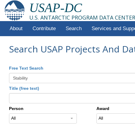
USAP-DC
U.S. ANTARCTIC PROGRAM DATA CENTE
About
Contribute
Search
Services and Supp
Search USAP Projects And Da
Free Text Search
Title (free text)
Person
Award
All
All