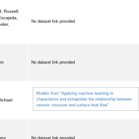
d; Russell,
Escajeda,
No dataset link provided
ider,
R
tin
No dataset link provided
Models from "Applying machine learning to
characterize and extrapolate the relationship between
Michael
seismic structure and surface heat flow"
emy
No dataset link provided