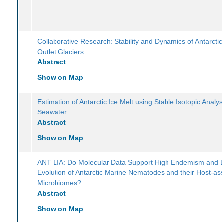
Collaborative Research: Stability and Dynamics of Antarcti
Outlet Glaciers
Abstract
Show on Map
Estimation of Antarctic Ice Melt using Stable Isotopic Analy
Seawater
Abstract
Show on Map
ANT LIA: Do Molecular Data Support High Endemism and 
Evolution of Antarctic Marine Nematodes and their Host-as
Microbiomes?
Abstract
Show on Map