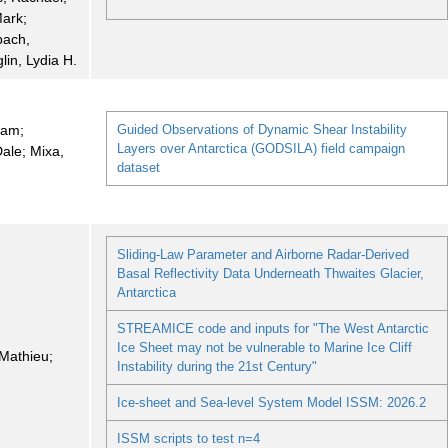
Mark;
bach,
glin, Lydia H.
ram;
Guided Observations of Dynamic Shear Instability
Layers over Antarctica (GODSILA) field campaign
ale; Mixa,
dataset
Sliding-Law Parameter and Airborne Radar-Derived
Basal Reflectivity Data Underneath Thwaites Glacier,
Antarctica
STREAMICE code and inputs for "The West Antarctic
Ice Sheet may not be vulnerable to Marine Ice Cliff
Mathieu;
Instability during the 21st Century"
i
Ice-sheet and Sea-level System Model ISSM: 2026.2
ISSM scripts to test n=4