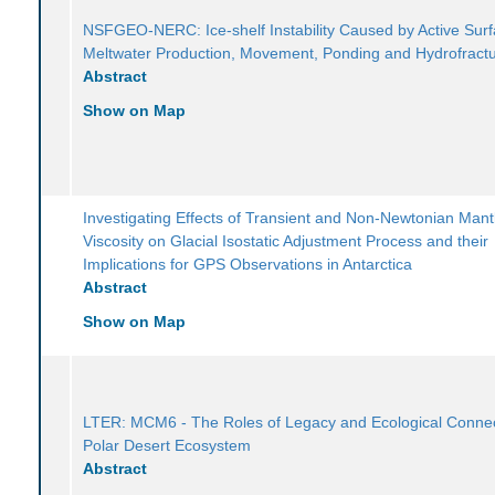
NSFGEO-NERC: Ice-shelf Instability Caused by Active Sur
Meltwater Production, Movement, Ponding and Hydrofract
Abstract
Show on Map
Investigating Effects of Transient and Non-Newtonian Mant
Viscosity on Glacial Isostatic Adjustment Process and their
Implications for GPS Observations in Antarctica
Abstract
Show on Map
LTER: MCM6 - The Roles of Legacy and Ecological Connect
Polar Desert Ecosystem
Abstract