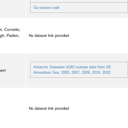
Úa source code
n, Cornelis;
igh; Paden,
No dataset link provided
Antarctic Seawater d18O isotope data from SE
ert
Amundsen Sea: 2000, 2007, 2009, 2019, 2020
No dataset link provided