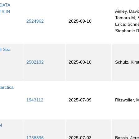
DATA
Ainley, Davi
S IN
Tamara M; 
2524962
2025-09-10
Erica; Schne
Stephanie 
l Sea
2502192
2025-09-10
Schulz, Kirs
arctica
1943112
2025-07-09
Ritzwoller, 
l
1738896
2025-07-03
Bassis, Jer