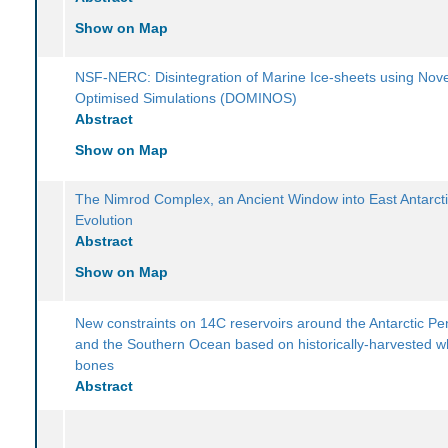
Show on Map
NSF-NERC: Disintegration of Marine Ice-sheets using Nove
Optimised Simulations (DOMINOS)
Abstract
Show on Map
The Nimrod Complex, an Ancient Window into East Antarcti
Evolution
Abstract
Show on Map
New constraints on 14C reservoirs around the Antarctic Pe
and the Southern Ocean based on historically-harvested w
bones
Abstract