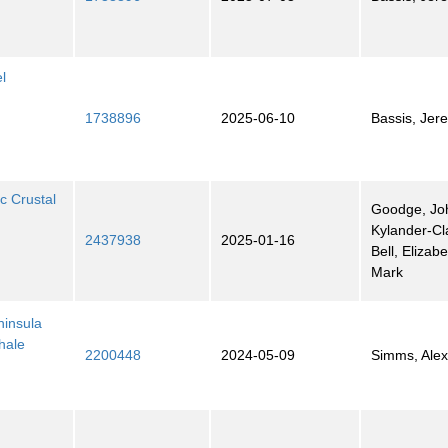
l
1738896
2025-06-10
Bassis, Jer
c Crustal
Goodge, Jo
Kylander-Cl
2437938
2025-01-16
Bell, Elizab
Mark
ninsula
hale
2200448
2024-05-09
Simms, Ale