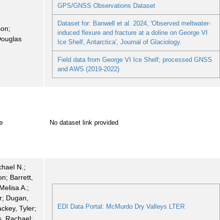
GPS/GNSS Observations Dataset
Dataset for: Banwell et al. 2024, 'Observed meltwater-
son;
induced flexure and fracture at a doline on George VI
Douglas
Ice Shelf, Antarctica', Journal of Glaciology.
Field data from George VI Ice Shelf; processed GNSS
and AWS (2019-2022)
e
No dataset link provided
chael N.;
n; Barrett,
Melisa A.;
r; Dugan,
EDI Data Portal: McMurdo Dry Valleys LTER
ackey, Tyler;
, Rachael;