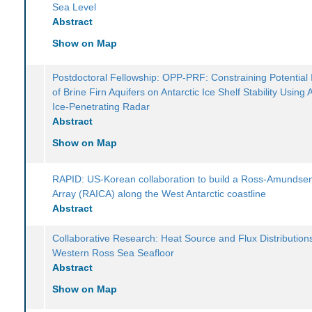
Sea Level
Abstract
Show on Map
Postdoctoral Fellowship: OPP-PRF: Constraining Potential
of Brine Firn Aquifers on Antarctic Ice Shelf Stability Using 
Ice-Penetrating Radar
Abstract
Show on Map
RAPID: US-Korean collaboration to build a Ross-Amundse
Array (RAICA) along the West Antarctic coastline
Abstract
Collaborative Research: Heat Source and Flux Distributions
Western Ross Sea Seafloor
Abstract
Show on Map