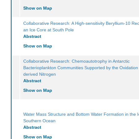
Show on Map
Collaborative Research: A High-sensitivity Beryllium-10 Re
an Ice Core at South Pole
Abstract
Show on Map
Collaborative Research: Chemoautotrophy in Antarctic
Bacterioplankton Communities Supported by the Oxidation
derived Nitrogen
Abstract
Show on Map
Water Mass Structure and Bottom Water Formation in the 
Southern Ocean
Abstract
Show on Map