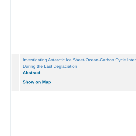
Investigating Antarctic Ice Sheet-Ocean-Carbon Cycle Inte
During the Last Deglaciation
Abstract
Show on Map