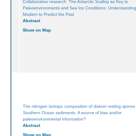
Collaborative research: The Antarctic Scallop as Key to
Paleoenvironments and Sea Ice Conditions: Understanding
Modern to Predict the Past
Abstract
Show on Map
The nitrogen isotopic composition of diatom resting spores 
Southern Ocean sediments: A source of bias and/or
paleoenvironmental information?
Abstract
Show on Map