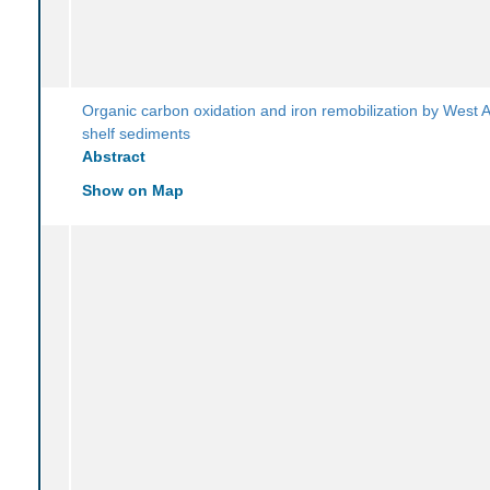
Organic carbon oxidation and iron remobilization by West A
shelf sediments
Abstract
Show on Map