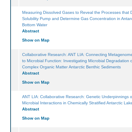
Measuring Dissolved Gases to Reveal the Processes that D
Solubility Pump and Determine Gas Concentration in Antarc
Bottom Water
Abstract
Show on Map
Collaborative Research: ANT LIA: Connecting Metagenome
to Microbial Function: Investigating Microbial Degradation 
Complex Organic Matter Antarctic Benthic Sediments
Abstract
Show on Map
ANT LIA: Collaborative Research: Genetic Underpinnings o
Microbial Interactions in Chemically Stratified Antarctic Lak
Abstract
Show on Map