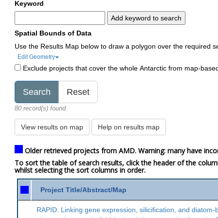
Keyword
Add keyword to search
Spatial Bounds of Data
Use the Results Map below to draw a polygon over the required s
Edit Geometry
Exclude projects that cover the whole Antarctic from map-base
80 record(s) found
View results on map
Help on results map
Older retrieved projects from AMD. Warning: many have inco
To sort the table of search results, click the header of the colu
whilst selecting the sort columns in order.
Project Title/Abstract/Map
RAPID: Linking gene expression, silicification, and diatom