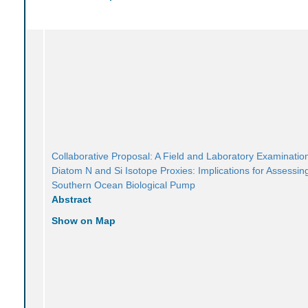
Collaborative Proposal: A Field and Laboratory Examination
Diatom N and Si Isotope Proxies: Implications for Assessin
Southern Ocean Biological Pump
Abstract
Show on Map