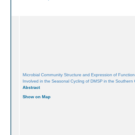
Microbial Community Structure and Expression of Functio
Involved in the Seasonal Cycling of DMSP in the Southern
Abstract
Show on Map