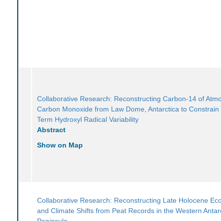
Collaborative Research: Reconstructing Carbon-14 of Atm
Carbon Monoxide from Law Dome, Antarctica to Constrain
Term Hydroxyl Radical Variability
Abstract
Show on Map
Collaborative Research: Reconstructing Late Holocene Ec
and Climate Shifts from Peat Records in the Western Antarc
Peninsula