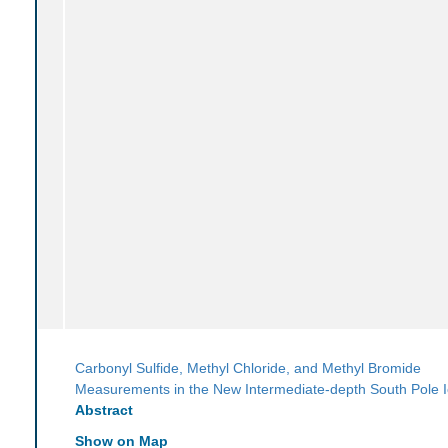
Carbonyl Sulfide, Methyl Chloride, and Methyl Bromide
Measurements in the New Intermediate-depth South Pole 
Abstract
Show on Map