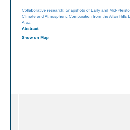
Collaborative research: Snapshots of Early and Mid-Pleist
Climate and Atmospheric Composition from the Allan Hills B
Area
Abstract
Show on Map