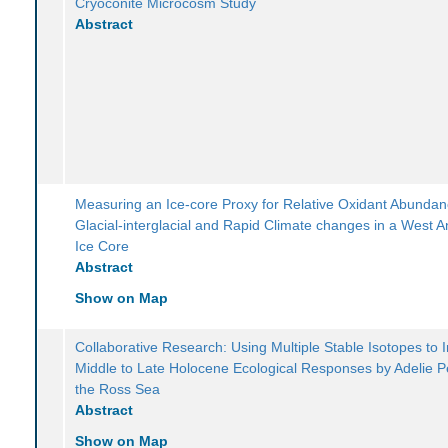
Cryoconite Microcosm Study
Abstract
Measuring an Ice-core Proxy for Relative Oxidant Abunda
Glacial-interglacial and Rapid Climate changes in a West An
Ice Core
Abstract
Show on Map
Collaborative Research: Using Multiple Stable Isotopes to 
Middle to Late Holocene Ecological Responses by Adelie P
the Ross Sea
Abstract
Show on Map