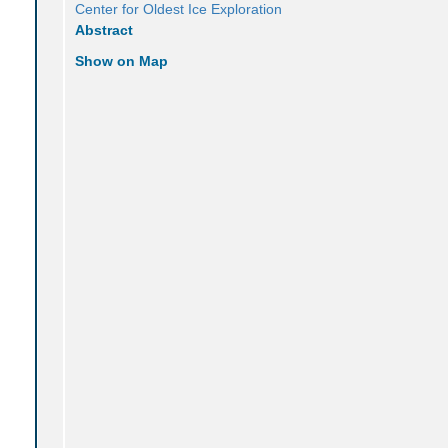
Center for Oldest Ice Exploration
Abstract
Show on Map