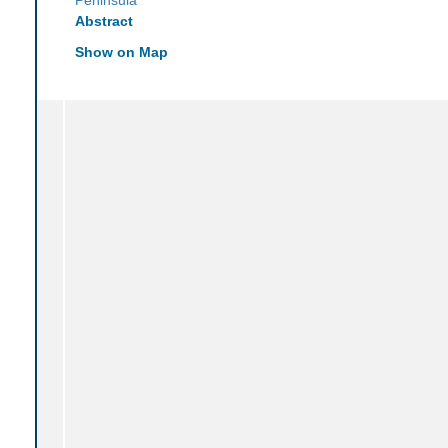
Abstract
Show on Map