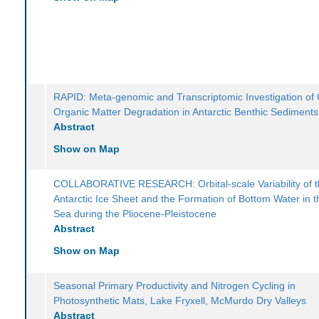
RAPID: Meta-genomic and Transcriptomic Investigation of
Organic Matter Degradation in Antarctic Benthic Sediments
Abstract
Show on Map
COLLABORATIVE RESEARCH: Orbital-scale Variability of 
Antarctic Ice Sheet and the Formation of Bottom Water in 
Sea during the Pliocene-Pleistocene
Abstract
Show on Map
Seasonal Primary Productivity and Nitrogen Cycling in
Photosynthetic Mats, Lake Fryxell, McMurdo Dry Valleys
Abstract