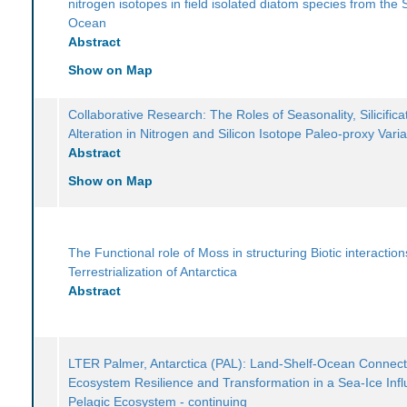
nitrogen isotopes in field isolated diatom species from the
Ocean
Abstract
Show on Map
Collaborative Research: The Roles of Seasonality, Silicifica
Alteration in Nitrogen and Silicon Isotope Paleo-proxy Variab
Abstract
Show on Map
The Functional role of Moss in structuring Biotic interactio
Terrestrialization of Antarctica
Abstract
LTER Palmer, Antarctica (PAL): Land-Shelf-Ocean Connecti
Ecosystem Resilience and Transformation in a Sea-Ice Inf
Pelagic Ecosystem - continuing