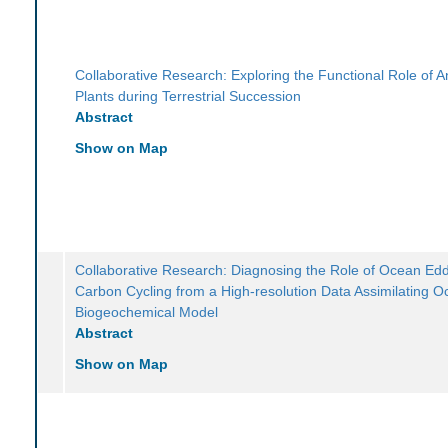
Collaborative Research: Exploring the Functional Role of An
Plants during Terrestrial Succession
Abstract
Show on Map
Collaborative Research: Diagnosing the Role of Ocean Edd
Carbon Cycling from a High-resolution Data Assimilating 
Biogeochemical Model
Abstract
Show on Map