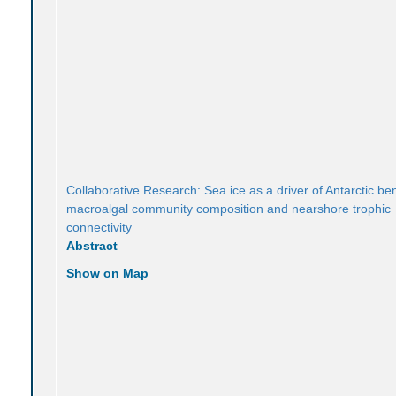
Collaborative Research: Sea ice as a driver of Antarctic be
macroalgal community composition and nearshore trophic
connectivity
Abstract
Show on Map