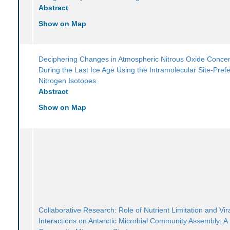
Abstract
Show on Map
Deciphering Changes in Atmospheric Nitrous Oxide Concen
During the Last Ice Age Using the Intramolecular Site-Pref
Nitrogen Isotopes
Abstract
Show on Map
Collaborative Research: Role of Nutrient Limitation and Vir
Interactions on Antarctic Microbial Community Assembly: A