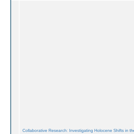
Collaborative Research: Investigating Holocene Shifts in th