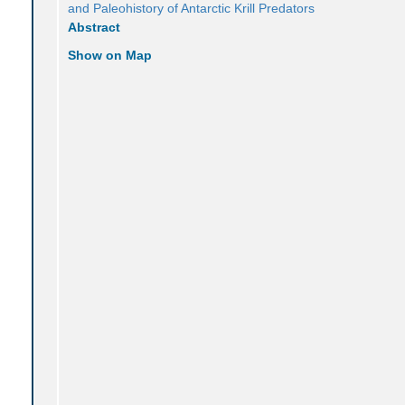
and Paleohistory of Antarctic Krill Predators
Abstract
Show on Map