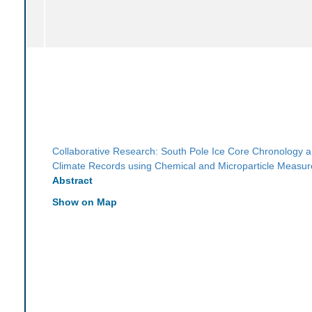
Collaborative Research: South Pole Ice Core Chronology 
Climate Records using Chemical and Microparticle Measu
Abstract
Show on Map