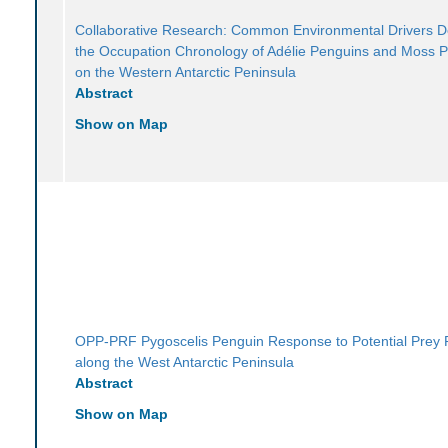
Collaborative Research: Common Environmental Drivers 
the Occupation Chronology of Adélie Penguins and Moss 
on the Western Antarctic Peninsula
Abstract
Show on Map
OPP-PRF Pygoscelis Penguin Response to Potential Prey 
along the West Antarctic Peninsula
Abstract
Show on Map