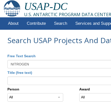
USAP-DC
U.S. ANTARCTIC PROGRAM DATA CENTE
About
Contribute
Search
Services and Supp
Search USAP Projects And Da
Free Text Search
Title (free text)
Person
Award
All
All