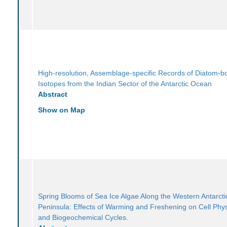
High-resolution, Assemblage-specific Records of Diatom-
Isotopes from the Indian Sector of the Antarctic Ocean
Abstract
Show on Map
Spring Blooms of Sea Ice Algae Along the Western Antarcti
Peninsula: Effects of Warming and Freshening on Cell Phy
and Biogeochemical Cycles.