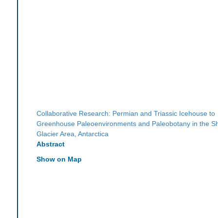
Collaborative Research: Permian and Triassic Icehouse to
Greenhouse Paleoenvironments and Paleobotany in the S
Glacier Area, Antarctica
Abstract
Show on Map