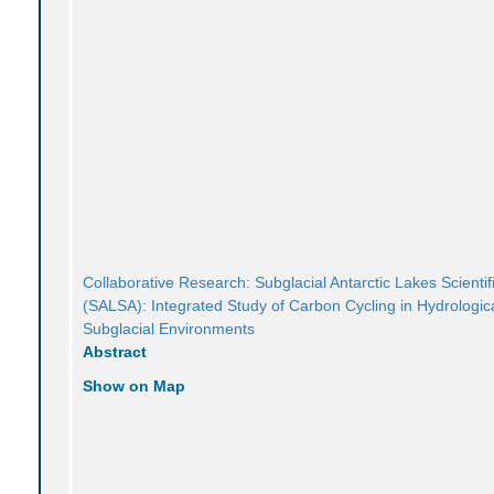
Collaborative Research: Subglacial Antarctic Lakes Scientif
(SALSA): Integrated Study of Carbon Cycling in Hydrologica
Subglacial Environments
Abstract
Show on Map