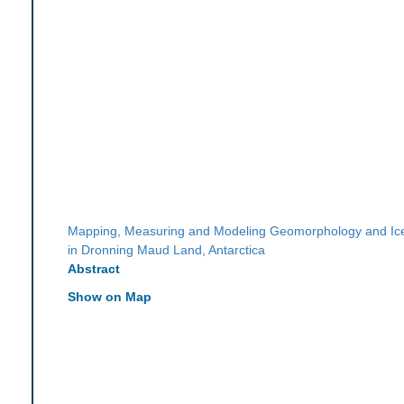
Mapping, Measuring and Modeling Geomorphology and I
in Dronning Maud Land, Antarctica
Abstract
Show on Map