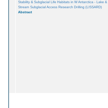
Stability & Subglacial Life Habitats in W Antarctica - Lake &
Stream Subglacial Access Research Drilling (LISSARD)
Abstract