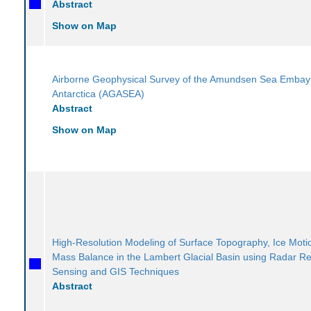
Abstract
Show on Map
Airborne Geophysical Survey of the Amundsen Sea Emba
Antarctica (AGASEA)
Abstract
Show on Map
High-Resolution Modeling of Surface Topography, Ice Moti
Mass Balance in the Lambert Glacial Basin using Radar R
Sensing and GIS Techniques
Abstract