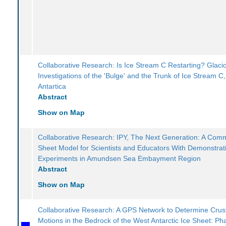
Collaborative Research: Is Ice Stream C Restarting? Glacio
Investigations of the 'Bulge' and the Trunk of Ice Stream C
Antartica
Abstract
Show on Map
Collaborative Research: IPY, The Next Generation: A Comm
Sheet Model for Scientists and Educators With Demonstrat
Experiments in Amundsen Sea Embayment Region
Abstract
Show on Map
Collaborative Research: A GPS Network to Determine Crus
Motions in the Bedrock of the West Antarctic Ice Sheet: Pha