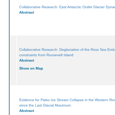
Collaborative Research: East Antarctic Outlet Glacier Dyn
Abstract
Collaborative Research: Deglaciation of the Ross Sea Em
constraints from Roosevelt Island
Abstract
Show on Map
Evidence for Paleo Ice Stream Collapse in the Western Ro
since the Last Glacial Maximum.
Abstract