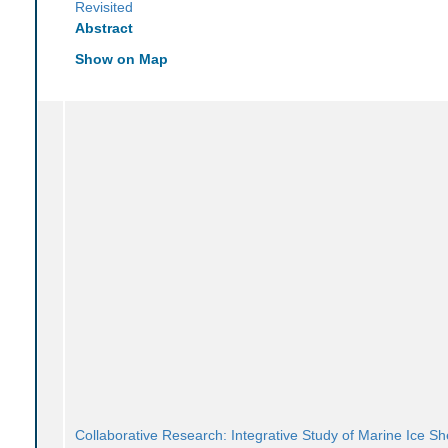
Revisited
Abstract
Show on Map
Collaborative Research: Integrative Study of Marine Ice Sh