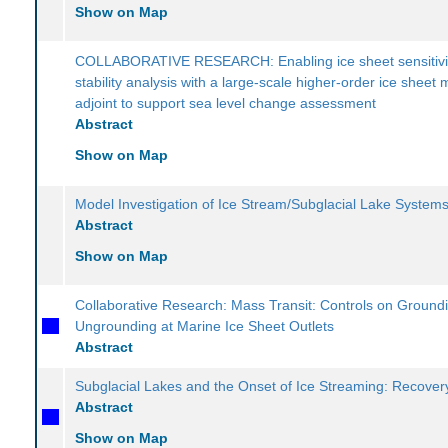
Show on Map
COLLABORATIVE RESEARCH: Enabling ice sheet sensitivi
stability analysis with a large-scale higher-order ice sheet 
adjoint to support sea level change assessment
Abstract
Show on Map
Model Investigation of Ice Stream/Subglacial Lake System
Abstract
Show on Map
Collaborative Research: Mass Transit: Controls on Ground
Ungrounding at Marine Ice Sheet Outlets
Abstract
Subglacial Lakes and the Onset of Ice Streaming: Recover
Abstract
Show on Map