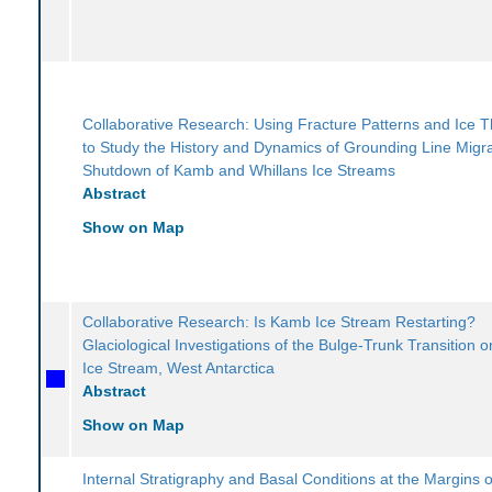
Collaborative Research: Using Fracture Patterns and Ice 
to Study the History and Dynamics of Grounding Line Migr
Shutdown of Kamb and Whillans Ice Streams
Abstract
Show on Map
Collaborative Research: Is Kamb Ice Stream Restarting?
Glaciological Investigations of the Bulge-Trunk Transition
Ice Stream, West Antarctica
Abstract
Show on Map
Internal Stratigraphy and Basal Conditions at the Margins o