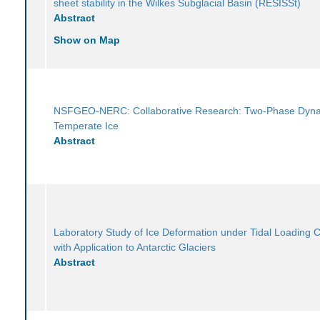
sheet stability in the Wilkes Subglacial Basin (RESISSt)
Abstract
Show on Map
NSFGEO-NERC: Collaborative Research: Two-Phase Dyna
Temperate Ice
Abstract
Laboratory Study of Ice Deformation under Tidal Loading C
with Application to Antarctic Glaciers
Abstract