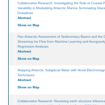
Collaborative Research: Investigating the Role of Coastal 
Variability in Modulating Antarctic Marine-Terminating Glaci
Drawdown
Abstract
Show on Map
Pan-Antarctic Assessment of Sedimentary Basins and the 
Streaming Ice Flow from Machine Learning and Aerogravit
Regression Analyses
Abstract
Show on Map
Mapping Antarctic Subglacial Water with Novel Electromagn
Techniques
Abstract
Show on Map
Collaborative Research: Resolving earth structure influence