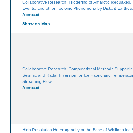
Collaborative Research: Triggering of Antarctic Icequakes, 
Events, and other Tectonic Phenomena by Distant Earthq
Abstract
Show on Map
Collaborative Research: Computational Methods Supportin
Seismic and Radar Inversion for Ice Fabric and Temperatur
Streaming Flow
Abstract
High Resolution Heterogeneity at the Base of Whillans Ice