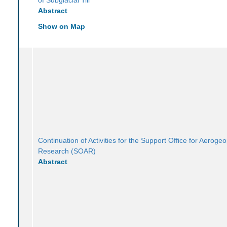
Abstract
Show on Map
Continuation of Activities for the Support Office for Aeroge
Research (SOAR)
Abstract