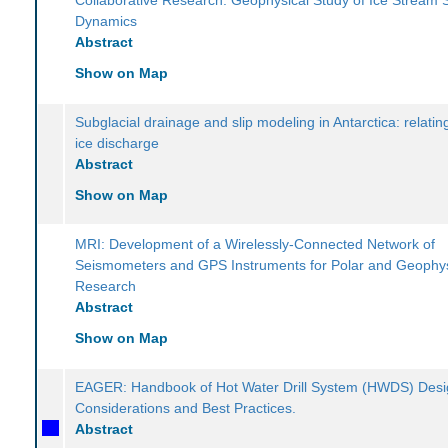
Dynamics
Abstract
Show on Map
Subglacial drainage and slip modeling in Antarctica: relatin
ice discharge
Abstract
Show on Map
MRI: Development of a Wirelessly-Connected Network of
Seismometers and GPS Instruments for Polar and Geophys
Research
Abstract
Show on Map
EAGER: Handbook of Hot Water Drill System (HWDS) Des
Considerations and Best Practices.
Abstract