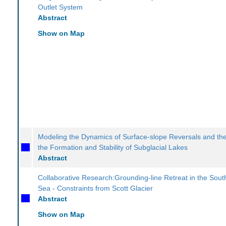
Outlet System
Abstract
Show on Map
Modeling the Dynamics of Surface-slope Reversals and thei
the Formation and Stability of Subglacial Lakes
Abstract
Collaborative Research:Grounding-line Retreat in the Sou
Sea - Constraints from Scott Glacier
Abstract
Show on Map