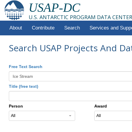
USAP-DC
U.S. ANTARCTIC PROGRAM DATA CENTE
About
Contribute
Search
Services and Supp
Search USAP Projects And Da
Free Text Search
Title (free text)
Person
Award
All
All