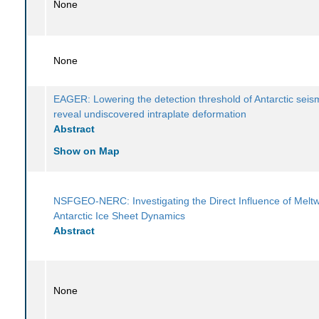
None
None
EAGER: Lowering the detection threshold of Antarctic seism
reveal undiscovered intraplate deformation
Abstract
Show on Map
NSFGEO-NERC: Investigating the Direct Influence of Melt
Antarctic Ice Sheet Dynamics
Abstract
None