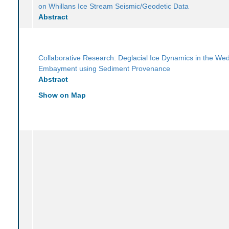
on Whillans Ice Stream Seismic/Geodetic Data
Abstract
Collaborative Research: Deglacial Ice Dynamics in the We
Embayment using Sediment Provenance
Abstract
Show on Map