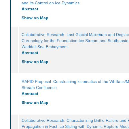
and its Control on Ice Dynamics
Abstract
Show on Map
Collaborative Research: Last Glacial Maximum and Deglaci
Chronology for the Foundation Ice Stream and Southeaste
Weddell Sea Embayment
Abstract
Show on Map
RAPID Proposal: Constraining kinematics of the Whillans/M
Stream Confluence
Abstract
Show on Map
Collaborative Research: Characterizing Brittle Failure and 
Propagation in Fast Ice Sliding with Dynamic Rupture Mod