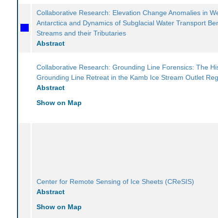
Collaborative Research: Elevation Change Anomalies in W
Antarctica and Dynamics of Subglacial Water Transport Be
Streams and their Tributaries
Abstract
Collaborative Research: Grounding Line Forensics: The His
Grounding Line Retreat in the Kamb Ice Stream Outlet Re
Abstract
Show on Map
Center for Remote Sensing of Ice Sheets (CReSIS)
Abstract
Show on Map