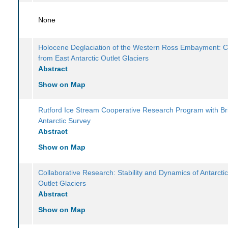
None
Holocene Deglaciation of the Western Ross Embayment: C
from East Antarctic Outlet Glaciers
Abstract
Show on Map
Rutford Ice Stream Cooperative Research Program with Bri
Antarctic Survey
Abstract
Show on Map
Collaborative Research: Stability and Dynamics of Antarcti
Outlet Glaciers
Abstract
Show on Map