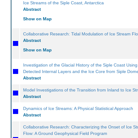
Ice Streams of the Siple Coast, Antarctica
Abstract
Show on Map
Collaborative Research: Tidal Modulation of Ice Stream Fl
Abstract
Show on Map
Investigation of the Glacial History of the Siple Coast Usin
Detected Internal Layers and the Ice Core from Siple Dom
Abstract
Model Investigations of the Transition from Inland to Ice S
Abstract
Dynamics of Ice Streams: A Physical Statistical Approach
Abstract
Collaborative Research: Characterizing the Onset of Ice S
Flow: A Ground Geophysical Field Program