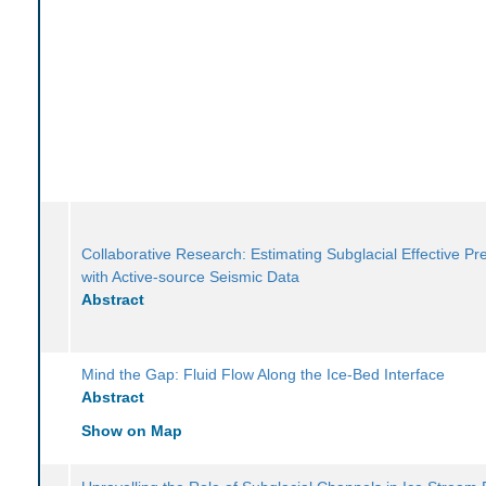
Collaborative Research: Estimating Subglacial Effective Pr
with Active-source Seismic Data
Abstract
Mind the Gap: Fluid Flow Along the Ice-Bed Interface
Abstract
Show on Map