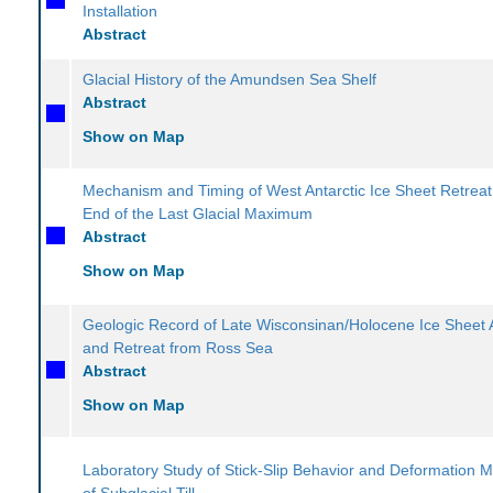
Installation
Abstract
Glacial History of the Amundsen Sea Shelf
Abstract
Show on Map
Mechanism and Timing of West Antarctic Ice Sheet Retreat
End of the Last Glacial Maximum
Abstract
Show on Map
Geologic Record of Late Wisconsinan/Holocene Ice Sheet
and Retreat from Ross Sea
Abstract
Show on Map
Laboratory Study of Stick-Slip Behavior and Deformation 
of Subglacial Till