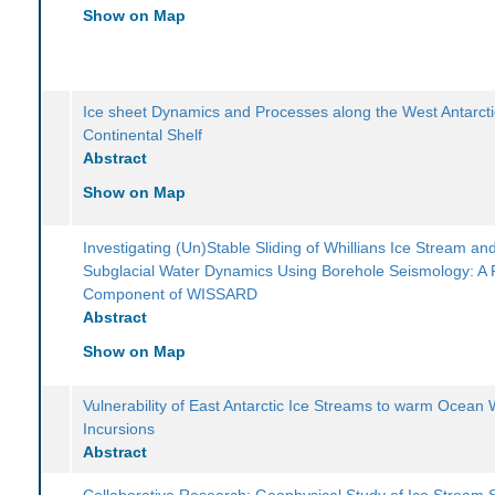
Show on Map
Ice sheet Dynamics and Processes along the West Antarcti
Continental Shelf
Abstract
Show on Map
Investigating (Un)Stable Sliding of Whillians Ice Stream an
Subglacial Water Dynamics Using Borehole Seismology: A
Component of WISSARD
Abstract
Show on Map
Vulnerability of East Antarctic Ice Streams to warm Ocean 
Incursions
Abstract
Collaborative Research: Geophysical Study of Ice Stream St