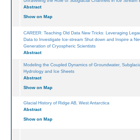
Unravelling the Role of Subglacial Channels in Ice Stream 
Abstract
Show on Map
CAREER: Teaching Old Data New Tricks: Leveraging Legac
Data to Investigate Ice-stream Shut down and Inspire a N
Generation of Cryospheric Scientists
Abstract
Modeling the Coupled Dynamics of Groundwater, Subglaci
Hydrology and Ice Sheets
Abstract
Show on Map
Glacial History of Ridge AB, West Antarctica
Abstract
Show on Map