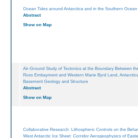
Ocean Tides around Antarctica and in the Southern Ocean
Abstract
Show on Map
Air-Ground Study of Tectonics at the Boundary Between th
Ross Embayment and Western Marie Byrd Land, Antarctic
Basement Geology and Structure
Abstract
Show on Map
Collaborative Research: Lithospheric Controls on the Behav
West Antarctic Ice Sheet: Corridor Aerogeophysics of East