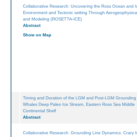
Collaborative Research: Uncovering the Ross Ocean and I
Environment and Tectonic setting Through Aerogeophysica
and Modeling (ROSETTA-ICE)
Abstract
Show on Map
Timing and Duration of the LGM and Post-LGM Grounding 
Whales Deep Paleo Ice Stream, Eastern Ross Sea Middle
Continental Shelf
Abstract
Collaborative Research: Grounding Line Dynamics: Crary I