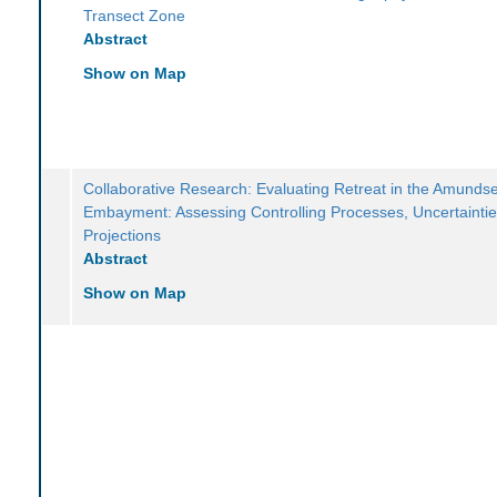
Transect Zone
Abstract
Show on Map
Collaborative Research: Evaluating Retreat in the Amunds
Embayment: Assessing Controlling Processes, Uncertaintie
Projections
Abstract
Show on Map