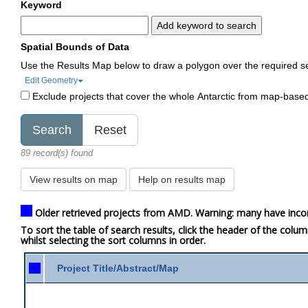
Keyword
Add keyword to search
Spatial Bounds of Data
Use the Results Map below to draw a polygon over the required s
Edit Geometry
Exclude projects that cover the whole Antarctic from map-base
89 record(s) found
View results on map
Help on results map
Older retrieved projects from AMD. Warning: many have inco
To sort the table of search results, click the header of the colu
whilst selecting the sort columns in order.
Project Title/Abstract/Map