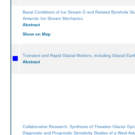
Basal Conditions of Ice Stream D and Related Borehole Stu
Antarctic Ice Stream Mechanics
Abstract
Show on Map
Transient and Rapid Glacial Motions, including Glacial Ear
Abstract
Collaborative Research: Synthesis of Thwaites Glacier Dy
Diagnostic and Prognostic Sensitivity Studies of a West Ant