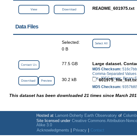
README_601975.txt
View
Download
Data Files
Selected:
Select All
0 B
77.5 GB
Large dataset. Conta
Contact Us
MD5 Checksum:
516c7bb
Comma-Separated Values (C
File; JPEG Image; Binary F
30.2 kB
601975_file_list.tx
Download
Preview
MD5 Checksum:
9357fd6
This dataset has been downloaded 21 times since March 201
Hosted at
Lamont-Doherty Earth Observatory
of
Columbi
Site licensed under
Creative Commons Attribution-Nonc
Alike 3.0
Acknowledgments
|
Privacy
|
Contact