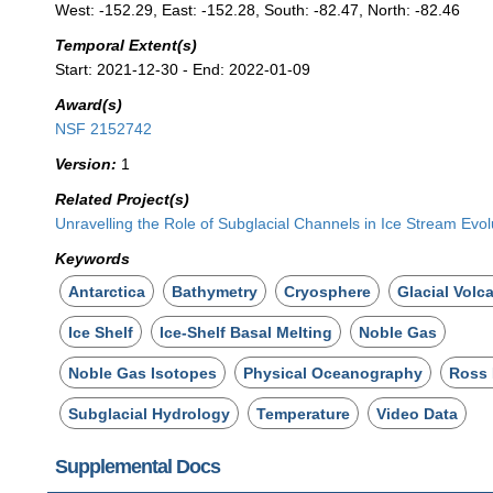
West: -152.29, East: -152.28, South: -82.47, North: -82.46
Temporal Extent(s)
Start: 2021-12-30 - End: 2022-01-09
Award(s)
NSF 2152742
Version:
1
Related Project(s)
Unravelling the Role of Subglacial Channels in Ice Stream Evol
Keywords
Antarctica
Bathymetry
Cryosphere
Glacial Volc
Ice Shelf
Ice-Shelf Basal Melting
Noble Gas
Noble Gas Isotopes
Physical Oceanography
Ross 
Subglacial Hydrology
Temperature
Video Data
Supplemental Docs