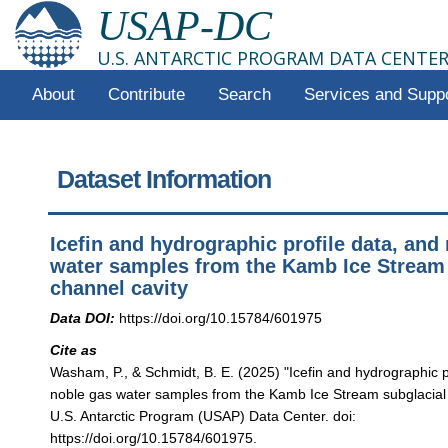
USAP-DC
U.S. ANTARCTIC PROGRAM DATA CENTE
About
Contribute
Search
Services and Supp
Dataset Information
Icefin and hydrographic profile data, and
water samples from the Kamb Ice Stream 
channel cavity
Data DOI:
https://doi.org/10.15784/601975
Cite as
Washam, P., & Schmidt, B. E. (2025) "Icefin and hydrographic p
noble gas water samples from the Kamb Ice Stream subglacial 
U.S. Antarctic Program (USAP) Data Center. doi:
https://doi.org/10.15784/601975.