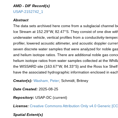
AMD - DIF Record(s)
USAP-2152742_1
Abstract
The data sets archived here come from a subglacial channel 
Ice Stream at 152.29°W, 82.47°S. They consist of one dive with
underwater vehicle, vertical profiles from a conductivity-temp
profiler, lowered acoustic altimeter, and acoustic doppler curren
seven discrete water samples that were analyzed for noble ga
and helium isotope ratios. There are additional noble gas conc
helium isotope ratios from water samples collected at the Whil
the WISSARD site (163.67°W, 84.33°S) and the Ross Ice Shelf 
have the associated hydrographic information enclosed in each 
Creator(s):
Washam, Peter
; Schmidt, Britney
Date Created:
2025-08-25
Repository:
USAP-DC (current)
License:
Creative Commons Attribution Only v4.0 Generic [CC
Spatial Extent(s)