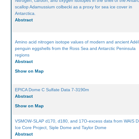
Nitrogen, carbon, and oxygen isotopes in the shell of the Antarc
scallop Adamussium colbecki as a proxy for sea ice cover in
Antarctica.
Abstract
Amino acid nitrogen isotope values of modern and ancient Adél
penguin eggshells from the Ross Sea and Antarctic Peninsula
regions
Abstract
Show on Map
EPICA Dome C Sulfate Data 7-3190m
Abstract
Show on Map
VSMOW-SLAP d170, d180, and 17O-excess data from WAIS Di
Ice Core Project, Siple Dome and Taylor Dome
Abstract