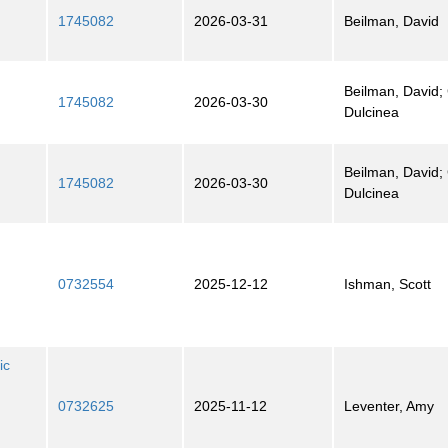
1745082
2026-03-31
Beilman, David
Beilman, David; 
1745082
2026-03-30
Dulcinea
Beilman, David; 
1745082
2026-03-30
Dulcinea
0732554
2025-12-12
Ishman, Scott
ic
0732625
2025-11-12
Leventer, Amy