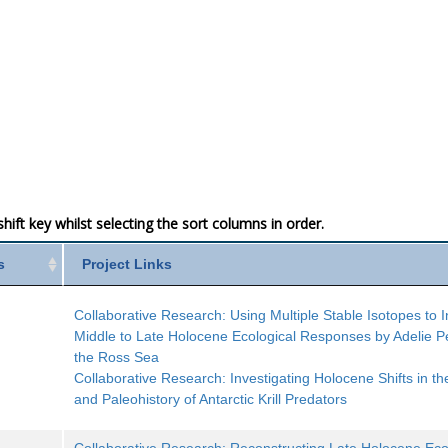
ift key whilst selecting the sort columns in order.
s
Project Links
Collaborative Research: Using Multiple Stable Isotopes to I
Middle to Late Holocene Ecological Responses by Adelie P
the Ross Sea
Collaborative Research: Investigating Holocene Shifts in th
and Paleohistory of Antarctic Krill Predators