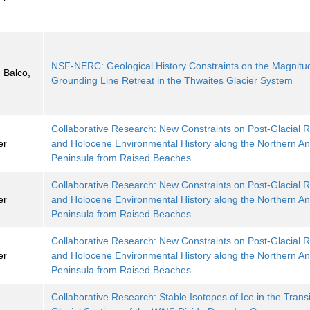
NSF-NERC: Geological History Constraints on the Magnitu
 Balco,
Grounding Line Retreat in the Thwaites Glacier System
Collaborative Research: New Constraints on Post-Glacial
er
and Holocene Environmental History along the Northern Ant
Peninsula from Raised Beaches
Collaborative Research: New Constraints on Post-Glacial
er
and Holocene Environmental History along the Northern Ant
Peninsula from Raised Beaches
Collaborative Research: New Constraints on Post-Glacial
er
and Holocene Environmental History along the Northern Ant
Peninsula from Raised Beaches
Collaborative Research: Stable Isotopes of Ice in the Trans