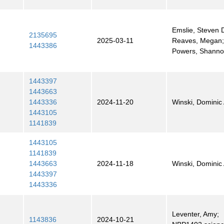
Emslie, Steven D
2135695
2025-03-11
Reaves, Megan
1443386
Powers, Shann
1443397
1443663
1443336
2024-11-20
Winski, Dominic 
1443105
1141839
1443105
1141839
1443663
2024-11-18
Winski, Dominic 
1443397
1443336
Leventer, Amy;
1143836
2024-10-21