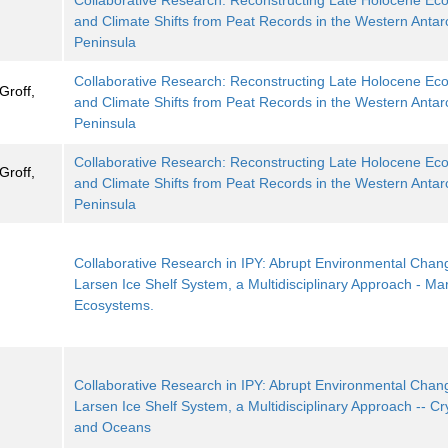
Collaborative Research: Reconstructing Late Holocene Ec
and Climate Shifts from Peat Records in the Western Antarc
Peninsula
Collaborative Research: Reconstructing Late Holocene Ec
Groff,
and Climate Shifts from Peat Records in the Western Antarc
Peninsula
Collaborative Research: Reconstructing Late Holocene Ec
Groff,
and Climate Shifts from Peat Records in the Western Antarc
Peninsula
Collaborative Research in IPY: Abrupt Environmental Chang
Larsen Ice Shelf System, a Multidisciplinary Approach - Ma
Ecosystems.
Collaborative Research in IPY: Abrupt Environmental Chang
Larsen Ice Shelf System, a Multidisciplinary Approach -- C
and Oceans