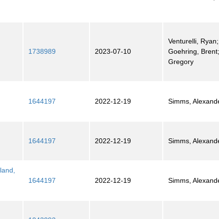
Venturelli, Ryan;
1738989
2023-07-10
Goehring, Brent;
Gregory
1644197
2022-12-19
Simms, Alexand
1644197
2022-12-19
Simms, Alexand
land,
1644197
2022-12-19
Simms, Alexand