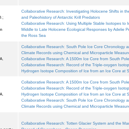
Collaborative Research: Investigating Holocene Shifts in th
.;
and Paleohistory of Antarctic Krill Predators
;
Collaborative Research: Using Multiple Stable Isotopes to I
on
Middle to Late Holocene Ecological Responses by Adelie P
the Ross Sea
Collaborative Research: South Pole Ice Core Chronology 
Climate Records using Chemical and Microparticle Measu
A.
Collaborative Research: A 1500m Ice Core from South Pol
Collaborative Research: Record of the Triple-oxygen Isoto
Hydrogen Isotope Composition of Ice from an Ice Core at 
Collaborative Research: A 1500m Ice Core from South Pol
Collaborative Research: Record of the Triple-oxygen Isoto
A.
Hydrogen Isotope Composition of Ice from an Ice Core at 
Collaborative Research: South Pole Ice Core Chronology 
Climate Records using Chemical and Microparticle Measu
Collaborative Research: Totten Glacier System and the Ma