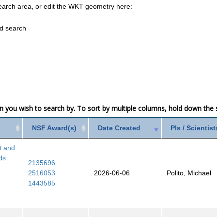
earch area, or edit the WKT geometry here:
ed search
mn you wish to search by. To sort by multiple columns, hold down the sh
NSF Award(s)
Date Created
PIs / Scientist
t and
ds
2135696
2516053
2026-06-06
Polito, Michael
1443585