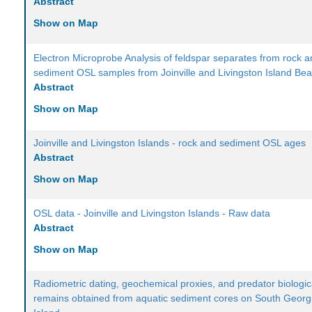
Abstract
Show on Map
Electron Microprobe Analysis of feldspar separates from rock 
sediment OSL samples from Joinville and Livingston Island Be
Abstract
Show on Map
Joinville and Livingston Islands - rock and sediment OSL ages
Abstract
Show on Map
OSL data - Joinville and Livingston Islands - Raw data
Abstract
Show on Map
Radiometric dating, geochemical proxies, and predator biologic
remains obtained from aquatic sediment cores on South Georg