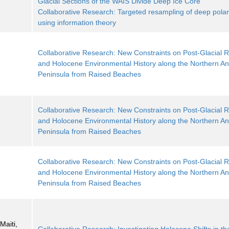
Glacial Sections of the WAIS Divide Deep Ice Core
Collaborative Research: Targeted resampling of deep polar
using information theory
Collaborative Research: New Constraints on Post-Glacial
and Holocene Environmental History along the Northern Ant
Peninsula from Raised Beaches
Collaborative Research: New Constraints on Post-Glacial
and Holocene Environmental History along the Northern Ant
Peninsula from Raised Beaches
Collaborative Research: New Constraints on Post-Glacial
and Holocene Environmental History along the Northern Ant
Peninsula from Raised Beaches
Maiti,