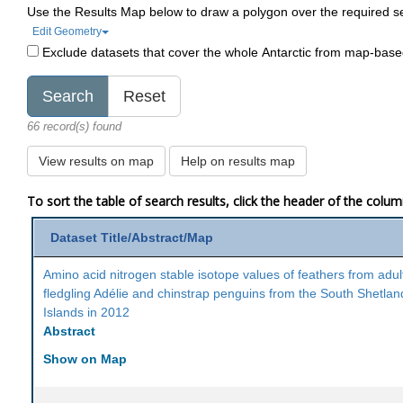
Use the Results Map below to draw a polygon over the required s
Edit Geometry
Exclude datasets that cover the whole Antarctic from map-bas
66 record(s) found
View results on map
Help on results map
To sort the table of search results, click the header of the colu
Dataset Title/Abstract/Map
Amino acid nitrogen stable isotope values of feathers from adul
fledgling Adélie and chinstrap penguins from the South Shetlan
Islands in 2012
Abstract
Show on Map