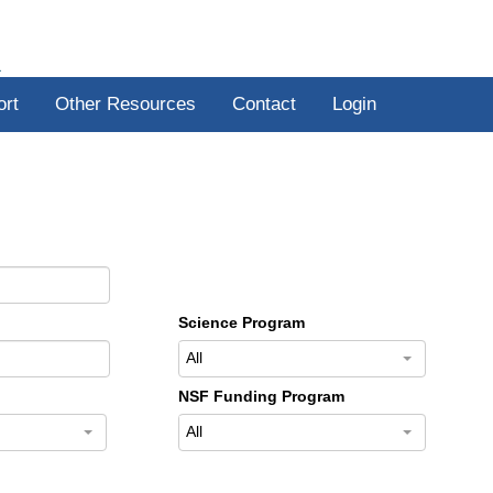
R
ort
Other Resources
Contact
Login
Science Program
All
NSF Funding Program
All