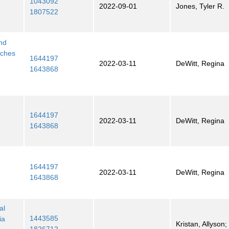
1043092
2022-09-01
Jones, Tyler R.
1807522
and
aches
1644197
2022-03-11
DeWitt, Regina
1643868
1644197
2022-03-11
DeWitt, Regina
1643868
1644197
2022-03-11
DeWitt, Regina
1643868
al
1443585
ia
Kristan, Allyson; 