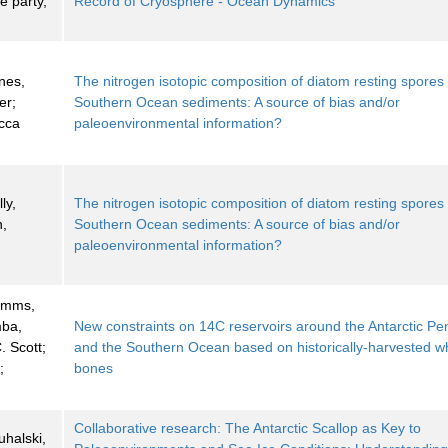
 party,
Record of Cryosphere - Ocean Dynamics
nes,
The nitrogen isotopic composition of diatom resting spores 
er;
Southern Ocean sediments: A source of bias and/or
cca
paleoenvironmental information?
ly,
The nitrogen isotopic composition of diatom resting spores 
n,
Southern Ocean sediments: A source of bias and/or
paleoenvironmental information?
Simms,
mba,
New constraints on 14C reservoirs around the Antarctic Pe
. Scott;
and the Southern Ocean based on historically-harvested w
;
bones
Collaborative research: The Antarctic Scallop as Key to
Puhalski,