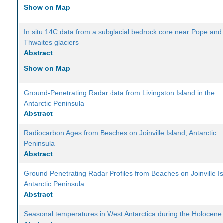
Show on Map
In situ 14C data from a subglacial bedrock core near Pope and
Thwaites glaciers
Abstract
Show on Map
Ground-Penetrating Radar data from Livingston Island in the
Antarctic Peninsula
Abstract
Radiocarbon Ages from Beaches on Joinville Island, Antarctic
Peninsula
Abstract
Ground Penetrating Radar Profiles from Beaches on Joinville Is
Antarctic Peninsula
Abstract
Seasonal temperatures in West Antarctica during the Holocene