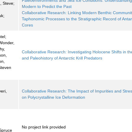
Paleoenvironments and Sea Ice Conditions: Understanding
 Steve;
Modern to Predict the Past
Collaborative Research: Linking Modern Benthic Communit
uk;
Taphonomic Processes to the Stratigraphic Record of Antar
Cores
tel;
 Wonder,
hy,
Collaborative Research: Investigating Holocene Shifts in th
son,
and Paleohistory of Antarctic Krill Predators
on,
Steven
eri,
Collaborative Research: The Impact of Impurities and Stre
on Polycrystalline Ice Deformation
No project link provided
Spruce