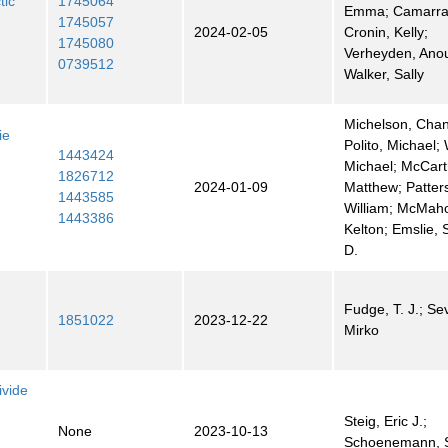
tic
1745064
Emma; Camarra,
1745057
2024-02-05
Cronin, Kelly;
1745080
Verheyden, Ano
0739512
Walker, Sally
Michelson, Chan
ie
Polito, Michael;
1443424
Michael; McCart
1826712
2024-01-09
Matthew; Patter
1443585
William; McMah
1443386
Kelton; Emslie, 
D.
Fudge, T. J.; Sev
1851022
2023-12-22
Mirko
vide
Steig, Eric J.;
None
2023-10-13
Schoenemann, 