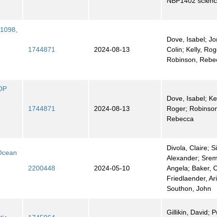
NBP1402 science
 1098,
Dove, Isabel; Jo
1744871
2024-08-13
Colin; Kelly, Rog
Robinson, Rebe
ODP
Dove, Isabel; Kel
1744871
2024-08-13
Roger; Robinso
Rebecca
Divola, Claire; 
 Ocean
Alexander; Sre
2200448
2024-05-10
Angela; Baker, C
Friedlaender, Ari
Southon, John
Gillikin, David; 