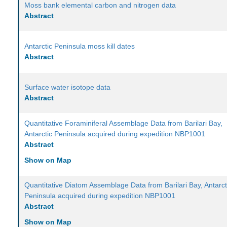
Moss bank elemental carbon and nitrogen data
Abstract
Antarctic Peninsula moss kill dates
Abstract
Surface water isotope data
Abstract
Quantitative Foraminiferal Assemblage Data from Barilari Bay,
Antarctic Peninsula acquired during expedition NBP1001
Abstract
Show on Map
Quantitative Diatom Assemblage Data from Barilari Bay, Antarct
Peninsula acquired during expedition NBP1001
Abstract
Show on Map