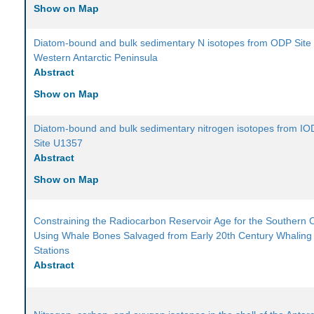
Show on Map
Diatom-bound and bulk sedimentary N isotopes from ODP Site
Western Antarctic Peninsula
Abstract
Show on Map
Diatom-bound and bulk sedimentary nitrogen isotopes from I
Site U1357
Abstract
Show on Map
Constraining the Radiocarbon Reservoir Age for the Southern
Using Whale Bones Salvaged from Early 20th Century Whaling
Stations
Abstract