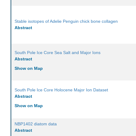
Stable isotopes of Adelie Penguin chick bone collagen
Abstract
South Pole Ice Core Sea Salt and Major Ions
Abstract
Show on Map
South Pole Ice Core Holocene Major Ion Dataset
Abstract
Show on Map
NBP1402 diatom data
Abstract