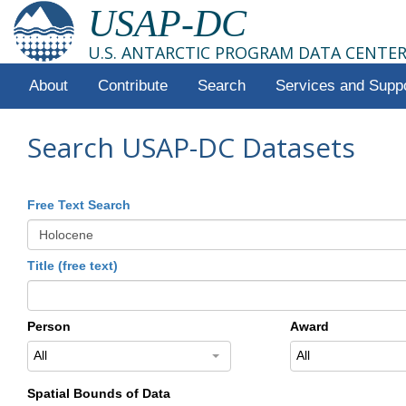
USAP-DC
U.S. ANTARCTIC PROGRAM DATA CENTE
About
Contribute
Search
Services and Supp
Search USAP-DC Datasets
Free Text Search
Title (free text)
Person
Award
All
All
Spatial Bounds of Data