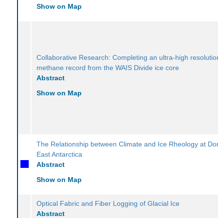
Show on Map
Collaborative Research: Completing an ultra-high resolutio
methane record from the WAIS Divide ice core
Abstract
Show on Map
The Relationship between Climate and Ice Rheology at D
East Antarctica
Abstract
Show on Map
Optical Fabric and Fiber Logging of Glacial Ice
Abstract