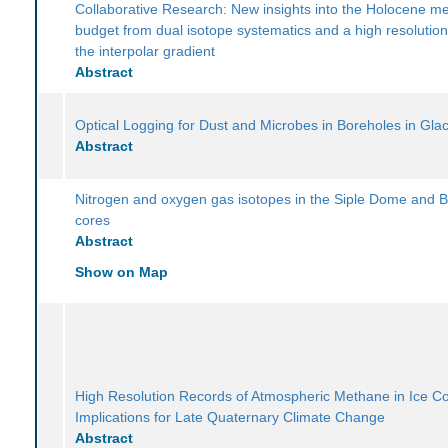
Collaborative Research: New insights into the Holocene m
budget from dual isotope systematics and a high resolution
the interpolar gradient
Abstract
Optical Logging for Dust and Microbes in Boreholes in Glac
Abstract
Nitrogen and oxygen gas isotopes in the Siple Dome and B
cores
Abstract
Show on Map
High Resolution Records of Atmospheric Methane in Ice C
Implications for Late Quaternary Climate Change
Abstract