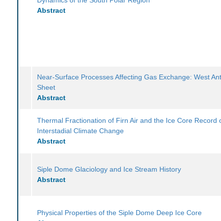
Abstract
Near-Surface Processes Affecting Gas Exchange: West Anta
Sheet
Abstract
Thermal Fractionation of Firn Air and the Ice Core Record 
Interstadial Climate Change
Abstract
Siple Dome Glaciology and Ice Stream History
Abstract
Physical Properties of the Siple Dome Deep Ice Core