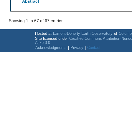
Abstract
Showing 1 to 67 of 67 entries
Hosted at
Lamont-Doherty Earth Observatory
of
Columbi
Site licensed under
Creative Commons Attribution-Nonc
Alike 3.0
Acknowledgments
|
Privacy
|
Contact