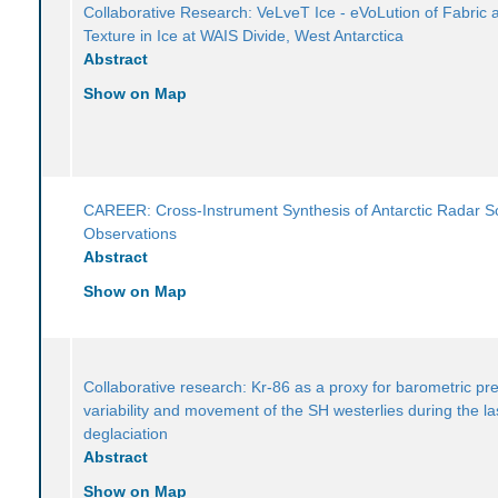
Collaborative Research: VeLveT Ice - eVoLution of Fabric 
Texture in Ice at WAIS Divide, West Antarctica
Abstract
Show on Map
CAREER: Cross-Instrument Synthesis of Antarctic Radar 
Observations
Abstract
Show on Map
Collaborative research: Kr-86 as a proxy for barometric pr
variability and movement of the SH westerlies during the la
deglaciation
Abstract
Show on Map