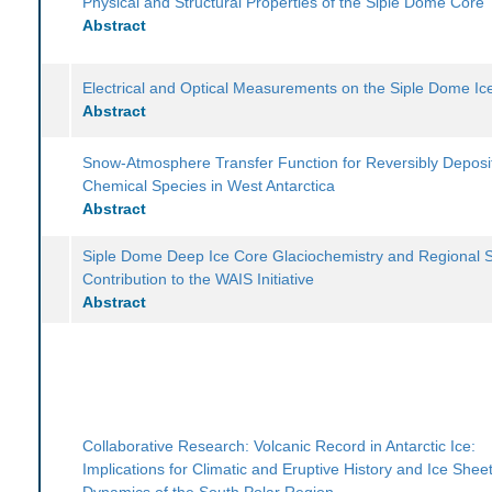
Physical and Structural Properties of the Siple Dome Core
Abstract
Electrical and Optical Measurements on the Siple Dome Ic
Abstract
Snow-Atmosphere Transfer Function for Reversibly Deposi
Chemical Species in West Antarctica
Abstract
Siple Dome Deep Ice Core Glaciochemistry and Regional S
Contribution to the WAIS Initiative
Abstract
Collaborative Research: Volcanic Record in Antarctic Ice:
Implications for Climatic and Eruptive History and Ice Shee
Dynamics of the South Polar Region