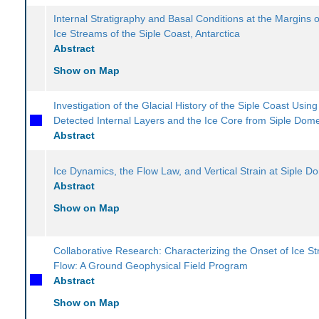
Internal Stratigraphy and Basal Conditions at the Margins o
Ice Streams of the Siple Coast, Antarctica
Abstract
Show on Map
Investigation of the Glacial History of the Siple Coast Usin
Detected Internal Layers and the Ice Core from Siple Dom
Abstract
Ice Dynamics, the Flow Law, and Vertical Strain at Siple D
Abstract
Show on Map
Collaborative Research: Characterizing the Onset of Ice S
Flow: A Ground Geophysical Field Program
Abstract
Show on Map