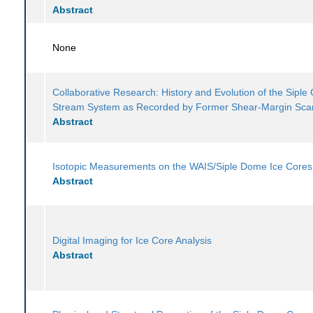
Abstract
None
Collaborative Research: History and Evolution of the Siple 
Stream System as Recorded by Former Shear-Margin Sca
Abstract
Isotopic Measurements on the WAIS/Siple Dome Ice Cores
Abstract
Digital Imaging for Ice Core Analysis
Abstract