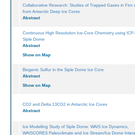
Collaborative Research: Studies of Trapped Gases in Firn 
from Antarctic Deep Ice Cores
Abstract
Continuous High Resolution Ice-Core Chemistry using ICP
Siple Dome
Abstract
Show on Map
Biogenic Sulfur in the Siple Dome Ice Core
Abstract
Show on Map
CO2 and Delta 13CO2 in Antarctic Ice Cores
Abstract
Ice Modelling Study of Siple Dome: WAIS Ice Dynamics,
WAISCORES Paleoclimate and Ice Stream/Ice Dome Intera