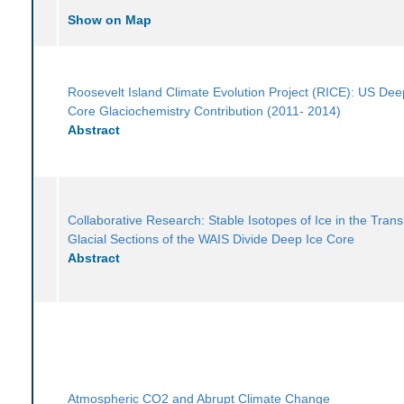
Show on Map
Roosevelt Island Climate Evolution Project (RICE): US Dee
Core Glaciochemistry Contribution (2011- 2014)
Abstract
Collaborative Research: Stable Isotopes of Ice in the Trans
Glacial Sections of the WAIS Divide Deep Ice Core
Abstract
Atmospheric CO2 and Abrupt Climate Change