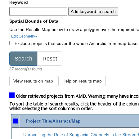
Keyword
Add keyword to search
Spatial Bounds of Data
Use the Results Map below to draw a polygon over the required s
Edit Geometry
Exclude projects that cover the whole Antarctic from map-base
67 record(s) found
View results on map
Help on results map
Older retrieved projects from AMD. Warning: many have inco
To sort the table of search results, click the header of the colu
whilst selecting the sort columns in order.
Project Title/Abstract/Map
Unravelling the Role of Subglacial Channels in Ice Stream 