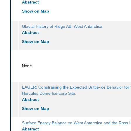
Abstract
Show on Map
Glacial History of Ridge AB, West Antarctica
Abstract
Show on Map
None
EAGER: Constraining the Expected Brittle-ice Behavior for 
Hercules Dome Ice-core Site.
Abstract
Show on Map
Surface Energy Balance on West Antarctica and the Ross I
Abstract