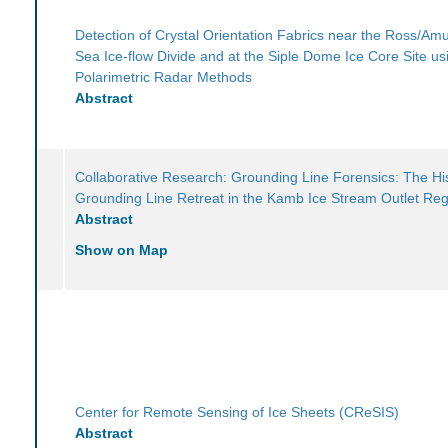
Detection of Crystal Orientation Fabrics near the Ross/A
Sea Ice-flow Divide and at the Siple Dome Ice Core Site us
Polarimetric Radar Methods
Abstract
Collaborative Research: Grounding Line Forensics: The His
Grounding Line Retreat in the Kamb Ice Stream Outlet Re
Abstract
Show on Map
Center for Remote Sensing of Ice Sheets (CReSIS)
Abstract