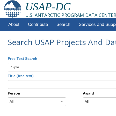
USAP-DC
U.S. ANTARCTIC PROGRAM DATA CENTE
About
Contribute
Search
Services and Supp
Search USAP Projects And Da
Free Text Search
Title (free text)
Person
Award
All
All