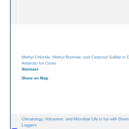
Methyl Chloride, Methyl Bromide, and Carbonyl Sulfide in
Antarctic Ice Cores
Abstract
Show on Map
Climatology, Volcanism, and Microbial Life in Ice with Dow
Loggers