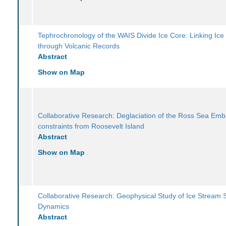
Tephrochronology of the WAIS Divide Ice Core: Linking Ice
through Volcanic Records
Abstract
Show on Map
Collaborative Research: Deglaciation of the Ross Sea Em
constraints from Roosevelt Island
Abstract
Show on Map
Collaborative Research: Geophysical Study of Ice Stream St
Dynamics
Abstract