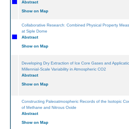
Abstract
Show on Map
Collaborative Research: Combined Physical Property Mea
at Siple Dome
Abstract
Show on Map
Developing Dry Extraction of Ice Core Gases and Applicati
Millennial-Scale Variability in Atmospheric CO2
Abstract
Show on Map
Constructing Paleoatmospheric Records of the Isotopic Co
of Methane and Nitrous Oxide
Abstract
Show on Map