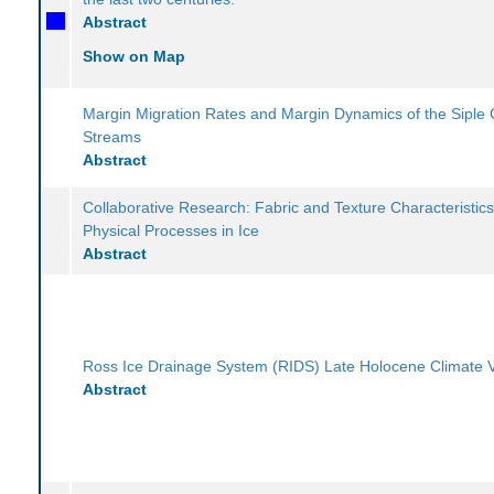
Abstract
Show on Map
Margin Migration Rates and Margin Dynamics of the Siple 
Streams
Abstract
Collaborative Research: Fabric and Texture Characteristics
Physical Processes in Ice
Abstract
Ross Ice Drainage System (RIDS) Late Holocene Climate Va
Abstract