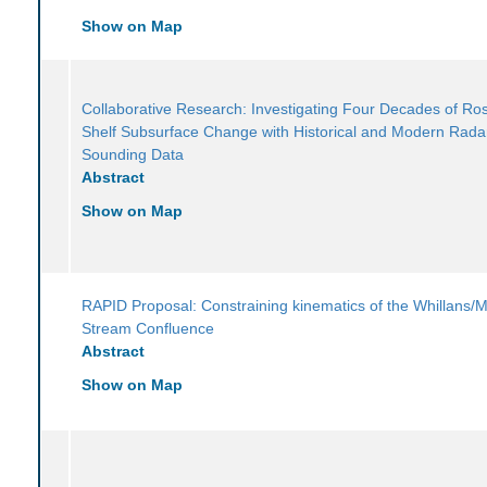
Show on Map
Collaborative Research: Investigating Four Decades of Ros
Shelf Subsurface Change with Historical and Modern Rada
Sounding Data
Abstract
Show on Map
RAPID Proposal: Constraining kinematics of the Whillans/M
Stream Confluence
Abstract
Show on Map