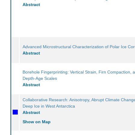
Abstract
Advanced Microstructural Characterization of Polar Ice Co
Abstract
Borehole Fingerprinting: Vertical Strain, Firn Compaction, 
Depth-Age Scales
Abstract
Collaborative Research: Anisotropy, Abrupt Climate Chang
Deep Ice in West Antarctica
Abstract
Show on Map