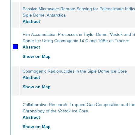
Passive Microwave Remote Sensing for Paleoclimate Indica
Siple Dome, Antarctica
Abstract
Firn Accumulation Processes in Taylor Dome, Vostok and S
Dome Ice Using Cosmogenic 14 C and 10Be as Tracers
Abstract
Show on Map
Cosmogenic Radionuclides in the Siple Dome Ice Core
Abstract
Show on Map
Collaborative Research: Trapped Gas Composition and th
Chronology of the Vostok Ice Core
Abstract
Show on Map