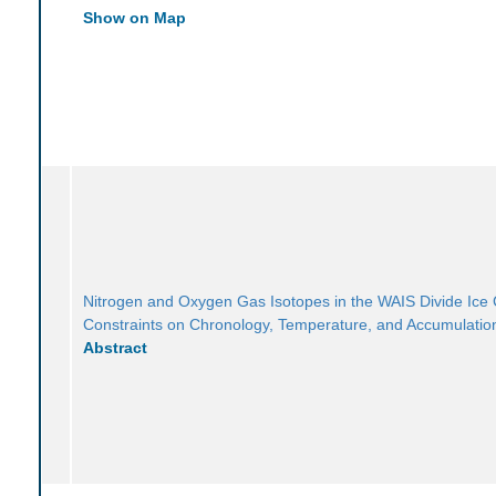
Show on Map
Nitrogen and Oxygen Gas Isotopes in the WAIS Divide Ice
Constraints on Chronology, Temperature, and Accumulatio
Abstract