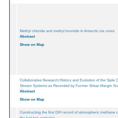
Methyl chloride and methyl bromide in Antarctic ice cores
Abstract
Show on Map
Collaborative Research:History and Evolution of the Siple 
Stream Systems as Recorded by Former Shear-Margin Sc
Abstract
Show on Map
Constructing the first D/H record of atmospheric methane 
the last two centuries.