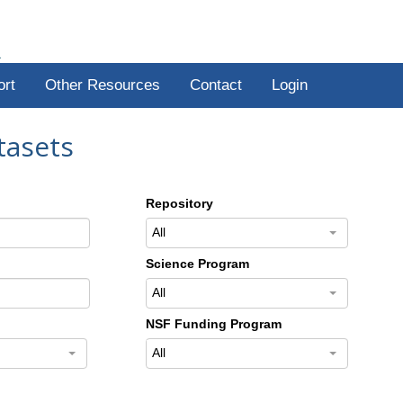
R
ort
Other Resources
Contact
Login
tasets
Repository
All
Science Program
All
NSF Funding Program
All