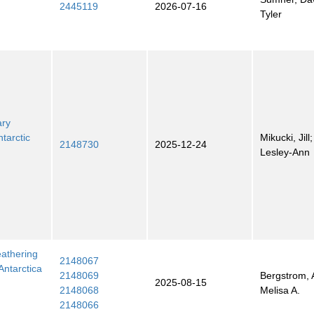
2445119
2026-07-16
Tyler
ary
tarctic
Mikucki, Jill
2148730
2025-12-24
Lesley-Ann
eathering
2148067
Antarctica
2148069
Bergstrom, 
2025-08-15
2148068
Melisa A.
2148066