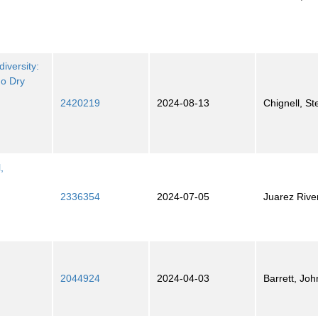
iversity:
do Dry
2420219
2024-08-13
Chignell, S
,
2336354
2024-07-05
Juarez Rive
2044924
2024-04-03
Barrett, Joh