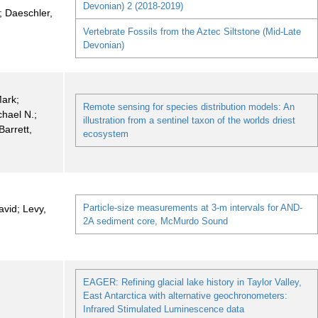
Devonian) 2 (2018-2019)
; Daeschler,
Vertebrate Fossils from the Aztec Siltstone (Mid-Late
Devonian)
Mark;
Remote sensing for species distribution models: An
chael N.;
illustration from a sentinel taxon of the worlds driest
Barrett,
ecosystem
Particle-size measurements at 3-m intervals for AND-
vid; Levy,
2A sediment core, McMurdo Sound
EAGER: Refining glacial lake history in Taylor Valley,
East Antarctica with alternative geochronometers:
Infrared Stimulated Luminescence data