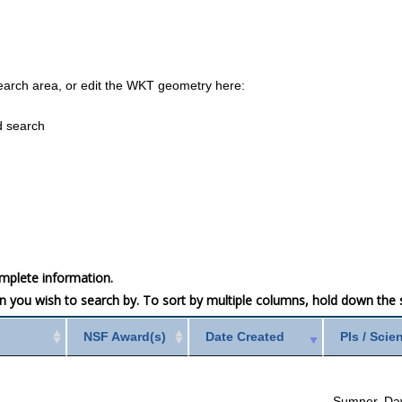
earch area, or edit the WKT geometry here:
d search
mplete information.
mn you wish to search by. To sort by multiple columns, hold down the sh
NSF Award(s)
Date Created
PIs / Scie
Sumner, Da