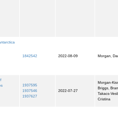
ntarctica
1842542
2022-08-09
Morgan, Dan
f
Morgan-Kiss
1937595
es
Briggs, Bra
1937546
2022-07-27
Takacs-Ves
1937627
Cristina