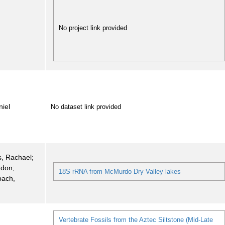
No project link provided
iel
No dataset link provided
, Rachael;
ndon;
18S rRNA from McMurdo Dry Valley lakes
bach,
Vertebrate Fossils from the Aztec Siltstone (Mid-Late