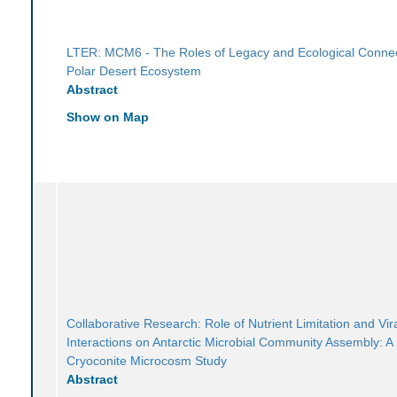
LTER: MCM6 - The Roles of Legacy and Ecological Connect
Polar Desert Ecosystem
Abstract
Show on Map
Collaborative Research: Role of Nutrient Limitation and Vir
Interactions on Antarctic Microbial Community Assembly: A
Cryoconite Microcosm Study
Abstract