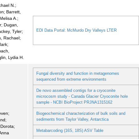
chael N.;
n; Barrett,
Melisa A.;
r; Dugan,
EDI Data Portal: McMurdo Dry Valleys LTER
ackey, Tyler;
, Rachael;
Mark;
bach,
glin, Lydia H.
Fungal diversity and function in metagenomes
sequenced from extreme environments
De novo assembled contigs for a cryoconite
microcosm study - Canada Glacier Cryoconite hole
sample - NCBI BioProject PRJNA1315162
even;
Biogeochemical characterization of bulk soils and
sediments from Taylor Valley, Antarctica
ind;
 Dorota;
Metabarcoding (16S, 18S) ASV Table
 Anna