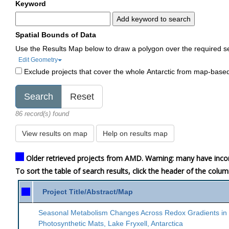
Keyword
Add keyword to search
Spatial Bounds of Data
Use the Results Map below to draw a polygon over the required s
Edit Geometry
Exclude projects that cover the whole Antarctic from map-base
86 record(s) found
View results on map
Help on results map
Older retrieved projects from AMD. Warning: many have inco
To sort the table of search results, click the header of the colu
Project Title/Abstract/Map
Seasonal Metabolism Changes Across Redox Gradients in
Photosynthetic Mats, Lake Fryxell, Antarctica