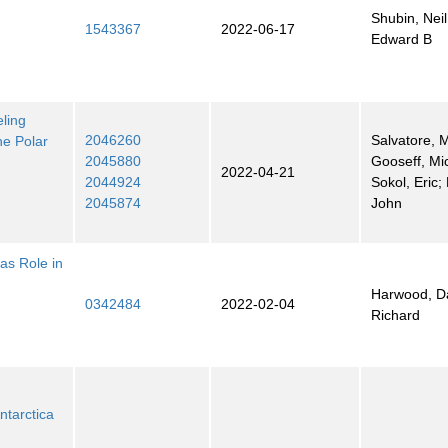
Shubin, Neil
1543367
2022-06-17
Edward B
ling
2046260
Salvatore, 
he Polar
2045880
Gooseff, Mi
2022-04-21
2044924
Sokol, Eric; 
2045874
John
cas Role in
Harwood, Da
0342484
2022-02-04
Richard
ntarctica