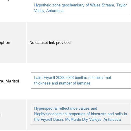
Hyporheic zone geochemistry of Wales Stream, Taylor
Valley, Antarctica
tephen
No dataset link provided
Lake Fryxell 2022-2023 benthic microbial mat
ra, Marisol
thickness and number of laminae
Hyperspectral reflectance values and
biophysicochemical properties of biocrusts and soils in
n
the Fryxell Basin, McMurdo Dry Valleys, Antarctica