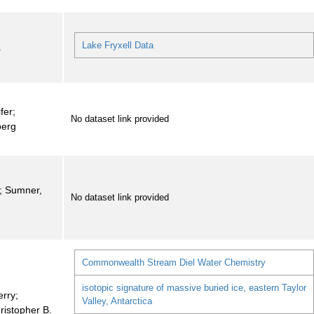
Lake Fryxell Data
a
fer;
No dataset link provided
oerg
i; Sumner,
No dataset link provided
Commonwealth Stream Diel Water Chemistry
isotopic signature of massive buried ice, eastern Taylor
erry;
Valley, Antarctica
ristopher B.