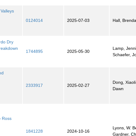
 Valleys
0124014
2025-07-03
Hall, Brend
rdo Dry
Breakdown
Lamp, Jenni
1744895
2025-05-30
Schaefer, J
ed
Dong, Xiaol
2333917
2025-02-27
Dawn
he Ross
Lyons, W. B
1841228
2024-10-16
Gardner, Ch