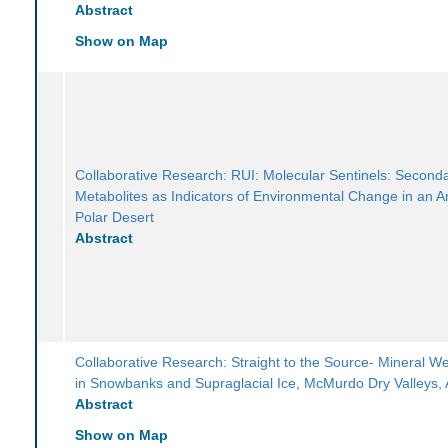
Abstract
Show on Map
Collaborative Research: RUI: Molecular Sentinels: Second
Metabolites as Indicators of Environmental Change in an An
Polar Desert
Abstract
Collaborative Research: Straight to the Source- Mineral W
in Snowbanks and Supraglacial Ice, McMurdo Dry Valleys, 
Abstract
Show on Map