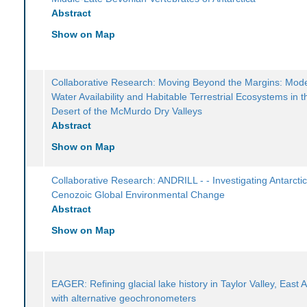
Abstract
Show on Map
Collaborative Research: Moving Beyond the Margins: Mode
Water Availability and Habitable Terrestrial Ecosystems in t
Desert of the McMurdo Dry Valleys
Abstract
Show on Map
Collaborative Research: ANDRILL - - Investigating Antarcti
Cenozoic Global Environmental Change
Abstract
Show on Map
EAGER: Refining glacial lake history in Taylor Valley, East A
with alternative geochronometers