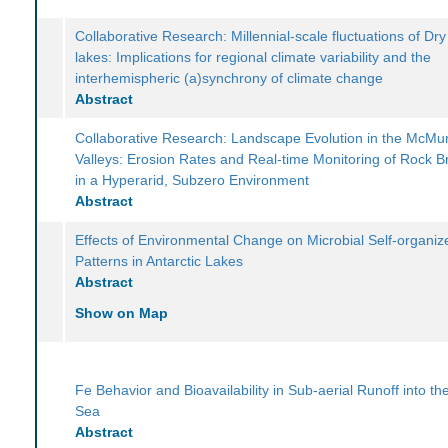
Collaborative Research: Millennial-scale fluctuations of Dry
lakes: Implications for regional climate variability and the
interhemispheric (a)synchrony of climate change
Abstract
Collaborative Research: Landscape Evolution in the McMu
Valleys: Erosion Rates and Real-time Monitoring of Rock 
in a Hyperarid, Subzero Environment
Abstract
Effects of Environmental Change on Microbial Self-organiz
Patterns in Antarctic Lakes
Abstract
Show on Map
Fe Behavior and Bioavailability in Sub-aerial Runoff into t
Sea
Abstract