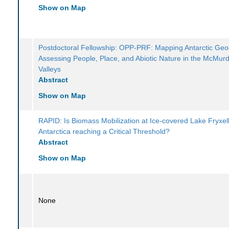
Show on Map
Postdoctoral Fellowship: OPP-PRF: Mapping Antarctic Geod
Assessing People, Place, and Abiotic Nature in the McMur
Valleys
Abstract
Show on Map
RAPID: Is Biomass Mobilization at Ice-covered Lake Fryxell
Antarctica reaching a Critical Threshold?
Abstract
Show on Map
None