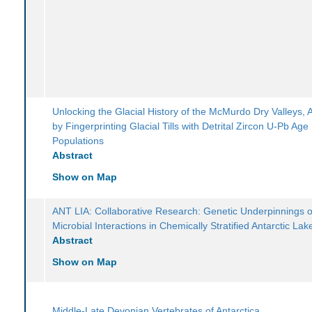
Unlocking the Glacial History of the McMurdo Dry Valleys, A
by Fingerprinting Glacial Tills with Detrital Zircon U-Pb Age
Populations
Abstract
Show on Map
ANT LIA: Collaborative Research: Genetic Underpinnings o
Microbial Interactions in Chemically Stratified Antarctic Lak
Abstract
Show on Map
Middle-Late Devonian Vertebrates of Antarctica