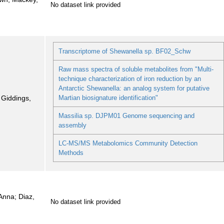
No dataset link provided
Transcriptome of Shewanella sp. BF02_Schw
Raw mass spectra of soluble metabolites from "Multi-
technique characterization of iron reduction by an
Antarctic Shewanella: an analog system for putative
; Giddings,
Martian biosignature identification"
Massilia sp. DJPM01 Genome sequencing and
assembly
LC-MS/MS Metabolomics Community Detection
Methods
Anna; Diaz,
No dataset link provided