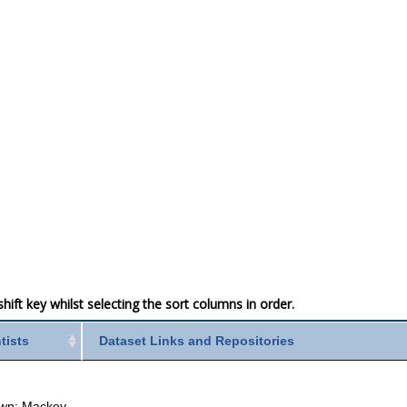
ift key whilst selecting the sort columns in order.
ntists
Dataset Links and Repositories
wn; Mackey,