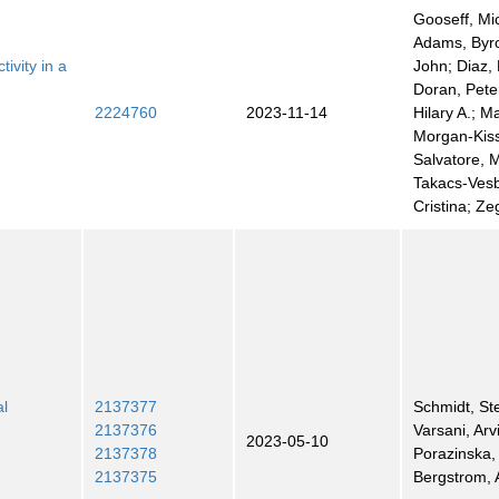
Gooseff, Mi
Adams, Byro
ivity in a
John; Diaz, 
Doran, Pete
2224760
2023-11-14
Hilary A.; M
Morgan-Kiss
Salvatore, 
Takacs-Ves
Cristina; Ze
al
2137377
Schmidt, St
2137376
Varsani, Arv
2023-05-10
2137378
Porazinska,
2137375
Bergstrom,