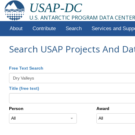
USAP-DC
U.S. ANTARCTIC PROGRAM DATA CENTE
About
Contribute
Search
Services and Supp
Search USAP Projects And Da
Free Text Search
Title (free text)
Person
Award
All
All