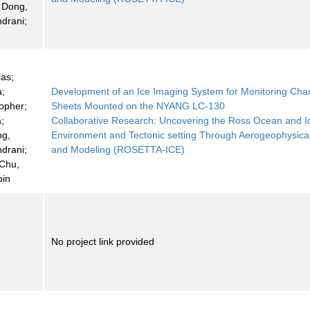
 Dong,
ndrani;
las;
a;
Development of an Ice Imaging System for Monitoring Cha
topher;
Sheets Mounted on the NYANG LC-130
a;
Collaborative Research: Uncovering the Ross Ocean and I
ng,
Environment and Tectonic setting Through Aerogeophysica
ndrani;
and Modeling (ROSETTA-ICE)
 Chu,
bin
No project link provided