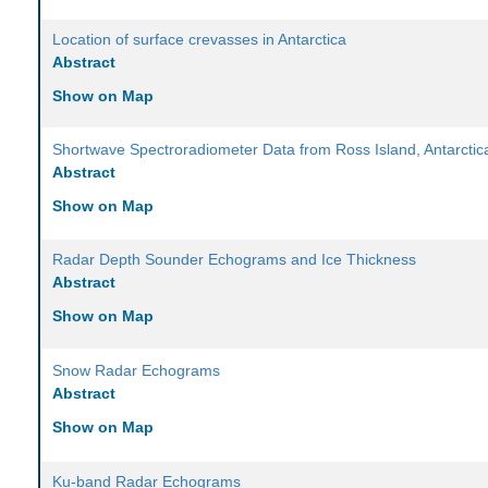
Location of surface crevasses in Antarctica
Abstract
Show on Map
Shortwave Spectroradiometer Data from Ross Island, Antarctic
Abstract
Show on Map
Radar Depth Sounder Echograms and Ice Thickness
Abstract
Show on Map
Snow Radar Echograms
Abstract
Show on Map
Ku-band Radar Echograms