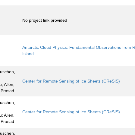
No project link provided
Antarctic Cloud Physics: Fundamental Observations from 
Island
euschen,
Center for Remote Sensing of Ice Sheets (CReSIS)
u; Allen,
, Prasad
euschen,
Center for Remote Sensing of Ice Sheets (CReSIS)
u; Allen,
, Prasad
euschen,