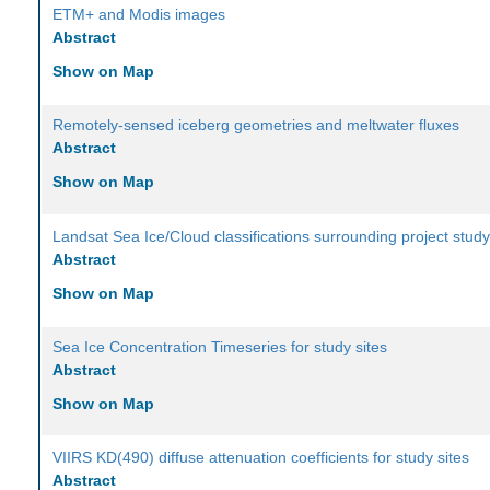
ETM+ and Modis images
Abstract
Show on Map
Remotely-sensed iceberg geometries and meltwater fluxes
Abstract
Show on Map
Landsat Sea Ice/Cloud classifications surrounding project study
Abstract
Show on Map
Sea Ice Concentration Timeseries for study sites
Abstract
Show on Map
VIIRS KD(490) diffuse attenuation coefficients for study sites
Abstract