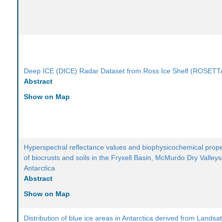
Deep ICE (DICE) Radar Dataset from Ross Ice Shelf (ROSETT
Abstract
Show on Map
Hyperspectral reflectance values and biophysicochemical prope
of biocrusts and soils in the Fryxell Basin, McMurdo Dry Valleys
Antarctica
Abstract
Show on Map
Distribution of blue ice areas in Antarctica derived from Landsa