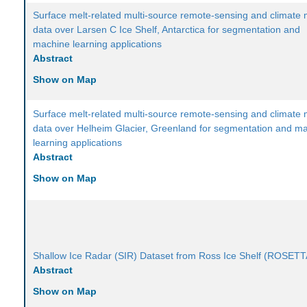
Surface melt-related multi-source remote-sensing and climate
data over Larsen C Ice Shelf, Antarctica for segmentation and
machine learning applications
Abstract
Show on Map
Surface melt-related multi-source remote-sensing and climate
data over Helheim Glacier, Greenland for segmentation and m
learning applications
Abstract
Show on Map
Shallow Ice Radar (SIR) Dataset from Ross Ice Shelf (ROSETT
Abstract
Show on Map