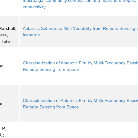
macroalgal community composition and nearshore trophic
connectivity
Marshall,
Antarctic Submarine Melt Variability from Remote Sensing 
era,
Icebergs
 Tate
Characterization of Antarctic Firn by Multi-Frequency Passi
r,
Remote Sensing from Space
Characterization of Antarctic Firn by Multi-Frequency Passi
r,
Remote Sensing from Space
. P;
.;