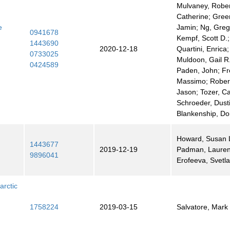
Mulvaney, Robert
Catherine; Gre
e
Jamin; Ng, Greg
0941678
Kempf, Scott D.;
1443690
2020-12-18
Quartini, Enrica;
0733025
Muldoon, Gail R.
0424589
Paden, John; Fre
Massimo; Rober
Jason; Tozer, Ca
Schroeder, Dust
Blankenship, Do
Howard, Susan L
1443677
2019-12-19
Padman, Lauren
9896041
Erofeeva, Svetl
arctic
1758224
2019-03-15
Salvatore, Mark