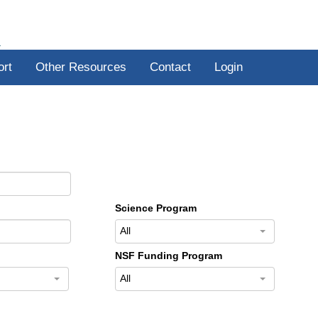
R
ort
Other Resources
Contact
Login
Science Program
All
NSF Funding Program
All