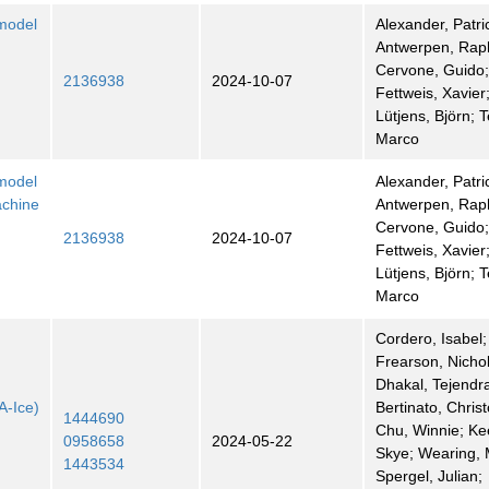
 model
Alexander, Patri
Antwerpen, Rap
Cervone, Guido
2136938
2024-10-07
Fettweis, Xavier
Lütjens, Björn; 
Marco
 model
Alexander, Patri
achine
Antwerpen, Rap
Cervone, Guido
2136938
2024-10-07
Fettweis, Xavier
Lütjens, Björn; 
Marco
Cordero, Isabel;
Frearson, Nicho
Dhakal, Tejendr
A-Ice)
Bertinato, Chris
1444690
Chu, Winnie; Ke
0958658
2024-05-22
Skye; Wearing, 
1443534
Spergel, Julian;