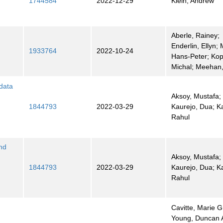
1744584
2022-12-29
Klein, Andrew
Aberle, Rainey;
Enderlin, Ellyn; 
1933764
2022-10-24
Hans-Peter; Kop
Michal; Meehan,
 data
Aksoy, Mustafa;
1844793
2022-03-29
Kaurejo, Dua; Ka
Rahul
nd
Aksoy, Mustafa;
1844793
2022-03-29
Kaurejo, Dua; Ka
Rahul
Cavitte, Marie G
Young, Duncan A