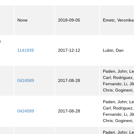
None
2018-09-05
Emetc, Veronika
a
1141939
2017-12-12
Lubin, Dan
Paden, John; L
Carl; Rodriguez,
0424589
2017-08-28
Fernando; Li, Jil
Chris; Gogineni
Paden, John; L
Carl; Rodriguez,
0424589
2017-08-28
Fernando; Li, Jil
Chris; Gogineni
Paden, John; L