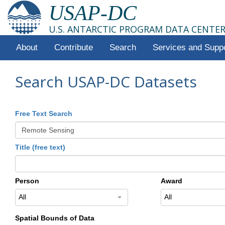
USAP-DC
U.S. ANTARCTIC PROGRAM DATA CENTE
About
Contribute
Search
Services and Supp
Search USAP-DC Datasets
Free Text Search
Title (free text)
Person
Award
All
All
Spatial Bounds of Data