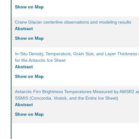
Show on Map
Crane Glacier centerline observations and modeling results
Abstract
Show on Map
In-Situ Density, Temperature, Grain Size, and Layer Thickness
for the Antarctic Ice Sheet
Abstract
Show on Map
Antarctic Firn Brightness Temperatures Measured by AMSR2 a
SSMIS (Concordia, Vostok, and the Entire Ice Sheet)
Abstract
Show on Map