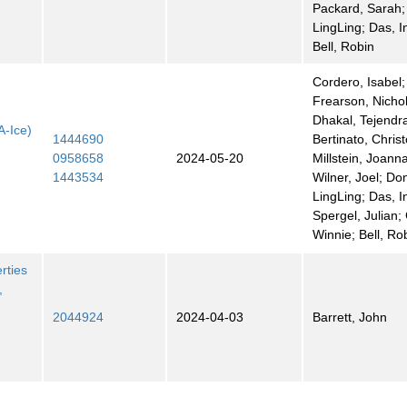
Packard, Sarah;
LingLing; Das, I
Bell, Robin
Cordero, Isabel;
Frearson, Nicho
Dhakal, Tejendr
A-Ice)
1444690
Bertinato, Chris
0958658
2024-05-20
Millstein, Joann
1443534
Wilner, Joel; Do
LingLing; Das, I
Spergel, Julian;
Winnie; Bell, Ro
rties
,
2044924
2024-04-03
Barrett, John
t