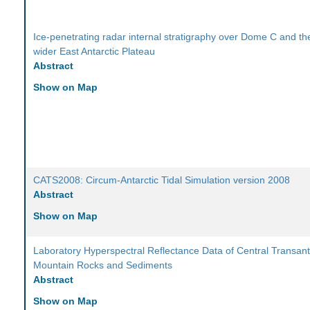
Ice-penetrating radar internal stratigraphy over Dome C and th
wider East Antarctic Plateau
Abstract
Show on Map
CATS2008: Circum-Antarctic Tidal Simulation version 2008
Abstract
Show on Map
Laboratory Hyperspectral Reflectance Data of Central Transant
Mountain Rocks and Sediments
Abstract
Show on Map