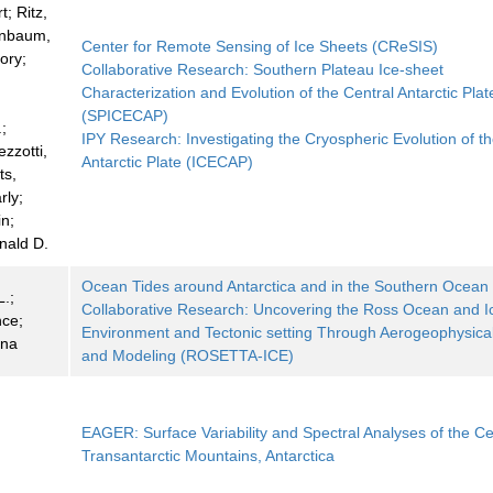
; Ritz,
enbaum,
Center for Remote Sensing of Ice Sheets (CReSIS)
ory;
Collaborative Research: Southern Plateau Ice-sheet
Characterization and Evolution of the Central Antarctic Plat
(SPICECAP)
;
IPY Research: Investigating the Cryospheric Evolution of t
zzotti,
Antarctic Plate (ICECAP)
ts,
rly;
in;
nald D.
Ocean Tides around Antarctica and in the Southern Ocean
.;
Collaborative Research: Uncovering the Ross Ocean and I
ce;
Environment and Tectonic setting Through Aerogeophysica
ana
and Modeling (ROSETTA-ICE)
EAGER: Surface Variability and Spectral Analyses of the Ce
Transantarctic Mountains, Antarctica