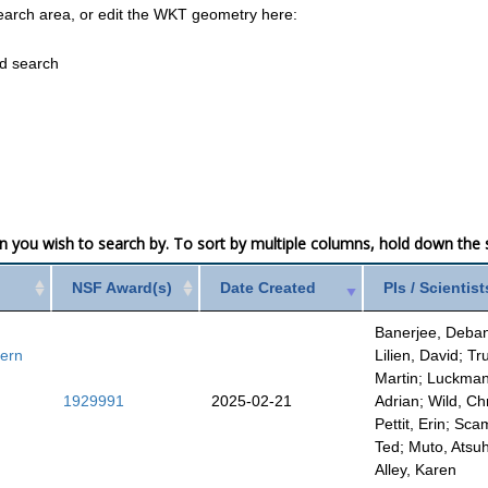
earch area, or edit the WKT geometry here:
ed search
mn you wish to search by. To sort by multiple columns, hold down the sh
NSF Award(s)
Date Created
PIs / Scientist
Banerjee, Deba
tern
Lilien, David; Tru
Martin; Luckman
1929991
2025-02-21
Adrian; Wild, Chr
Pettit, Erin; Sc
Ted; Muto, Atsuh
Alley, Karen