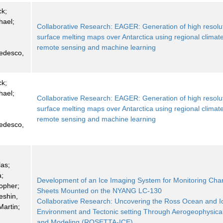
ck;
hael;
Collaborative Research: EAGER: Generation of high resolu
;
surface melting maps over Antarctica using regional climat
;
remote sensing and machine learning
Tedesco,
ck;
hael;
Collaborative Research: EAGER: Generation of high resolu
;
surface melting maps over Antarctica using regional climat
;
remote sensing and machine learning
Tedesco,
las;
a;
Development of an Ice Imaging System for Monitoring Cha
topher;
Sheets Mounted on the NYANG LC-130
eshin,
Collaborative Research: Uncovering the Ross Ocean and I
Martin;
Environment and Tectonic setting Through Aerogeophysica
and Modeling (ROSETTA-ICE)