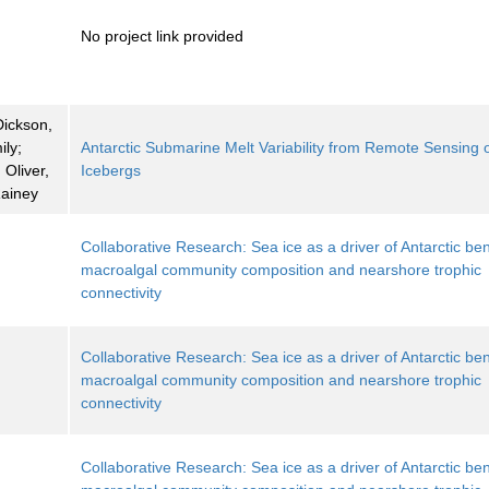
No project link provided
Dickson,
ily;
Antarctic Submarine Melt Variability from Remote Sensing 
Oliver,
Icebergs
Rainey
Collaborative Research: Sea ice as a driver of Antarctic ben
macroalgal community composition and nearshore trophic
connectivity
Collaborative Research: Sea ice as a driver of Antarctic ben
macroalgal community composition and nearshore trophic
connectivity
Collaborative Research: Sea ice as a driver of Antarctic ben