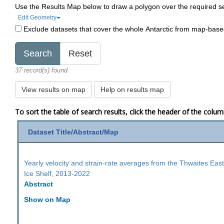
Use the Results Map below to draw a polygon over the required s
Edit Geometry
Exclude datasets that cover the whole Antarctic from map-bas
37 record(s) found
View results on map
Help on results map
To sort the table of search results, click the header of the colu
Dataset Title/Abstract/Map
Yearly velocity and strain-rate averages from the Thwaites Eas
Ice Shelf, 2013-2022
Abstract
Show on Map