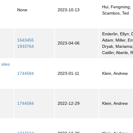
Hui, Fengming;
None
2023-10-13
Scambos, Ted
Enderlin, Ellyn; 
1643455
Adam; Miller, Em
2023-04-06
1933764
Dryak, Mariama; 
Caitlin; Aberle, 
 sites
1744584
2023-01-11
Klein, Andrew
1744584
2022-12-29
Klein, Andrew