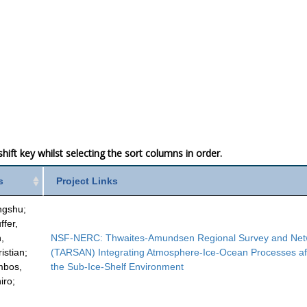
ift key whilst selecting the sort columns in order.
s
Project Links
ngshu;
ffer,
,
NSF-NERC: Thwaites-Amundsen Regional Survey and Net
istian;
(TARSAN) Integrating Atmosphere-Ice-Ocean Processes af
ambos,
the Sub-Ice-Shelf Environment
iro;