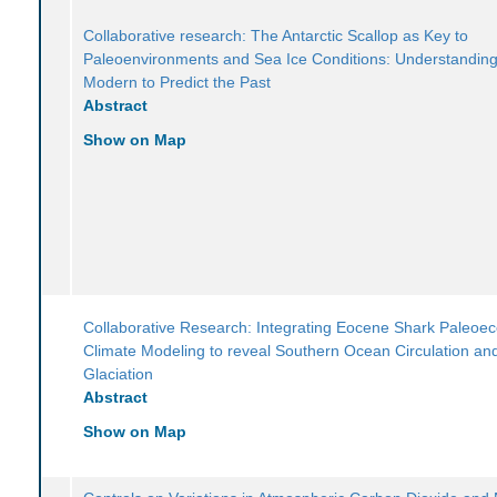
Collaborative research: The Antarctic Scallop as Key to
Paleoenvironments and Sea Ice Conditions: Understanding
Modern to Predict the Past
Abstract
Show on Map
Collaborative Research: Integrating Eocene Shark Paleoe
Climate Modeling to reveal Southern Ocean Circulation and
Glaciation
Abstract
Show on Map