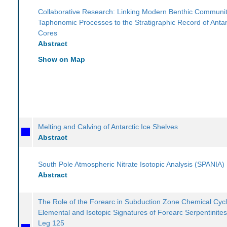
Collaborative Research: Linking Modern Benthic Communit
Taphonomic Processes to the Stratigraphic Record of Antar
Cores
Abstract
Show on Map
Melting and Calving of Antarctic Ice Shelves
Abstract
South Pole Atmospheric Nitrate Isotopic Analysis (SPANIA)
Abstract
The Role of the Forearc in Subduction Zone Chemical Cycl
Elemental and Isotopic Signatures of Forearc Serpentinite
Leg 125