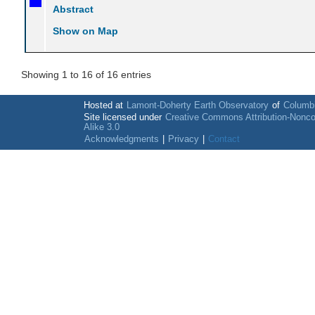
Abstract
Show on Map
Showing 1 to 16 of 16 entries
Hosted at
Lamont-Doherty Earth Observatory
of
Columbi
Site licensed under
Creative Commons Attribution-Nonc
Alike 3.0
Acknowledgments
|
Privacy
|
Contact