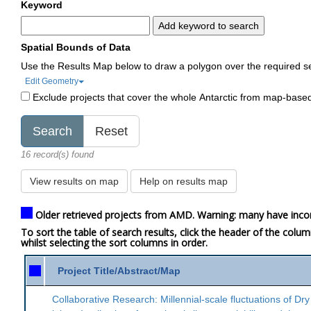
Keyword
Add keyword to search
Spatial Bounds of Data
Use the Results Map below to draw a polygon over the required s
Edit Geometry
Exclude projects that cover the whole Antarctic from map-base
16 record(s) found
View results on map
Help on results map
Older retrieved projects from AMD. Warning: many have inco
To sort the table of search results, click the header of the colu
whilst selecting the sort columns in order.
Project Title/Abstract/Map
Collaborative Research: Millennial-scale fluctuations of Dry