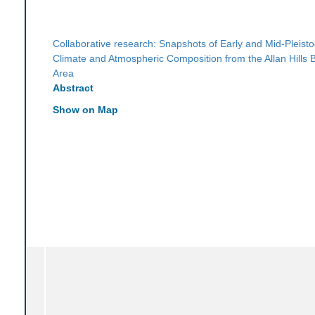
Collaborative research: Snapshots of Early and Mid-Pleist
Climate and Atmospheric Composition from the Allan Hills B
Area
Abstract
Show on Map