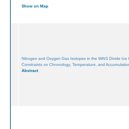
Show on Map
Nitrogen and Oxygen Gas Isotopes in the WAIS Divide Ice
Constraints on Chronology, Temperature, and Accumulatio
Abstract