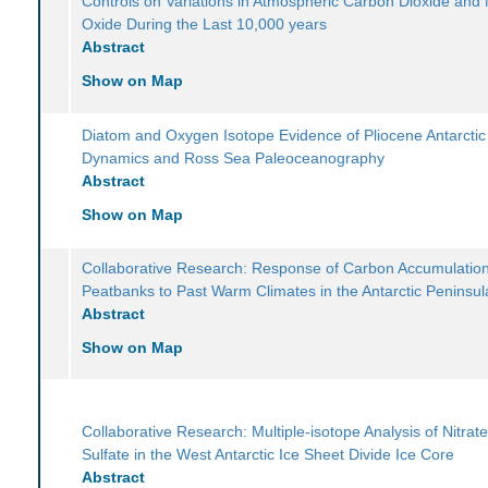
Controls on Variations in Atmospheric Carbon Dioxide and 
Oxide During the Last 10,000 years
Abstract
Show on Map
Diatom and Oxygen Isotope Evidence of Pliocene Antarctic
Dynamics and Ross Sea Paleoceanography
Abstract
Show on Map
Collaborative Research: Response of Carbon Accumulatio
Peatbanks to Past Warm Climates in the Antarctic Peninsul
Abstract
Show on Map
Collaborative Research: Multiple-isotope Analysis of Nitrat
Sulfate in the West Antarctic Ice Sheet Divide Ice Core
Abstract