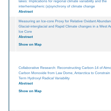
lakes: Implications for regional climate variability and the
interhemispheric (a)synchrony of climate change
Abstract
Measuring an Ice-core Proxy for Relative Oxidant Abunda
Glacial-interglacial and Rapid Climate changes in a West An
Ice Core
Abstract
Show on Map
Collaborative Research: Reconstructing Carbon-14 of Atm
Carbon Monoxide from Law Dome, Antarctica to Constrain
Term Hydroxyl Radical Variability
Abstract
Show on Map