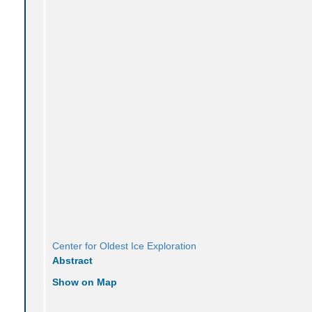
Center for Oldest Ice Exploration
Abstract
Show on Map