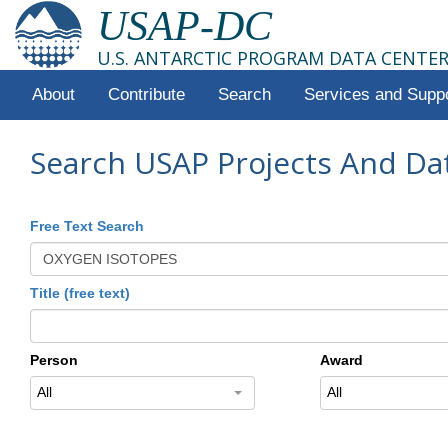
USAP-DC
U.S. ANTARCTIC PROGRAM DATA CENTE
About
Contribute
Search
Services and Supp
Search USAP Projects And Da
Free Text Search
Title (free text)
Person
Award
All
All