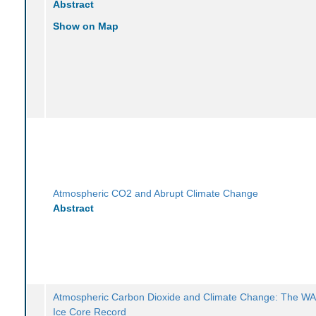
Abstract
Show on Map
Atmospheric CO2 and Abrupt Climate Change
Abstract
Atmospheric Carbon Dioxide and Climate Change: The WA
Ice Core Record