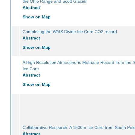
the Ohio Range and Scott Glacier
Abstract
Show on Map
Completing the WAIS Divide Ice Core CO2 record
Abstract
Show on Map
A High Resolution Atmospheric Methane Record from the 
Ice Core
Abstract
Show on Map
Collaborative Research: A 1500m Ice Core from South Pol
Abstract