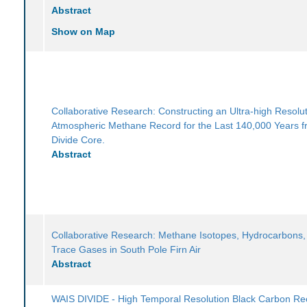
Abstract
Show on Map
Collaborative Research: Constructing an Ultra-high Resolu
Atmospheric Methane Record for the Last 140,000 Years 
Divide Core.
Abstract
Collaborative Research: Methane Isotopes, Hydrocarbons,
Trace Gases in South Pole Firn Air
Abstract
WAIS DIVIDE - High Temporal Resolution Black Carbon Re