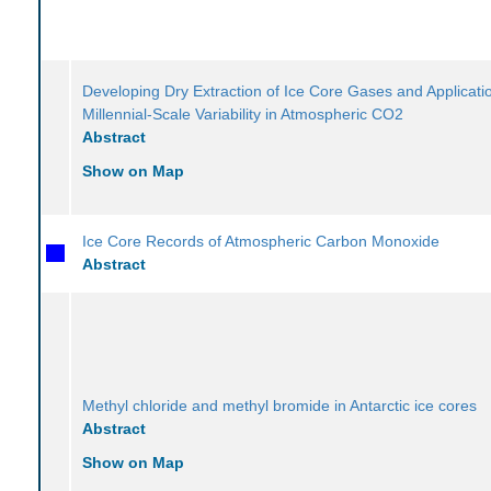
Developing Dry Extraction of Ice Core Gases and Applicati
Millennial-Scale Variability in Atmospheric CO2
Abstract
Show on Map
Ice Core Records of Atmospheric Carbon Monoxide
Abstract
Methyl chloride and methyl bromide in Antarctic ice cores
Abstract
Show on Map