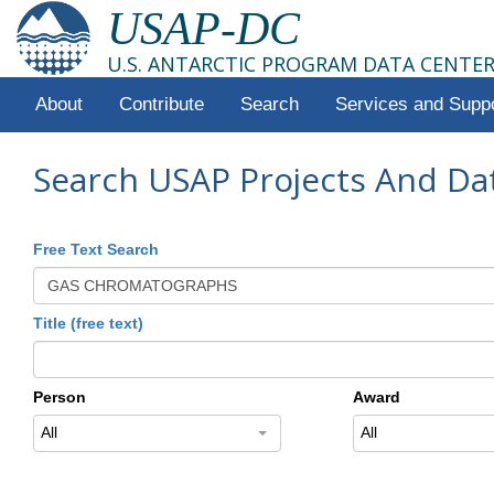
USAP-DC
U.S. ANTARCTIC PROGRAM DATA CENTE
About
Contribute
Search
Services and Supp
Search USAP Projects And Da
Free Text Search
Title (free text)
Person
Award
All
All