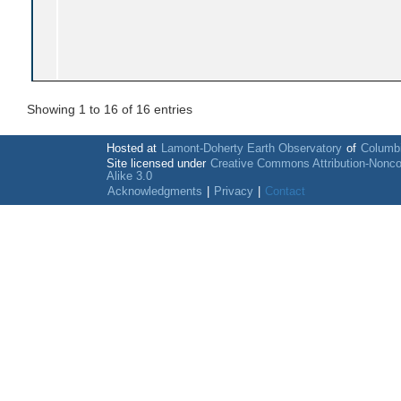
Showing 1 to 16 of 16 entries
Hosted at
Lamont-Doherty Earth Observatory
of
Columbi
Site licensed under
Creative Commons Attribution-Nonc
Alike 3.0
Acknowledgments
|
Privacy
|
Contact