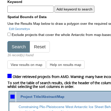
Keyword
Add keyword to search
Spatial Bounds of Data
Use the Results Map below to draw a polygon over the required s
Edit Geometry
Exclude projects that cover the whole Antarctic from map-base
16 record(s) found
View results on map
Help on results map
Older retrieved projects from AMD. Warning: many have inco
To sort the table of search results, click the header of the colu
whilst selecting the sort columns in order.
Project Title/Abstract/Map
Constraining Plio-Pleistocene West Antarctic Ice Sheet Beh