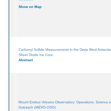
Show on Map
Carbonyl Sulfide Measurements in the Deep West Antarctic
Sheet Divide Ice Core
Abstract
Mount Erebus Volcano Observatory: Operations, Science 
Outreach (MEVO-OSO)