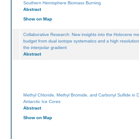
Southern Hemisphere Biomass Burning
Abstract
Show on Map
Collaborative Research: New insights into the Holocene m
budget from dual isotope systematics and a high resolution
the interpolar gradient
Abstract
Methyl Chloride, Methyl Bromide, and Carbonyl Sulfide in
Antarctic Ice Cores
Abstract
Show on Map