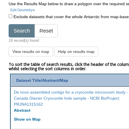
Use the Results Map below to draw a polygon over the required s
Edit Geometry
Exclude datasets that cover the whole Antarctic from map-bas
19 record(s) found
View results on map
Help on results map
To sort the table of search results, click the header of the colu
whilst selecting the sort columns in order.
Dataset Title/Abstract/Map
De novo assembled contigs for a cryoconite microcosm study -
Canada Glacier Cryoconite hole sample - NCBI BioProject
PRJNA1315162
Abstract
Show on Map