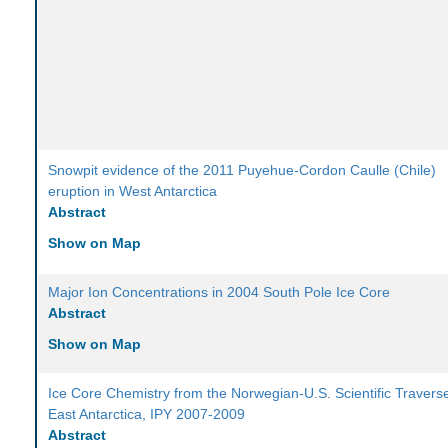
Snowpit evidence of the 2011 Puyehue-Cordon Caulle (Chile)
eruption in West Antarctica
Abstract
Show on Map
Major Ion Concentrations in 2004 South Pole Ice Core
Abstract
Show on Map
Ice Core Chemistry from the Norwegian-U.S. Scientific Traverse
East Antarctica, IPY 2007-2009
Abstract