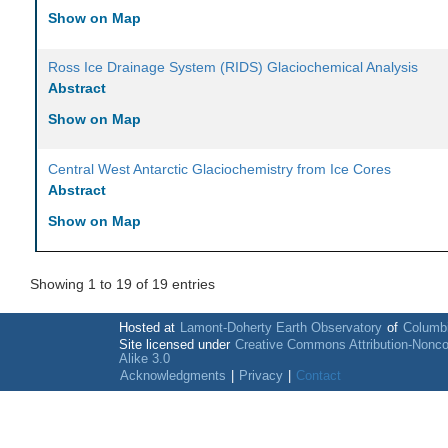
Show on Map
Ross Ice Drainage System (RIDS) Glaciochemical Analysis
Abstract
Show on Map
Central West Antarctic Glaciochemistry from Ice Cores
Abstract
Show on Map
Showing 1 to 19 of 19 entries
Hosted at
Lamont-Doherty Earth Observatory
of
Columbi
Site licensed under
Creative Commons Attribution-Nonc
Alike 3.0
Acknowledgments
|
Privacy
|
Contact