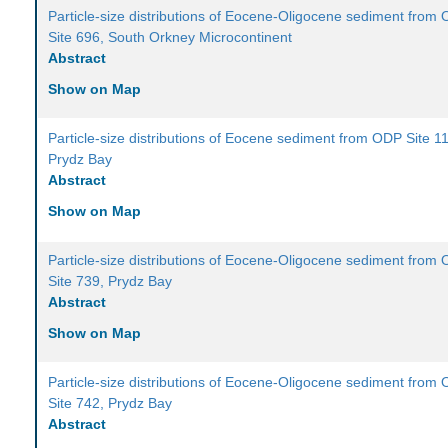
Particle-size distributions of Eocene-Oligocene sediment from
Site 696, South Orkney Microcontinent
Abstract
Show on Map
Particle-size distributions of Eocene sediment from ODP Site 1
Prydz Bay
Abstract
Show on Map
Particle-size distributions of Eocene-Oligocene sediment from
Site 739, Prydz Bay
Abstract
Show on Map
Particle-size distributions of Eocene-Oligocene sediment from
Site 742, Prydz Bay
Abstract