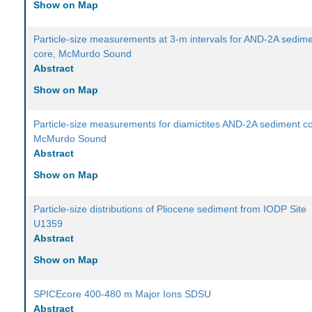
Show on Map
Particle-size measurements at 3-m intervals for AND-2A sedim
core, McMurdo Sound
Abstract
Show on Map
Particle-size measurements for diamictites AND-2A sediment co
McMurdo Sound
Abstract
Show on Map
Particle-size distributions of Pliocene sediment from IODP Site
U1359
Abstract
Show on Map
SPICEcore 400-480 m Major Ions SDSU
Abstract