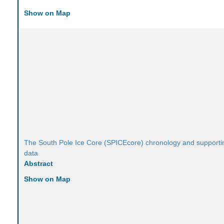
Show on Map
The South Pole Ice Core (SPICEcore) chronology and supporti
data
Abstract
Show on Map