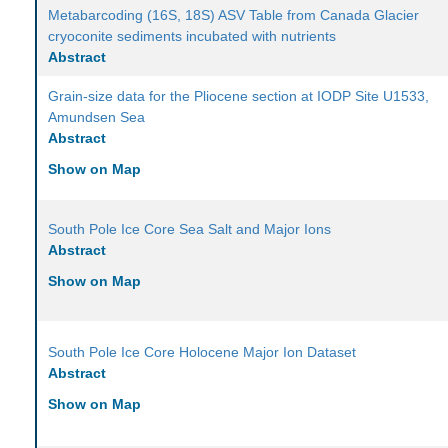
Metabarcoding (16S, 18S) ASV Table from Canada Glacier
cryoconite sediments incubated with nutrients
Abstract
Grain-size data for the Pliocene section at IODP Site U1533,
Amundsen Sea
Abstract
Show on Map
South Pole Ice Core Sea Salt and Major Ions
Abstract
Show on Map
South Pole Ice Core Holocene Major Ion Dataset
Abstract
Show on Map