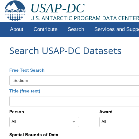
USAP-DC
U.S. ANTARCTIC PROGRAM DATA CENTE
About
Contribute
Search
Services and Supp
Search USAP-DC Datasets
Free Text Search
Title (free text)
Person
Award
All
All
Spatial Bounds of Data