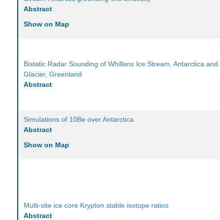
Abstract
Show on Map
Bistatic Radar Sounding of Whillans Ice Stream, Antarctica and
Glacier, Greenland
Abstract
Simulations of 10Be over Antarctica
Abstract
Show on Map
Multi-site ice core Krypton stable isotope ratios
Abstract