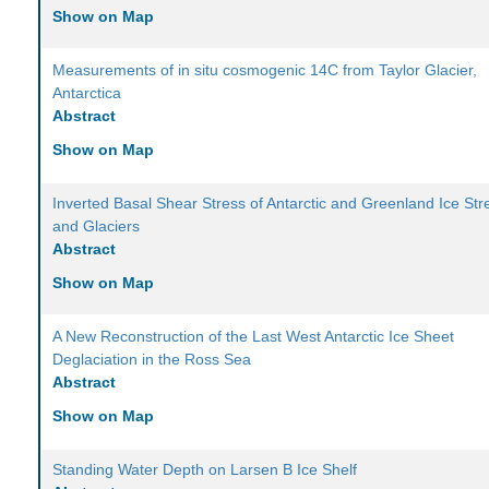
Show on Map
Measurements of in situ cosmogenic 14C from Taylor Glacier,
Antarctica
Abstract
Show on Map
Inverted Basal Shear Stress of Antarctic and Greenland Ice St
and Glaciers
Abstract
Show on Map
A New Reconstruction of the Last West Antarctic Ice Sheet
Deglaciation in the Ross Sea
Abstract
Show on Map
Standing Water Depth on Larsen B Ice Shelf