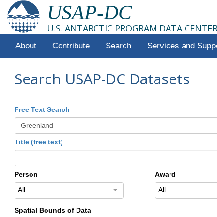
USAP-DC
U.S. ANTARCTIC PROGRAM DATA CENTE
About
Contribute
Search
Services and Supp
Search USAP-DC Datasets
Free Text Search
Title (free text)
Person
Award
All
All
Spatial Bounds of Data