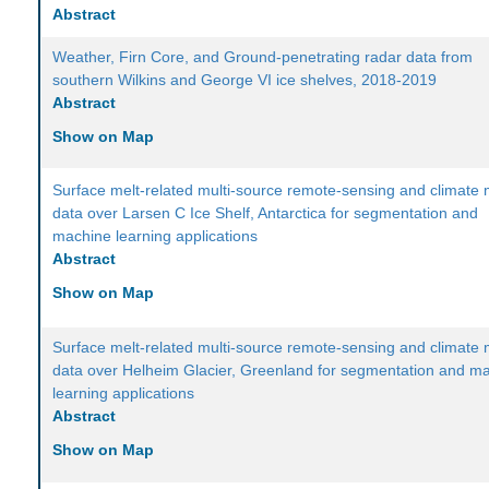
Abstract
Weather, Firn Core, and Ground-penetrating radar data from
southern Wilkins and George VI ice shelves, 2018-2019
Abstract
Show on Map
Surface melt-related multi-source remote-sensing and climate
data over Larsen C Ice Shelf, Antarctica for segmentation and
machine learning applications
Abstract
Show on Map
Surface melt-related multi-source remote-sensing and climate
data over Helheim Glacier, Greenland for segmentation and m
learning applications
Abstract
Show on Map