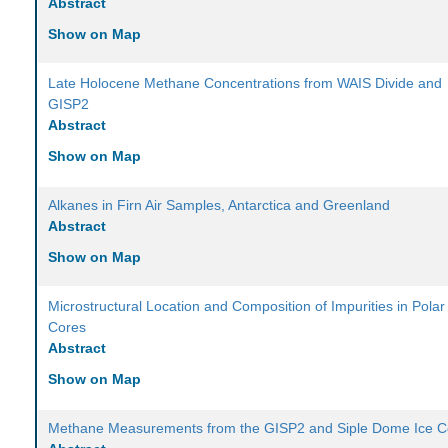
Abstract
Show on Map
Late Holocene Methane Concentrations from WAIS Divide and
GISP2
Abstract
Show on Map
Alkanes in Firn Air Samples, Antarctica and Greenland
Abstract
Show on Map
Microstructural Location and Composition of Impurities in Polar
Cores
Abstract
Show on Map
Methane Measurements from the GISP2 and Siple Dome Ice C