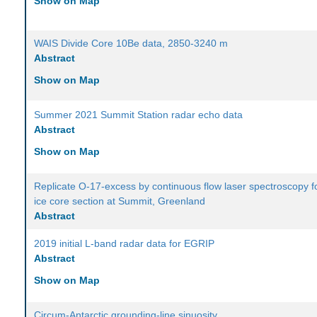
Show on Map
WAIS Divide Core 10Be data, 2850-3240 m
Abstract
Show on Map
Summer 2021 Summit Station radar echo data
Abstract
Show on Map
Replicate O-17-excess by continuous flow laser spectroscopy f
ice core section at Summit, Greenland
Abstract
2019 initial L-band radar data for EGRIP
Abstract
Show on Map
Circum-Antarctic grounding-line sinuosity