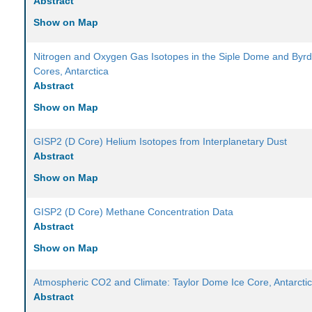
Abstract
Show on Map
Nitrogen and Oxygen Gas Isotopes in the Siple Dome and Byrd
Cores, Antarctica
Abstract
Show on Map
GISP2 (D Core) Helium Isotopes from Interplanetary Dust
Abstract
Show on Map
GISP2 (D Core) Methane Concentration Data
Abstract
Show on Map
Atmospheric CO2 and Climate: Taylor Dome Ice Core, Antarcti
Abstract