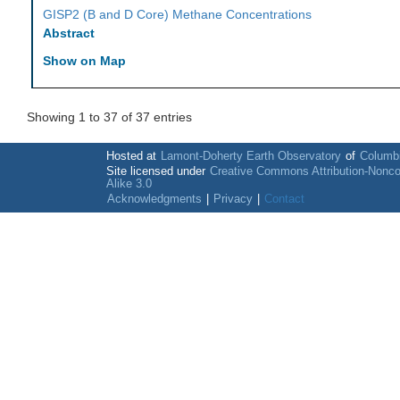
GISP2 (B and D Core) Methane Concentrations
Abstract
Show on Map
Showing 1 to 37 of 37 entries
Hosted at
Lamont-Doherty Earth Observatory
of
Columbi
Site licensed under
Creative Commons Attribution-Nonc
Alike 3.0
Acknowledgments
|
Privacy
|
Contact