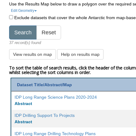
Use the Results Map below to draw a polygon over the required s
Edit Geometry
Exclude datasets that cover the whole Antarctic from map-bas
37 record(s) found
View results on map
Help on results map
To sort the table of search results, click the header of the colu
whilst selecting the sort columns in order.
Dataset Title/Abstract/Map
IDP Long Range Science Plans 2020-2024
Abstract
IDP Drilling Support To Projects
Abstract
IDP Long Range Drilling Technology Plans