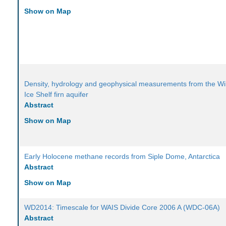
Show on Map
Density, hydrology and geophysical measurements from the Wi
Ice Shelf firn aquifer
Abstract
Show on Map
Early Holocene methane records from Siple Dome, Antarctica
Abstract
Show on Map
WD2014: Timescale for WAIS Divide Core 2006 A (WDC-06A)
Abstract