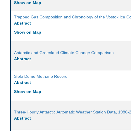
Show on Map
Trapped Gas Composition and Chronology of the Vostok Ice C
Abstract
Show on Map
Antarctic and Greenland Climate Change Comparison
Abstract
Siple Dome Methane Record
Abstract
Show on Map
Three-Hourly Antarctic Automatic Weather Station Data, 1980-
Abstract