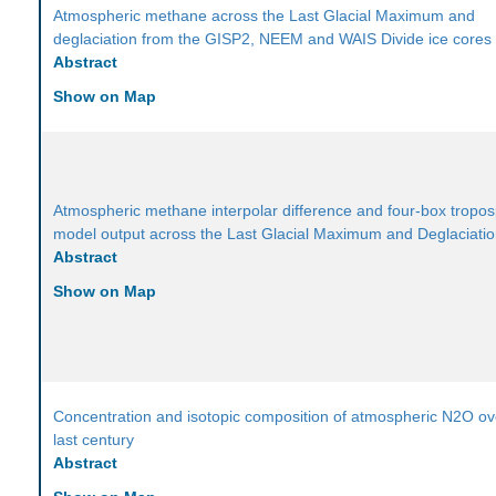
Atmospheric methane across the Last Glacial Maximum and
deglaciation from the GISP2, NEEM and WAIS Divide ice cores
Abstract
Show on Map
Atmospheric methane interpolar difference and four-box tropo
model output across the Last Glacial Maximum and Deglaciati
Abstract
Show on Map
Concentration and isotopic composition of atmospheric N2O ov
last century
Abstract