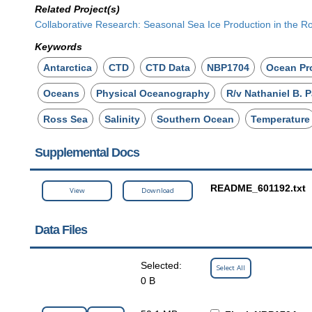
Related Project(s)
Collaborative Research: Seasonal Sea Ice Production in the Ro
Keywords
Antarctica
CTD
CTD Data
NBP1704
Ocean Pro
Oceans
Physical Oceanography
R/v Nathaniel B. 
Ross Sea
Salinity
Southern Ocean
Temperature
Supplemental Docs
README_601192.txt
View
Download
Data Files
Selected:
Select All
0 B