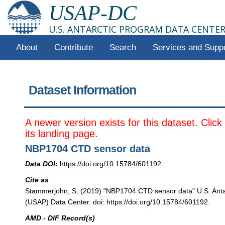
USAP-DC
U.S. ANTARCTIC PROGRAM DATA CENTE
About
Contribute
Search
Services and Supp
Dataset Information
A newer version exists for this dataset. Clic
its landing page.
NBP1704 CTD sensor data
Data DOI:
https://doi.org/10.15784/601192
Cite as
Stammerjohn, S. (2019) "NBP1704 CTD sensor data" U.S. Anta
(USAP) Data Center. doi: https://doi.org/10.15784/601192.
AMD - DIF Record(s)