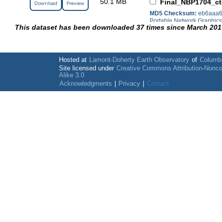
50.1 MB
Final_NBP1704_ct
Download
Preview
MD5 Checksum:
eb6aaa6
Portable Network Graphic
This dataset has been downloaded 37 times since March 201
Hosted at
Lamont-Doherty Earth Observatory
of
Columbi
Site licensed under
Creative Commons Attribution-Nonc
Alike 3.0
Acknowledgments
|
Privacy
|
Contact