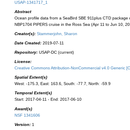
USAP-1341717_1
Abstract
Ocean profile data from a SeaBird SBE 911plus CTD package 
NBP1704 PIPERS cruise in the Ross Sea (Apr 11 to Jun 10, 20
Creator(s):
Stammerjohn, Sharon
Date Created:
2019-07-11
Repository:
USAP-DC (current)
License:
Creative Commons Attribution-NonCommercial v4.0 Generic [
Spatial Extent(s)
West: -175.3, East: 163.6, South: -77.7, North: -59.9
Temporal Extent(s)
Start: 2017-04-11 - End: 2017-06-10
Award(s)
NSF 1341606
Version:
1