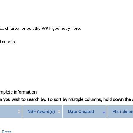
earch area, or edit the WKT geometry here:
d search
mplete information.
mn you wish to search by. To sort by multiple columns, hold down the sh
NSF Award(s)
Date Created
PIs / Scie
he Ross