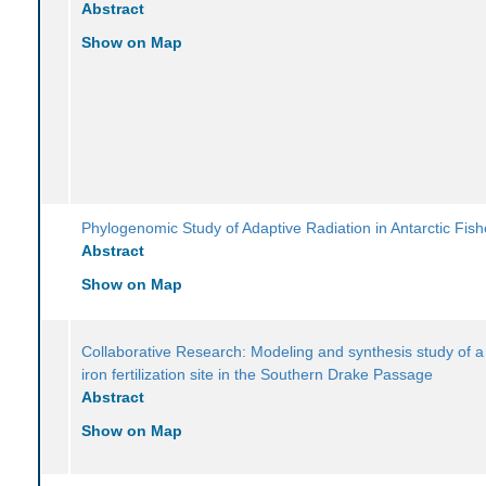
Abstract
Show on Map
Phylogenomic Study of Adaptive Radiation in Antarctic Fis
Abstract
Show on Map
Collaborative Research: Modeling and synthesis study of a
iron fertilization site in the Southern Drake Passage
Abstract
Show on Map