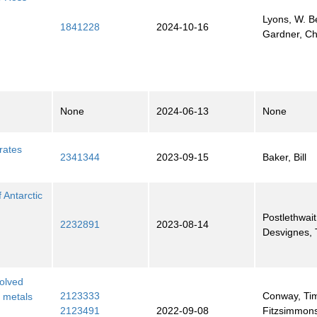
Lyons, W. B
1841228
2024-10-16
Gardner, Ch
None
2024-06-13
None
rates
2341344
2023-09-15
Baker, Bill
 Antarctic
Postlethwait
2232891
2023-08-14
Desvignes,
olved
2123333
Conway, Ti
e metals
2123491
2022-09-08
Fitzsimmons