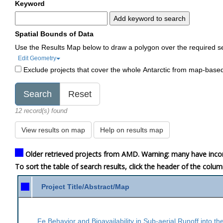
Keyword
Add keyword to search
Spatial Bounds of Data
Use the Results Map below to draw a polygon over the required s
Edit Geometry
Exclude projects that cover the whole Antarctic from map-base
12 record(s) found
View results on map
Help on results map
Older retrieved projects from AMD. Warning: many have inco
To sort the table of search results, click the header of the colu
Project Title/Abstract/Map
Fe Behavior and Bioavailability in Sub-aerial Runoff into t