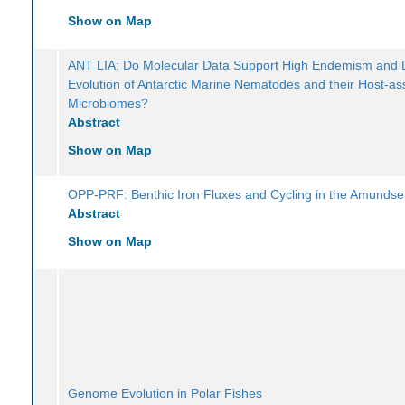
Show on Map
ANT LIA: Do Molecular Data Support High Endemism and 
Evolution of Antarctic Marine Nematodes and their Host-as
Microbiomes?
Abstract
Show on Map
OPP-PRF: Benthic Iron Fluxes and Cycling in the Amunds
Abstract
Show on Map
Genome Evolution in Polar Fishes