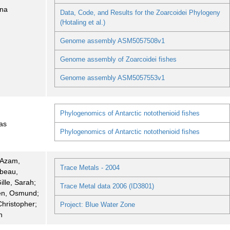
nna
Data, Code, and Results for the Zoarcoidei Phylogeny
(Hotaling et al.)
Genome assembly ASM5057508v1
Genome assembly of Zoarcoidei fishes
Genome assembly ASM5057553v1
Phylogenomics of Antarctic notothenioid fishes
as
Phylogenomics of Antarctic notothenioid fishes
; Azam,
Trace Metals - 2004
rbeau,
ille, Sarah;
Trace Metal data 2006 (ID3801)
n, Osmund;
hristopher;
Project: Blue Water Zone
n