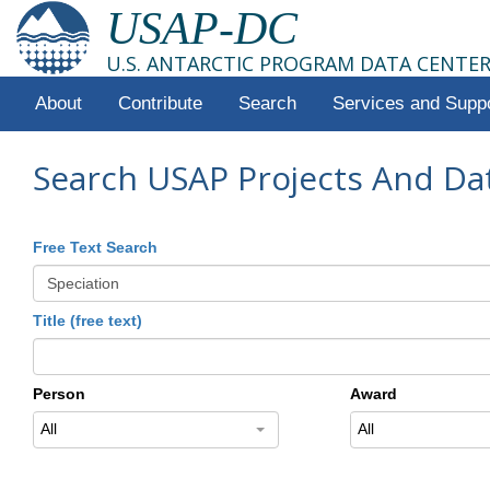
USAP-DC
U.S. ANTARCTIC PROGRAM DATA CENTE
About
Contribute
Search
Services and Supp
Search USAP Projects And Da
Free Text Search
Title (free text)
Person
Award
All
All