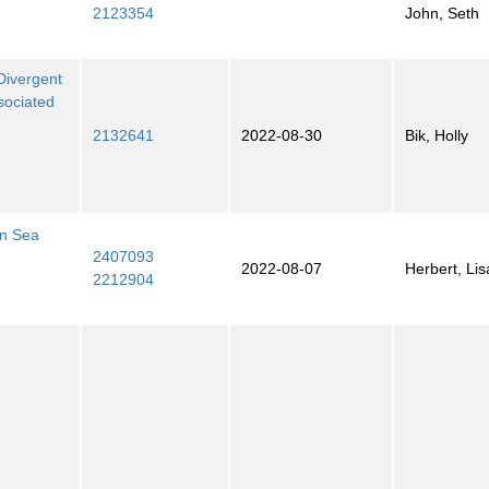
2123354
John, Seth
Divergent
sociated
2132641
2022-08-30
Bik, Holly
en Sea
2407093
2022-08-07
Herbert, Lis
2212904