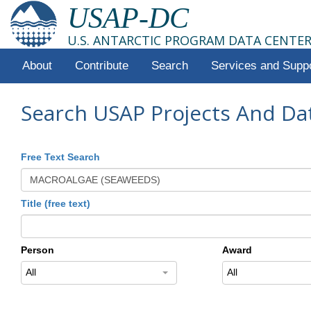
USAP-DC
U.S. ANTARCTIC PROGRAM DATA CENTE
About
Contribute
Search
Services and Supp
Search USAP Projects And Da
Free Text Search
Title (free text)
Person
Award
All
All