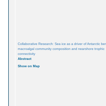
Collaborative Research: Sea ice as a driver of Antarctic be
macroalgal community composition and nearshore trophic
connectivity
Abstract
Show on Map