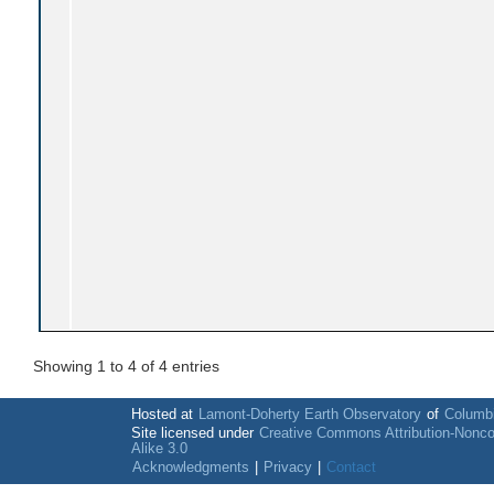
Showing 1 to 4 of 4 entries
Hosted at
Lamont-Doherty Earth Observatory
of
Columbi
Site licensed under
Creative Commons Attribution-Nonc
Alike 3.0
Acknowledgments
|
Privacy
|
Contact