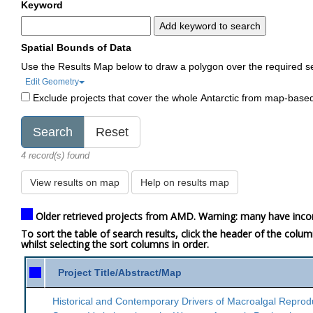
Keyword
Add keyword to search
Spatial Bounds of Data
Use the Results Map below to draw a polygon over the required s
Edit Geometry
Exclude projects that cover the whole Antarctic from map-base
4 record(s) found
View results on map
Help on results map
Older retrieved projects from AMD. Warning: many have inco
To sort the table of search results, click the header of the colu
whilst selecting the sort columns in order.
Project Title/Abstract/Map
Historical and Contemporary Drivers of Macroalgal Reprod