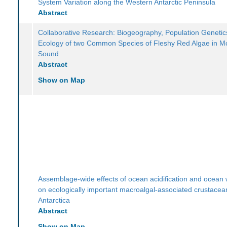
System Variation along the Western Antarctic Peninsula
Abstract
Collaborative Research: Biogeography, Population Genetic
Ecology of two Common Species of Fleshy Red Algae in 
Sound
Abstract
Show on Map
Assemblage-wide effects of ocean acidification and ocean
on ecologically important macroalgal-associated crustacea
Antarctica
Abstract
Show on Map