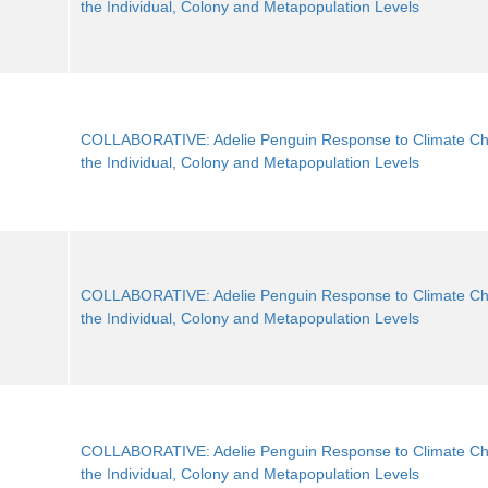
the Individual, Colony and Metapopulation Levels
COLLABORATIVE: Adelie Penguin Response to Climate Ch
the Individual, Colony and Metapopulation Levels
COLLABORATIVE: Adelie Penguin Response to Climate Ch
the Individual, Colony and Metapopulation Levels
COLLABORATIVE: Adelie Penguin Response to Climate Ch
the Individual, Colony and Metapopulation Levels