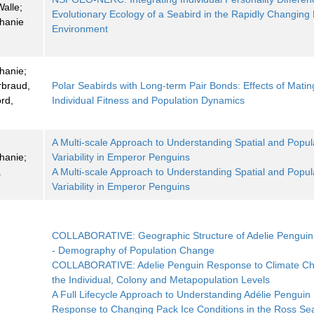
alle;
Evolutionary Ecology of a Seabird in the Rapidly Changing 
phanie
Environment
hanie;
rbraud,
Polar Seabirds with Long-term Pair Bonds: Effects of Matin
rd,
Individual Fitness and Population Dynamics
A Multi-scale Approach to Understanding Spatial and Popul
hanie;
Variability in Emperor Penguins
a
A Multi-scale Approach to Understanding Spatial and Popul
Variability in Emperor Penguins
COLLABORATIVE: Geographic Structure of Adelie Penguin
- Demography of Population Change
COLLABORATIVE: Adelie Penguin Response to Climate Ch
the Individual, Colony and Metapopulation Levels
A Full Lifecycle Approach to Understanding Adélie Penguin
Response to Changing Pack Ice Conditions in the Ross Se