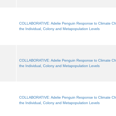
COLLABORATIVE: Adelie Penguin Response to Climate Ch
the Individual, Colony and Metapopulation Levels
COLLABORATIVE: Adelie Penguin Response to Climate Ch
the Individual, Colony and Metapopulation Levels
COLLABORATIVE: Adelie Penguin Response to Climate Ch
the Individual, Colony and Metapopulation Levels