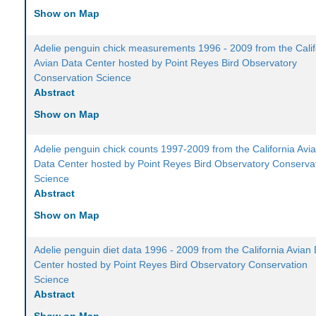
Show on Map
Adelie penguin chick measurements 1996 - 2009 from the Calif
Avian Data Center hosted by Point Reyes Bird Observatory
Conservation Science
Abstract
Show on Map
Adelie penguin chick counts 1997-2009 from the California Avi
Data Center hosted by Point Reyes Bird Observatory Conserva
Science
Abstract
Show on Map
Adelie penguin diet data 1996 - 2009 from the California Avian
Center hosted by Point Reyes Bird Observatory Conservation
Science
Abstract