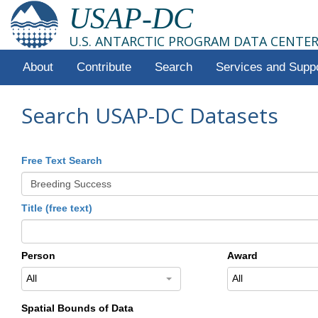
USAP-DC
U.S. ANTARCTIC PROGRAM DATA CENTE
About
Contribute
Search
Services and Supp
Search USAP-DC Datasets
Free Text Search
Title (free text)
Person
Award
All
All
Spatial Bounds of Data