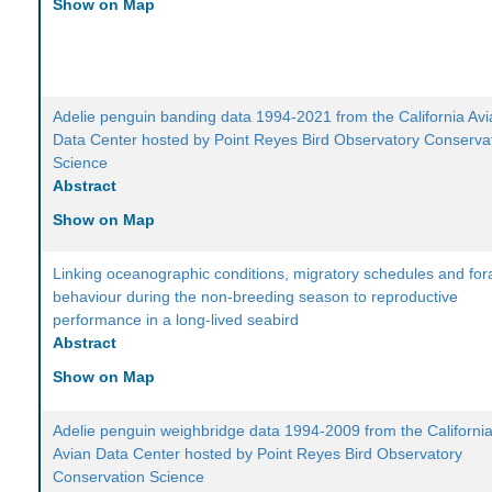
Show on Map
Adelie penguin banding data 1994-2021 from the California Av
Data Center hosted by Point Reyes Bird Observatory Conserva
Science
Abstract
Show on Map
Linking oceanographic conditions, migratory schedules and for
behaviour during the non-breeding season to reproductive
performance in a long-lived seabird
Abstract
Show on Map
Adelie penguin weighbridge data 1994-2009 from the Californi
Avian Data Center hosted by Point Reyes Bird Observatory
Conservation Science