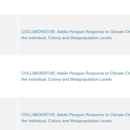
COLLABORATIVE: Adelie Penguin Response to Climate Ch
the Individual, Colony and Metapopulation Levels
COLLABORATIVE: Adelie Penguin Response to Climate Ch
the Individual, Colony and Metapopulation Levels
COLLABORATIVE: Adelie Penguin Response to Climate Ch
the Individual, Colony and Metapopulation Levels