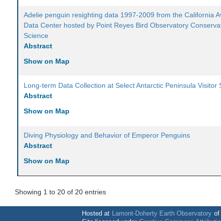
Adelie penguin resighting data 1997-2009 from the California A
Data Center hosted by Point Reyes Bird Observatory Conserva
Science
Abstract
Show on Map
Long-term Data Collection at Select Antarctic Peninsula Visitor 
Abstract
Show on Map
Diving Physiology and Behavior of Emperor Penguins
Abstract
Show on Map
Showing 1 to 20 of 20 entries
Hosted at
Lamont-Doherty Earth Observatory
o