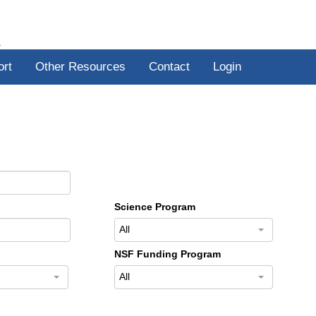
R
ort
Other Resources
Contact
Login
Science Program
All
NSF Funding Program
All