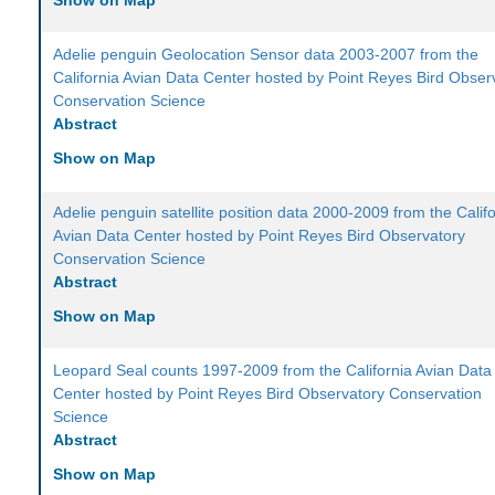
Show on Map
Adelie penguin Geolocation Sensor data 2003-2007 from the
California Avian Data Center hosted by Point Reyes Bird Obser
Conservation Science
Abstract
Show on Map
Adelie penguin satellite position data 2000-2009 from the Calif
Avian Data Center hosted by Point Reyes Bird Observatory
Conservation Science
Abstract
Show on Map
Leopard Seal counts 1997-2009 from the California Avian Data
Center hosted by Point Reyes Bird Observatory Conservation
Science
Abstract
Show on Map