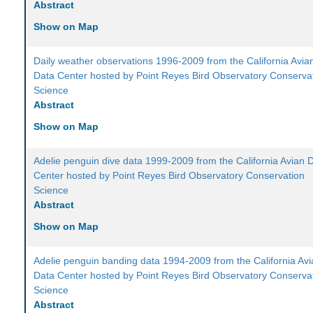
Abstract
Show on Map
Daily weather observations 1996-2009 from the California Avia
Data Center hosted by Point Reyes Bird Observatory Conserva
Science
Abstract
Show on Map
Adelie penguin dive data 1999-2009 from the California Avian 
Center hosted by Point Reyes Bird Observatory Conservation
Science
Abstract
Show on Map
Adelie penguin banding data 1994-2009 from the California Av
Data Center hosted by Point Reyes Bird Observatory Conserva
Science
Abstract