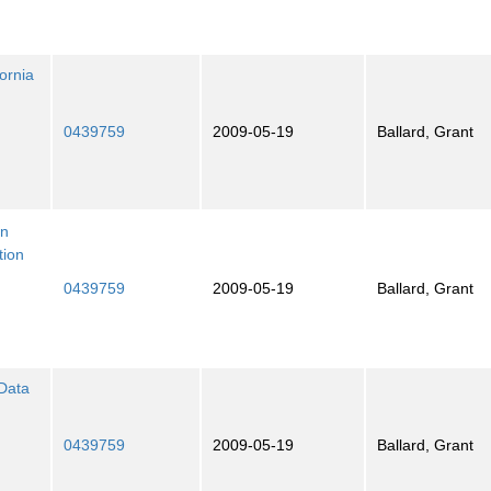
ornia
0439759
2009-05-19
Ballard, Grant
an
tion
0439759
2009-05-19
Ballard, Grant
 Data
0439759
2009-05-19
Ballard, Grant