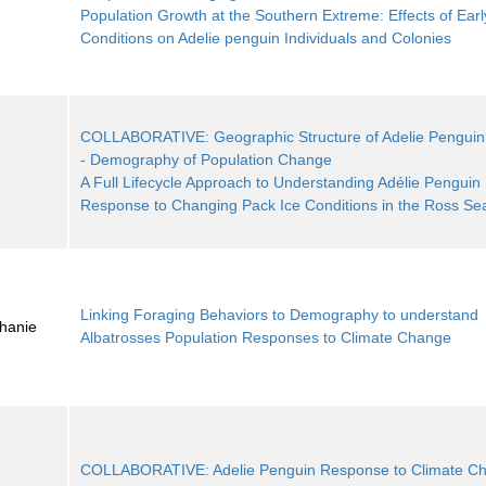
Population Growth at the Southern Extreme: Effects of Earl
Conditions on Adelie penguin Individuals and Colonies
COLLABORATIVE: Geographic Structure of Adelie Penguin
- Demography of Population Change
A Full Lifecycle Approach to Understanding Adélie Penguin
Response to Changing Pack Ice Conditions in the Ross Se
Linking Foraging Behaviors to Demography to understand
phanie
Albatrosses Population Responses to Climate Change
COLLABORATIVE: Adelie Penguin Response to Climate Ch