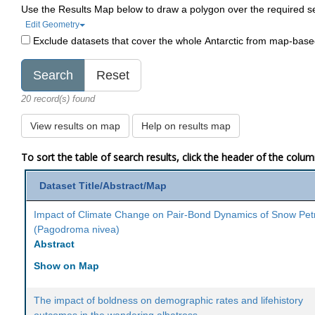
Use the Results Map below to draw a polygon over the required s
Edit Geometry
Exclude datasets that cover the whole Antarctic from map-bas
20 record(s) found
View results on map
Help on results map
To sort the table of search results, click the header of the colu
Dataset Title/Abstract/Map
Impact of Climate Change on Pair-Bond Dynamics of Snow Pet
(Pagodroma nivea)
Abstract
Show on Map
The impact of boldness on demographic rates and lifehistory