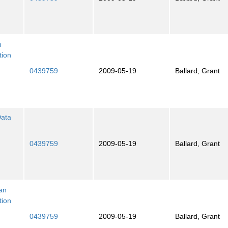
n
tion
0439759
2009-05-19
Ballard, Grant
Data
0439759
2009-05-19
Ballard, Grant
ian
tion
0439759
2009-05-19
Ballard, Grant