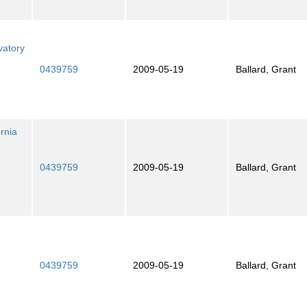
vatory
0439759
2009-05-19
Ballard, Grant
ornia
0439759
2009-05-19
Ballard, Grant
0439759
2009-05-19
Ballard, Grant