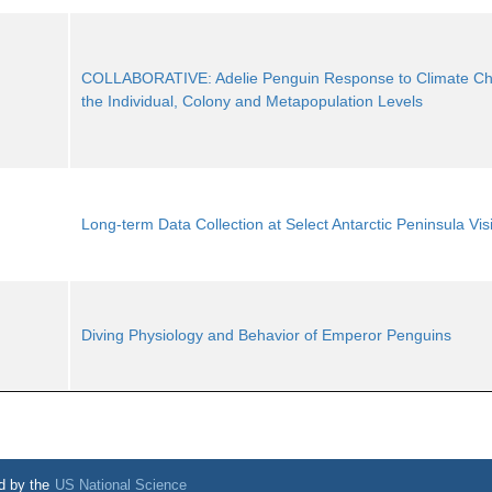
COLLABORATIVE: Adelie Penguin Response to Climate Ch
the Individual, Colony and Metapopulation Levels
Long-term Data Collection at Select Antarctic Peninsula Visi
Diving Physiology and Behavior of Emperor Penguins
d by the
US National Science