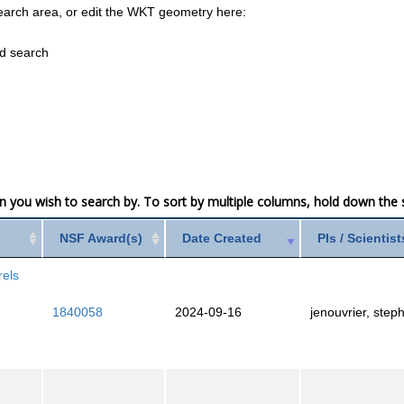
earch area, or edit the WKT geometry here:
ed search
mn you wish to search by. To sort by multiple columns, hold down the sh
NSF Award(s)
Date Created
PIs / Scientist
rels
1840058
2024-09-16
jenouvrier, step