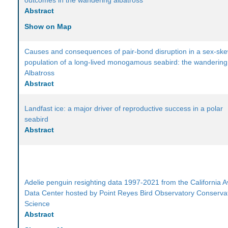
outcomes in the wandering albatross
Abstract
Show on Map
Causes and consequences of pair-bond disruption in a sex-sk
population of a long-lived monogamous seabird: the wandering
Albatross
Abstract
Landfast ice: a major driver of reproductive success in a polar
seabird
Abstract
Adelie penguin resighting data 1997-2021 from the California A
Data Center hosted by Point Reyes Bird Observatory Conserva
Science
Abstract