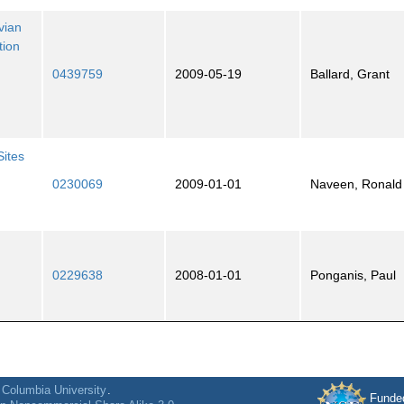
vian
tion
0439759
2009-05-19
Ballard, Grant
Sites
0230069
2009-01-01
Naveen, Ronald
0229638
2008-01-01
Ponganis, Paul
f
Columbia University
.
Funde