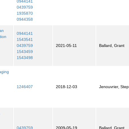
0944141
0439759
1935870
0944358
ian
0944141
tion
1543541
0439759
2021-05-11
Ballard, Grant
1543459
1543498
aging
1246407
2018-12-03
Jenouvrier, Ste
a
0439759
2009-05-19
Ballard, Grant