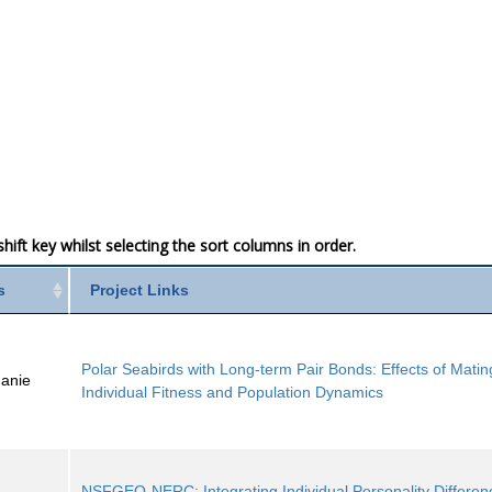
ift key whilst selecting the sort columns in order.
s
Project Links
Polar Seabirds with Long-term Pair Bonds: Effects of Matin
hanie
Individual Fitness and Population Dynamics
NSFGEO-NERC: Integrating Individual Personality Differenc