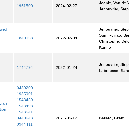
Joanie, Van de W
1951500
2024-02-27
Jenouvrier, Ste
ewed
Jenouvrier, Step
Sun, Ruijiao; Ba
1840058
2022-02-04
Christophe; Delo
Karine
Jenouvrier, Step
1744794
2022-01-24
Labrousse, Sar
0439200
1935901
1543459
vian
1543498
tion
1543541
0440643
2021-05-12
Ballard, Grant
0944411