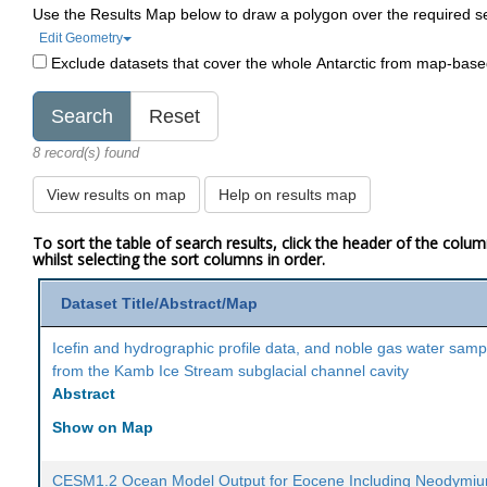
Use the Results Map below to draw a polygon over the required s
Edit Geometry
Exclude datasets that cover the whole Antarctic from map-bas
8 record(s) found
View results on map
Help on results map
To sort the table of search results, click the header of the colu
whilst selecting the sort columns in order.
Dataset Title/Abstract/Map
Icefin and hydrographic profile data, and noble gas water samp
from the Kamb Ice Stream subglacial channel cavity
Abstract
Show on Map
CESM1.2 Ocean Model Output for Eocene Including Neodymi