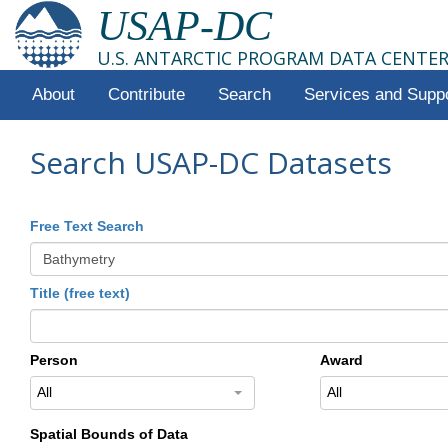
USAP-DC
U.S. ANTARCTIC PROGRAM DATA CENTE
About
Contribute
Search
Services and Supp
Search USAP-DC Datasets
Free Text Search
Title (free text)
Person
Award
All
All
Spatial Bounds of Data