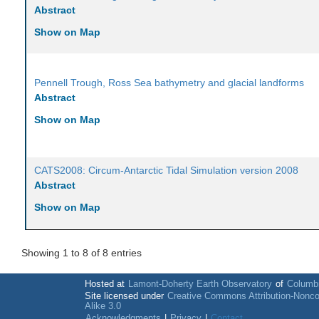
Abstract
Show on Map
Pennell Trough, Ross Sea bathymetry and glacial landforms
Abstract
Show on Map
CATS2008: Circum-Antarctic Tidal Simulation version 2008
Abstract
Show on Map
Showing 1 to 8 of 8 entries
Hosted at
Lamont-Doherty Earth Observatory
of
Columbi
Site licensed under
Creative Commons Attribution-Nonc
Alike 3.0
Acknowledgments
|
Privacy
|
Contact