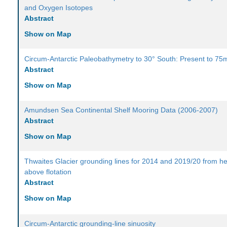
and Oxygen Isotopes
Abstract
Show on Map
Circum-Antarctic Paleobathymetry to 30° South: Present to 75
Abstract
Show on Map
Amundsen Sea Continental Shelf Mooring Data (2006-2007)
Abstract
Show on Map
Thwaites Glacier grounding lines for 2014 and 2019/20 from he
above flotation
Abstract
Show on Map
Circum-Antarctic grounding-line sinuosity