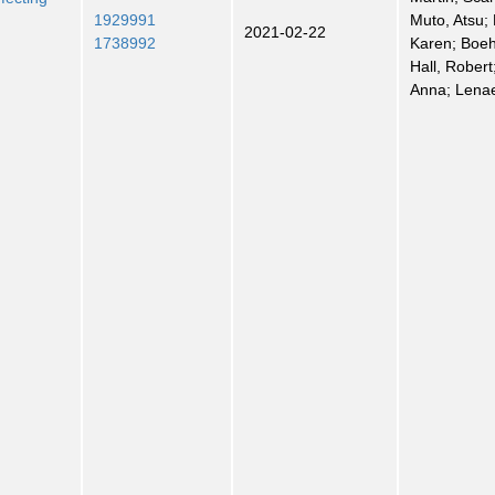
1929991
Muto, Atsu;
2021-02-22
1738992
Karen; Boeh
Hall, Robert
Anna; Lenae