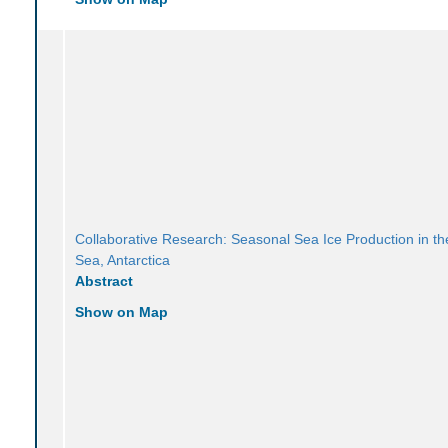
Collaborative Research: Seasonal Sea Ice Production in t
Sea, Antarctica
Abstract
Show on Map