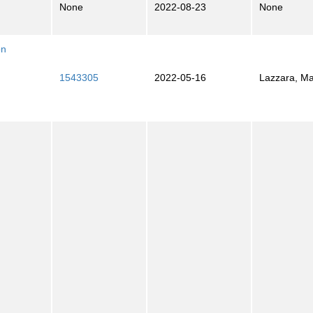
None
2022-08-23
None
on
1543305
2022-05-16
Lazzara, M