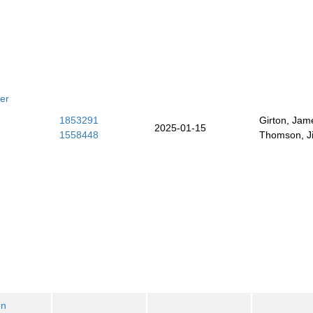
er
1853291
Girton, Jam
2025-01-15
1558448
Thomson, J
on