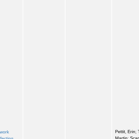
Pettit, Erin; 
twork
Martin; Sca
fecting