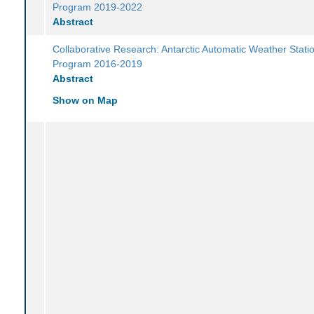
Program 2019-2022
Abstract
Collaborative Research: Antarctic Automatic Weather Stati
Program 2016-2019
Abstract
Show on Map