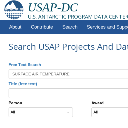
USAP-DC
U.S. ANTARCTIC PROGRAM DATA CENTE
About
Contribute
Search
Services and Supp
Search USAP Projects And Da
Free Text Search
Title (free text)
Person
Award
All
All