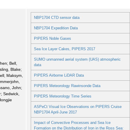
NBP1704 CTD sensor data
NBP1704 Expedition Data
PIPERS Noble Gases
Sea Ice Layer Cakes, PIPERS 2017
SUMO unmanned aerial system (UAS) atmospheric
hen; Bell,
data
ling, Blake;
ell; Maksym,
PIPERS Airborne LiDAR Data
ammerjohn,
PIPERS Meteorology Rawinsonde Data
sano, John;
r; Sedwick,
PIPERS Meteorology Time Series
Hongjie
ASPeCt Visual Ice Observations on PIPERS Cruise
NBP1704 April-June 2017
Impact of Convective Processes and Sea Ice
Formation on the Distribution of Iron in the Ross Sea: