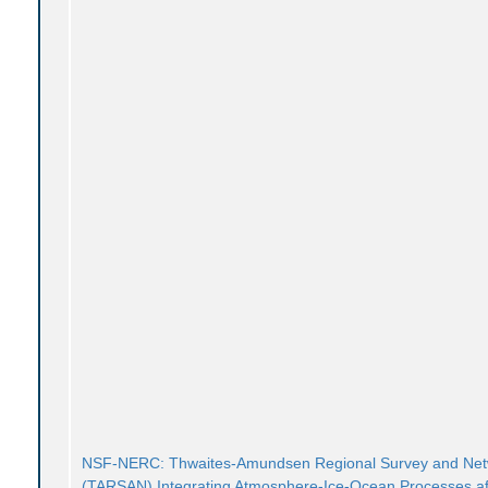
NSF-NERC: Thwaites-Amundsen Regional Survey and Ne
(TARSAN) Integrating Atmosphere-Ice-Ocean Processes af