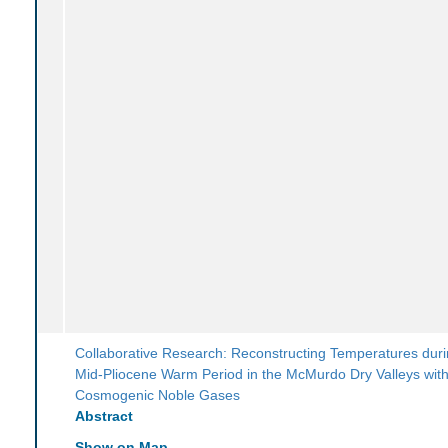
Collaborative Research: Reconstructing Temperatures duri
Mid-Pliocene Warm Period in the McMurdo Dry Valleys wit
Cosmogenic Noble Gases
Abstract
Show on Map