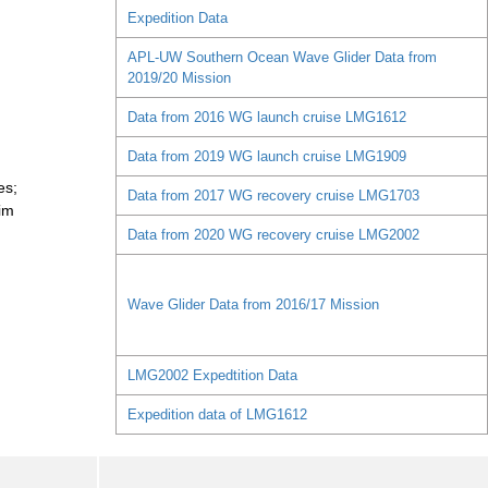
Expedition Data
APL-UW Southern Ocean Wave Glider Data from
2019/20 Mission
Data from 2016 WG launch cruise LMG1612
Data from 2019 WG launch cruise LMG1909
es;
Data from 2017 WG recovery cruise LMG1703
im
Data from 2020 WG recovery cruise LMG2002
Wave Glider Data from 2016/17 Mission
LMG2002 Expedtition Data
Expedition data of LMG1612