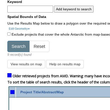
Keyword
Add keyword to search
Spatial Bounds of Data
Use the Results Map below to draw a polygon over the required s
Edit Geometry
Exclude projects that cover the whole Antarctic from map-base
9 record(s) found
View results on map
Help on results map
Older retrieved projects from AMD. Warning: many have inco
To sort the table of search results, click the header of the colu
Project Title/Abstract/Map