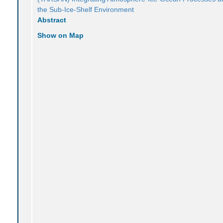
the Sub-Ice-Shelf Environment
Abstract
Show on Map