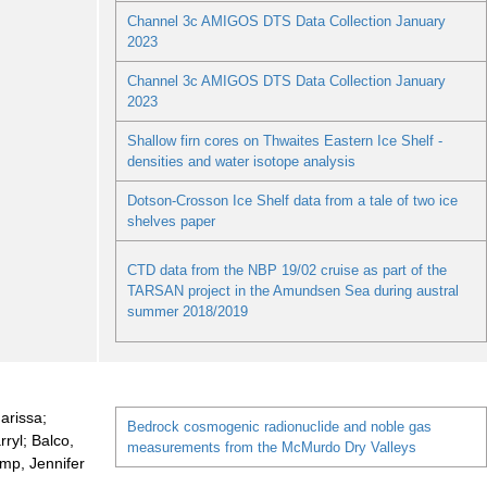
Channel 3c AMIGOS DTS Data Collection January
2023
Channel 3c AMIGOS DTS Data Collection January
2023
Shallow firn cores on Thwaites Eastern Ice Shelf -
densities and water isotope analysis
Dotson-Crosson Ice Shelf data from a tale of two ice
shelves paper
CTD data from the NBP 19/02 cruise as part of the
TARSAN project in the Amundsen Sea during austral
summer 2018/2019
arissa;
Bedrock cosmogenic radionuclide and noble gas
ryl; Balco,
measurements from the McMurdo Dry Valleys
mp, Jennifer