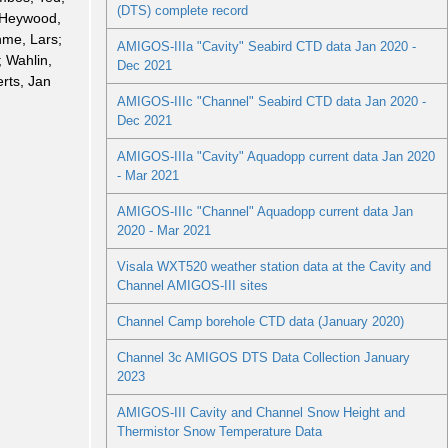
(DTS) complete record
 Heywood,
me, Lars;
AMIGOS-IIIa "Cavity" Seabird CTD data Jan 2020 -
; Wahlin,
Dec 2021
rts, Jan
AMIGOS-IIIc "Channel" Seabird CTD data Jan 2020 -
Dec 2021
AMIGOS-IIIa "Cavity" Aquadopp current data Jan 2020
- Mar 2021
AMIGOS-IIIc "Channel" Aquadopp current data Jan
2020 - Mar 2021
Visala WXT520 weather station data at the Cavity and
Channel AMIGOS-III sites
Channel Camp borehole CTD data (January 2020)
Channel 3c AMIGOS DTS Data Collection January
2023
AMIGOS-III Cavity and Channel Snow Height and
Thermistor Snow Temperature Data