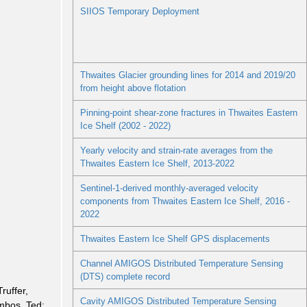
SIIOS Temporary Deployment
Thwaites Glacier grounding lines for 2014 and 2019/20
from height above flotation
Pinning-point shear-zone fractures in Thwaites Eastern
Ice Shelf (2002 - 2022)
Yearly velocity and strain-rate averages from the
Thwaites Eastern Ice Shelf, 2013-2022
Sentinel-1-derived monthly-averaged velocity
components from Thwaites Eastern Ice Shelf, 2016 -
2022
Thwaites Eastern Ice Shelf GPS displacements
Channel AMIGOS Distributed Temperature Sensing
(DTS) complete record
Truffer,
Cavity AMIGOS Distributed Temperature Sensing
mbos, Ted;