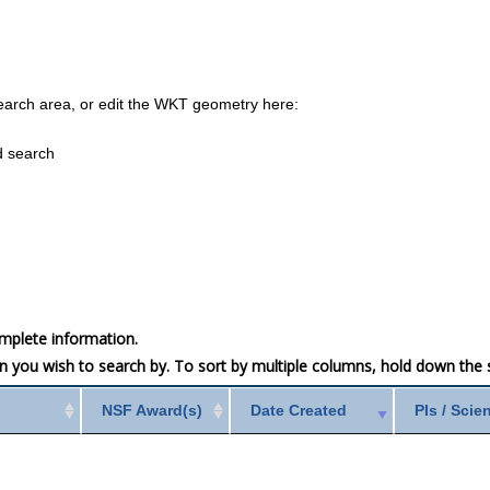
earch area, or edit the WKT geometry here:
d search
mplete information.
mn you wish to search by. To sort by multiple columns, hold down the sh
NSF Award(s)
Date Created
PIs / Scie