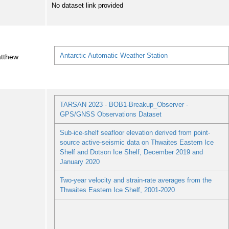
No dataset link provided
Antarctic Automatic Weather Station
atthew
TARSAN 2023 - BOB1-Breakup_Observer -
GPS/GNSS Observations Dataset
Sub-ice-shelf seafloor elevation derived from point-
source active-seismic data on Thwaites Eastern Ice
Shelf and Dotson Ice Shelf, December 2019 and
January 2020
Two-year velocity and strain-rate averages from the
Thwaites Eastern Ice Shelf, 2001-2020