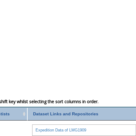
ift key whilst selecting the sort columns in order.
ntists
Dataset Links and Repositories
Expedition Data of LMG1909