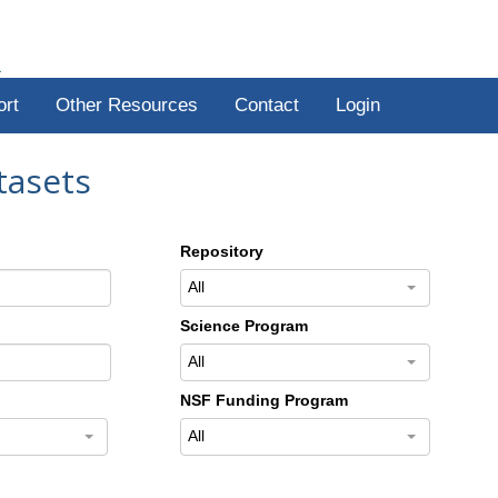
R
ort
Other Resources
Contact
Login
tasets
Repository
All
Science Program
All
NSF Funding Program
All