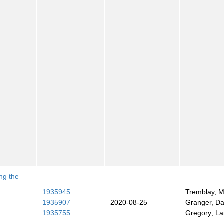
ng the
h
1935945
Tremblay, M
1935907
2020-08-25
Granger, Dar
1935755
Gregory; La