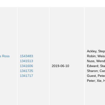
Ackley, Step
he Ross
1543483
Robin; Weiss
1341513
Nuss, Wend
1341606
2019-06-10
Edward; St
1341725
Sharon; Cas
1341717
Guest, Pete
Peter; Xie, 