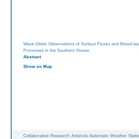
Wave Glider Observations of Surface Fluxes and Mixed-lay
Processes in the Southern Ocean
Abstract
Show on Map
Collaborative Research: Antarctic Automatic Weather Stati