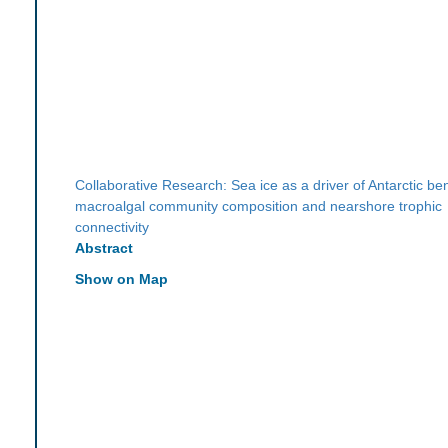
Collaborative Research: Sea ice as a driver of Antarctic be
macroalgal community composition and nearshore trophic
connectivity
Abstract
Show on Map