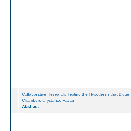
Collaborative Research: Testing the Hypothesis that Bigg
Chambers Crystallize Faster
Abstract