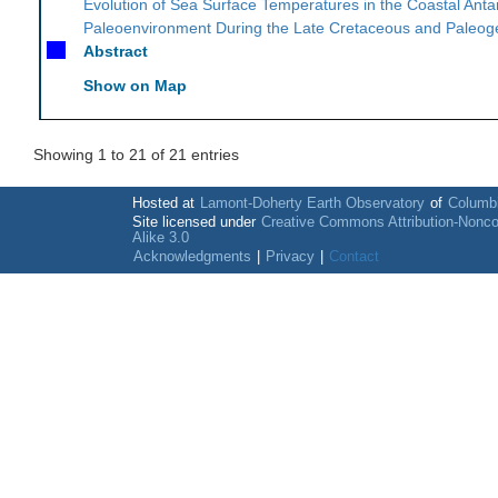
Evolution of Sea Surface Temperatures in the Coastal Antar
Paleoenvironment During the Late Cretaceous and Paleo
Abstract
Show on Map
Showing 1 to 21 of 21 entries
Hosted at
Lamont-Doherty Earth Observatory
of
Columbi
Site licensed under
Creative Commons Attribution-Nonc
Alike 3.0
Acknowledgments
|
Privacy
|
Contact