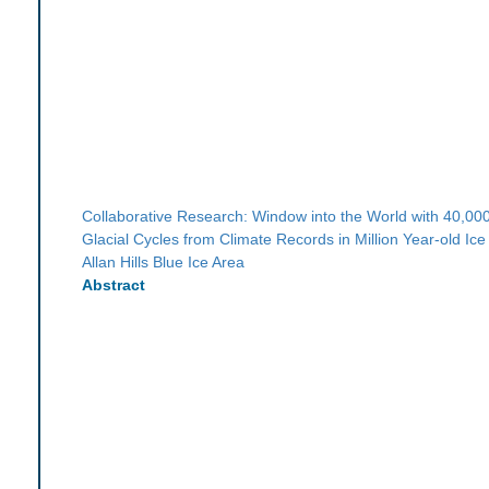
Collaborative Research: Window into the World with 40,00
Glacial Cycles from Climate Records in Million Year-old Ice
Allan Hills Blue Ice Area
Abstract