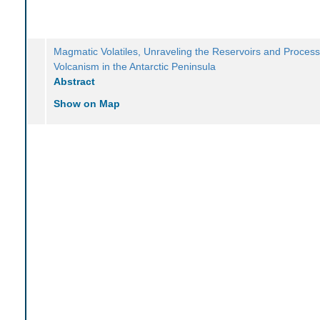
Magmatic Volatiles, Unraveling the Reservoirs and Process
Volcanism in the Antarctic Peninsula
Abstract
Show on Map