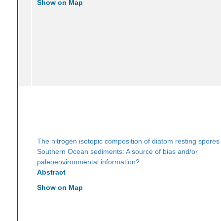
Show on Map
The nitrogen isotopic composition of diatom resting spores 
Southern Ocean sediments: A source of bias and/or
paleoenvironmental information?
Abstract
Show on Map