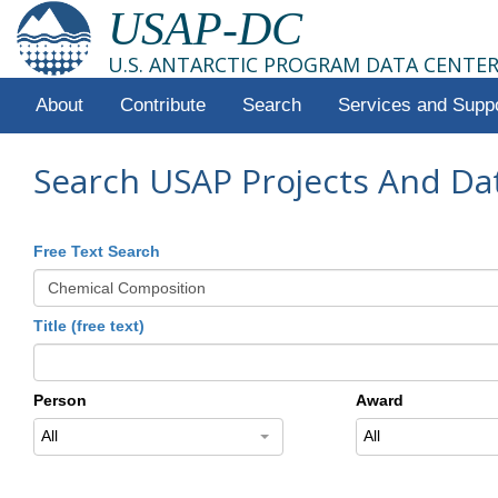
USAP-DC
U.S. ANTARCTIC PROGRAM DATA CENTE
About
Contribute
Search
Services and Supp
Search USAP Projects And Da
Free Text Search
Title (free text)
Person
Award
All
All