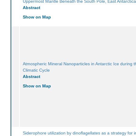
Uppermost Mantle Beneath the South Pole, East Antarctic
Abstract
Show on Map
Atmospheric Mineral Nanoparticles in Antarctic Ice during t
Climatic Cycle
Abstract
Show on Map
Siderophore utilization by dinoflagellates as a strategy for i