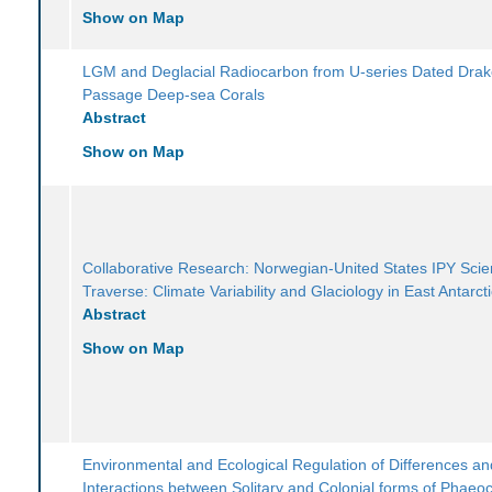
Show on Map
LGM and Deglacial Radiocarbon from U-series Dated Dra
Passage Deep-sea Corals
Abstract
Show on Map
Collaborative Research: Norwegian-United States IPY Scien
Traverse: Climate Variability and Glaciology in East Antarct
Abstract
Show on Map
Environmental and Ecological Regulation of Differences an
Interactions between Solitary and Colonial forms of Phaeoc