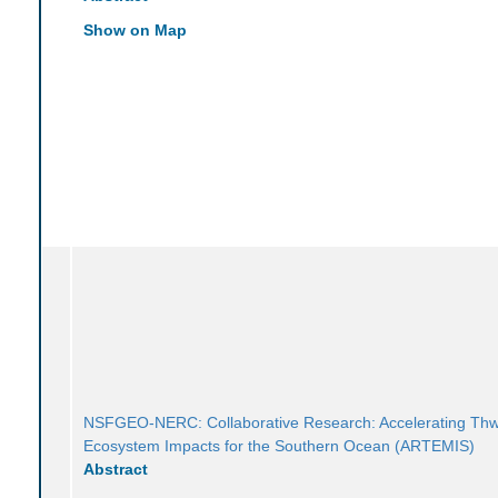
Show on Map
NSFGEO-NERC: Collaborative Research: Accelerating Thw
Ecosystem Impacts for the Southern Ocean (ARTEMIS)
Abstract