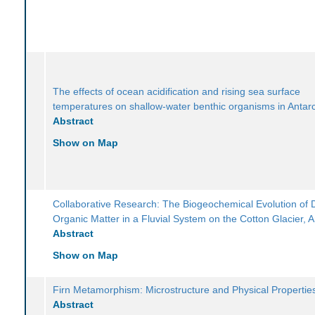
The effects of ocean acidification and rising sea surface
temperatures on shallow-water benthic organisms in Antarc
Abstract
Show on Map
Collaborative Research: The Biogeochemical Evolution of 
Organic Matter in a Fluvial System on the Cotton Glacier, A
Abstract
Show on Map
Firn Metamorphism: Microstructure and Physical Propertie
Abstract