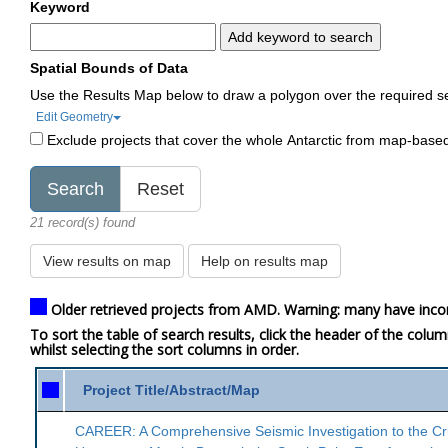
Keyword
Add keyword to search
Spatial Bounds of Data
Use the Results Map below to draw a polygon over the required s
Edit Geometry
Exclude projects that cover the whole Antarctic from map-base
21 record(s) found
View results on map
Help on results map
Older retrieved projects from AMD. Warning: many have inco
To sort the table of search results, click the header of the colu
whilst selecting the sort columns in order.
Project Title/Abstract/Map
CAREER: A Comprehensive Seismic Investigation to the Cr