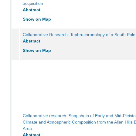
acquisition
Abstract
Show on Map
Collaborative Research: Tephrochronology of a South Pole
Abstract
Show on Map
Collaborative research: Snapshots of Early and Mid-Pleist
Climate and Atmospheric Composition from the Allan Hills B
Area
Abstract