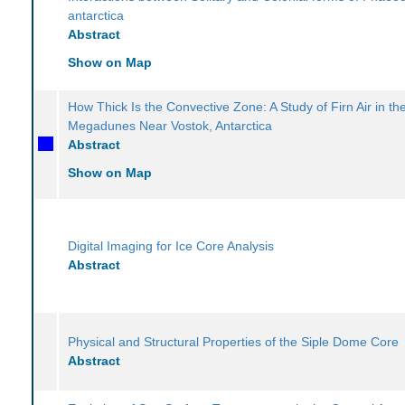
antarctica
Abstract
Show on Map
How Thick Is the Convective Zone: A Study of Firn Air in th
Megadunes Near Vostok, Antarctica
Abstract
Show on Map
Digital Imaging for Ice Core Analysis
Abstract
Physical and Structural Properties of the Siple Dome Core
Abstract