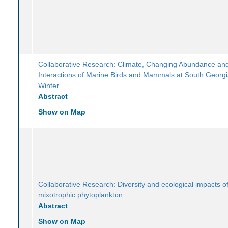
Collaborative Research: Climate, Changing Abundance an
Interactions of Marine Birds and Mammals at South Georgi
Winter
Abstract
Show on Map
Collaborative Research: Diversity and ecological impacts of
mixotrophic phytoplankton
Abstract
Show on Map