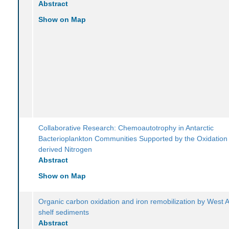
Abstract
Show on Map
Collaborative Research: Chemoautotrophy in Antarctic
Bacterioplankton Communities Supported by the Oxidation
derived Nitrogen
Abstract
Show on Map
Organic carbon oxidation and iron remobilization by West A
shelf sediments
Abstract