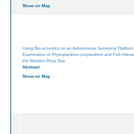
Show on Map
Using Bio-acoustics on an Autonomous Surveying Platform 
Examination of Phytoplankton-zooplankton and Fish Interac
the Western Ross Sea
Abstract
Show on Map