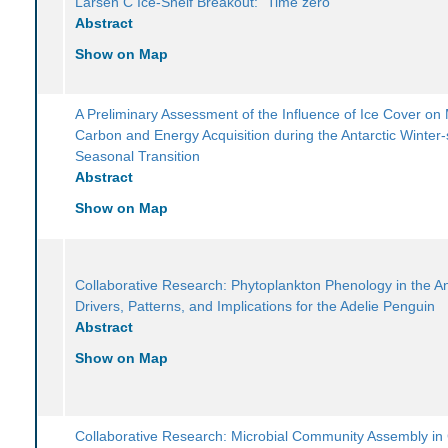
Larsen C Ice-Shelf Breakout: "Time zero"
Abstract
Show on Map
A Preliminary Assessment of the Influence of Ice Cover on 
Carbon and Energy Acquisition during the Antarctic Winter-
Seasonal Transition
Abstract
Show on Map
Collaborative Research: Phytoplankton Phenology in the An
Drivers, Patterns, and Implications for the Adelie Penguin
Abstract
Show on Map
Collaborative Research: Microbial Community Assembly in