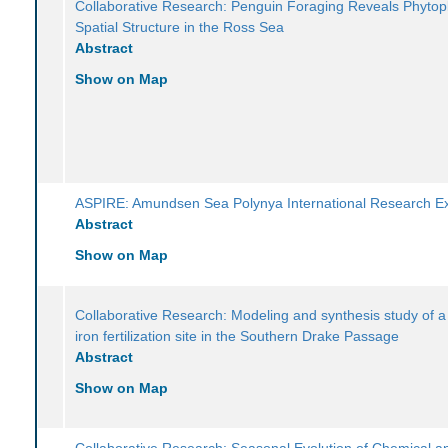
Collaborative Research: Penguin Foraging Reveals Phytop
Spatial Structure in the Ross Sea
Abstract
Show on Map
ASPIRE: Amundsen Sea Polynya International Research Ex
Abstract
Show on Map
Collaborative Research: Modeling and synthesis study of a
iron fertilization site in the Southern Drake Passage
Abstract
Show on Map
Collaborative Research: Seasonal Evolution of Chemical a