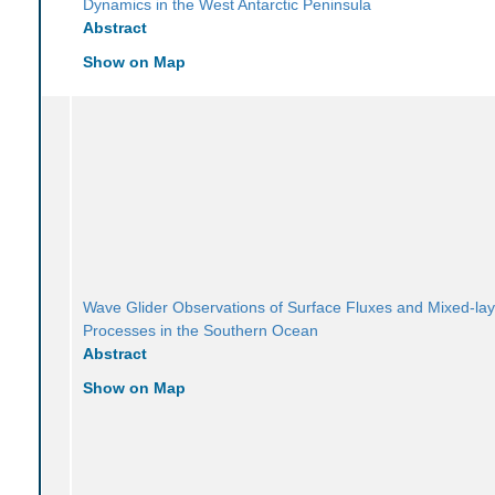
Dynamics in the West Antarctic Peninsula
Abstract
Show on Map
Wave Glider Observations of Surface Fluxes and Mixed-lay
Processes in the Southern Ocean
Abstract
Show on Map