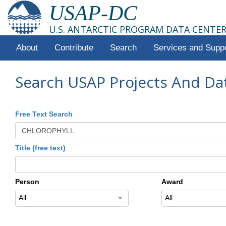
USAP-DC
U.S. ANTARCTIC PROGRAM DATA CENTE
About
Contribute
Search
Services and Supp
Search USAP Projects And Da
Free Text Search
Title (free text)
Person
Award
All
All