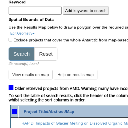
Keyword
Add keyword to search
Spatial Bounds of Data
Use the Results Map below to draw a polygon over the required s
Edit Geometry
Exclude projects that cover the whole Antarctic from map-base
35 record(s) found
View results on map
Help on results map
Older retrieved projects from AMD. Warning: many have inco
To sort the table of search results, click the header of the colu
whilst selecting the sort columns in order.
Project Title/Abstract/Map
RAPID: Impacts of Glacier Melting on Dissolved Organic M