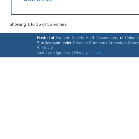
Showing 1 to 35 of 35 entries
Hosted at
Lamont-Doherty Earth Observatory
of
Columbi
Site licensed under
Creative Commons Attribution-Nonc
Alike 3.0
Acknowledgments
|
Privacy
|
Contact