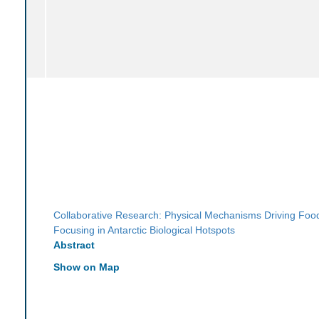
Collaborative Research: Physical Mechanisms Driving Fo
Focusing in Antarctic Biological Hotspots
Abstract
Show on Map