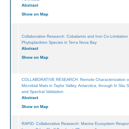
Abstract
Show on Map
Collaborative Research: Cobalamin and Iron Co-Limitation
Phytoplankton Species in Terra Nova Bay
Abstract
Show on Map
COLLABORATIVE RESEARCH: Remote Characterization o
Microbial Mats in Taylor Valley, Antarctica, through In Situ
and Spectral Validation
Abstract
Show on Map
RAPID: Collaborative Research: Marine Ecosystem Respon