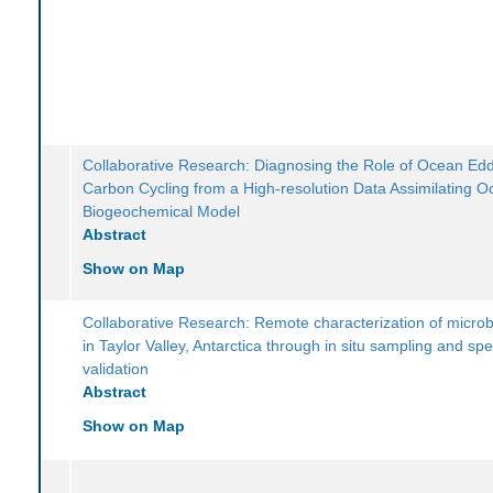
Collaborative Research: Diagnosing the Role of Ocean Edd
Carbon Cycling from a High-resolution Data Assimilating 
Biogeochemical Model
Abstract
Show on Map
Collaborative Research: Remote characterization of microb
in Taylor Valley, Antarctica through in situ sampling and spe
validation
Abstract
Show on Map