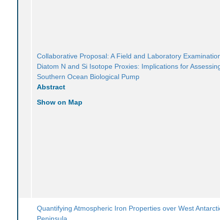
Collaborative Proposal: A Field and Laboratory Examination
Diatom N and Si Isotope Proxies: Implications for Assessin
Southern Ocean Biological Pump
Abstract
Show on Map
Quantifying Atmospheric Iron Properties over West Antarcti
Peninsula