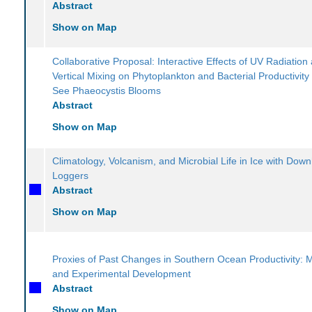
Abstract
Show on Map
Collaborative Proposal: Interactive Effects of UV Radiation
Vertical Mixing on Phytoplankton and Bacterial Productivity
See Phaeocystis Blooms
Abstract
Show on Map
Climatology, Volcanism, and Microbial Life in Ice with Dow
Loggers
Abstract
Show on Map
Proxies of Past Changes in Southern Ocean Productivity: 
and Experimental Development
Abstract
Show on Map