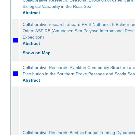
Biological Variability in the Ross Sea
Abstract
Collaborative research aboard RVIB Nathaniel B Palmer an
Oden: ASPIRE (Amundsen Sea Polynya International Rese
Expedition)
Abstract
Show on Map
Collaborative Research: Plankton Community Structure and
Distribution in the Southern Drake Passage and Scotia Se
Abstract
Collaborative Research: Benthic Faunal Feeding Dynamics