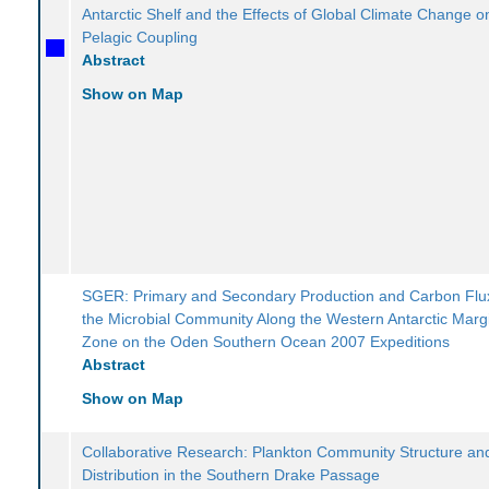
Antarctic Shelf and the Effects of Global Climate Change 
Pelagic Coupling
Abstract
Show on Map
SGER: Primary and Secondary Production and Carbon Flu
the Microbial Community Along the Western Antarctic Margi
Zone on the Oden Southern Ocean 2007 Expeditions
Abstract
Show on Map
Collaborative Research: Plankton Community Structure and
Distribution in the Southern Drake Passage