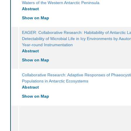
Waters of the Western Antarctic Peninsula
Abstract
Show on Map
EAGER: Collaborative Research: Habitability of Antarctic 
Detectability of Microbial Life in Icy Environments by Aau
Year-round Instrumentation
Abstract
Show on Map
Collaborative Research: Adaptive Responses of Phaeocyst
Populations in Antarctic Ecosystems
Abstract
Show on Map