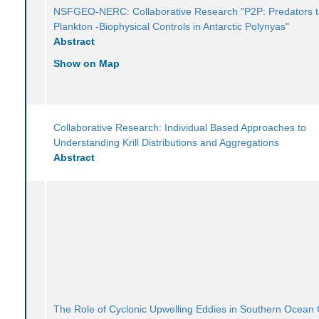
NSFGEO-NERC: Collaborative Research "P2P: Predators 
Plankton -Biophysical Controls in Antarctic Polynyas"
Abstract
Show on Map
Collaborative Research: Individual Based Approaches to
Understanding Krill Distributions and Aggregations
Abstract
The Role of Cyclonic Upwelling Eddies in Southern Ocean