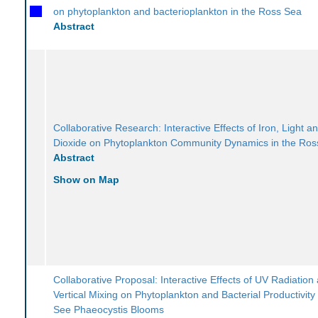
on phytoplankton and bacterioplankton in the Ross Sea
Abstract
Collaborative Research: Interactive Effects of Iron, Light 
Dioxide on Phytoplankton Community Dynamics in the Ros
Abstract
Show on Map
Collaborative Proposal: Interactive Effects of UV Radiation
Vertical Mixing on Phytoplankton and Bacterial Productivity
See Phaeocystis Blooms