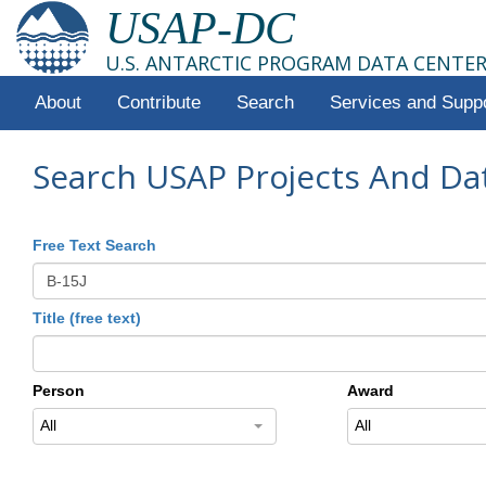
USAP-DC
U.S. ANTARCTIC PROGRAM DATA CENTE
About
Contribute
Search
Services and Supp
Search USAP Projects And Da
Free Text Search
Title (free text)
Person
Award
All
All