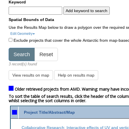
Keyword
Add keyword to search
Spatial Bounds of Data
Use the Results Map below to draw a polygon over the required s
Edit Geometry
Exclude projects that cover the whole Antarctic from map-base
3 record(s) found
View results on map
Help on results map
Older retrieved projects from AMD. Warning: many have inco
To sort the table of search results, click the header of the colu
whilst selecting the sort columns in order.
Project Title/Abstract/Map
Collaborative Research: Interactive effects of UV and verti