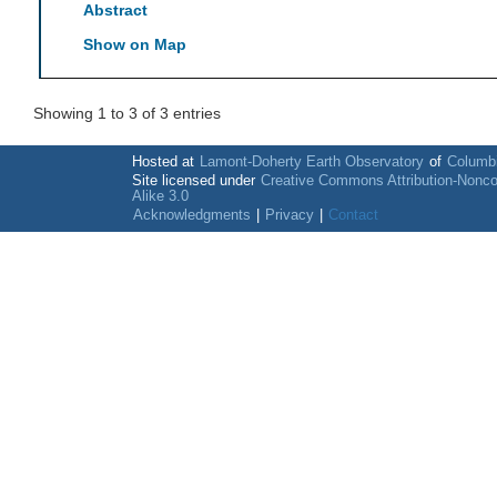
Abstract
Show on Map
Showing 1 to 3 of 3 entries
Hosted at
Lamont-Doherty Earth Observatory
of
Columbi
Site licensed under
Creative Commons Attribution-Nonc
Alike 3.0
Acknowledgments
|
Privacy
|
Contact