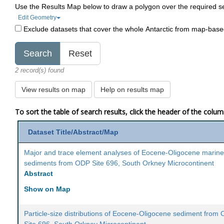
Use the Results Map below to draw a polygon over the required s
Edit Geometry
Exclude datasets that cover the whole Antarctic from map-bas
2 record(s) found
View results on map
Help on results map
To sort the table of search results, click the header of the colu
Dataset Title/Abstract/Map
Major and trace element analyses of Eocene-Oligocene marin
sediments from ODP Site 696, South Orkney Microcontinent
Abstract
Show on Map
Particle-size distributions of Eocene-Oligocene sediment from