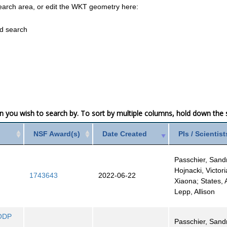
earch area, or edit the WKT geometry here:
ed search
mn you wish to search by. To sort by multiple columns, hold down the sh
NSF Award(s)
Date Created
PIs / Scientist
e
Passchier, Sand
Hojnacki, Victoria
1743643
2022-06-22
Xiaona; States,
Lepp, Allison
 ODP
Passchier, Sand