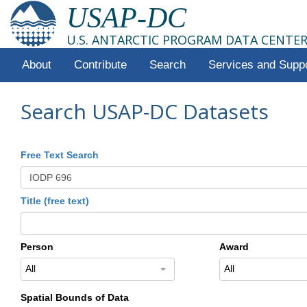
USAP-DC
U.S. ANTARCTIC PROGRAM DATA CENTE
About
Contribute
Search
Services and Supp
Search USAP-DC Datasets
Free Text Search
Title (free text)
Person
Award
All
All
Spatial Bounds of Data