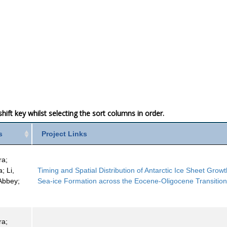
ift key whilst selecting the sort columns in order.
s
Project Links
ra;
; Li,
Timing and Spatial Distribution of Antarctic Ice Sheet Grow
 Abbey;
Sea-ice Formation across the Eocene-Oligocene Transitio
ra;