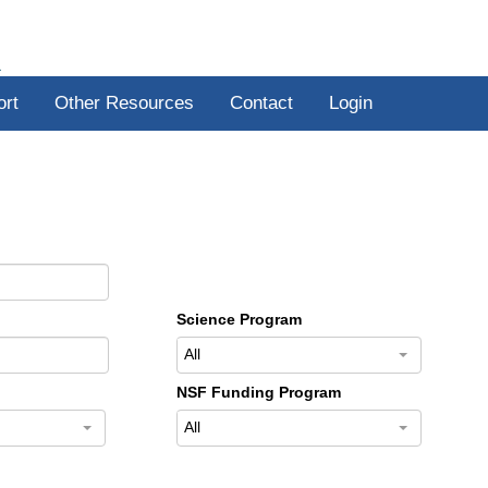
R
ort
Other Resources
Contact
Login
Science Program
All
NSF Funding Program
All