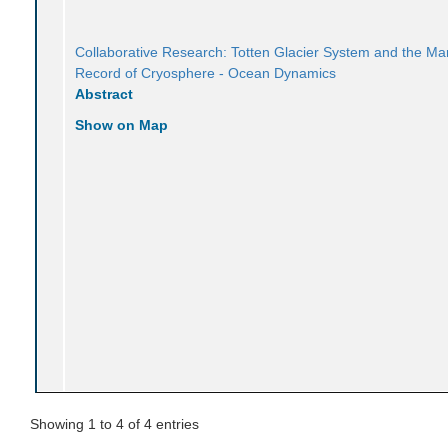
Collaborative Research: Totten Glacier System and the Ma
Record of Cryosphere - Ocean Dynamics
Abstract
Show on Map
Showing 1 to 4 of 4 entries