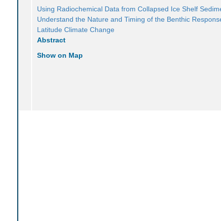
Using Radiochemical Data from Collapsed Ice Shelf Sedim
Understand the Nature and Timing of the Benthic Response
Latitude Climate Change
Abstract
Show on Map