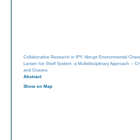
Collaborative Research in IPY: Abrupt Environmental Chang
Larsen Ice Shelf System, a Multidisciplinary Approach -- C
and Oceans
Abstract
Show on Map