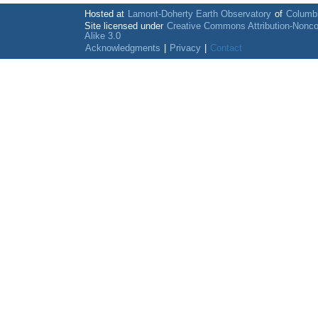
Hosted at
Lamont-Doherty Earth Observatory
of
Columbi
Site licensed under
Creative Commons Attribution-Nonc
Alike 3.0
Acknowledgments
|
Privacy
|
Contact