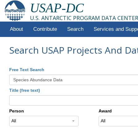
USAP-DC
U.S. ANTARCTIC PROGRAM DATA CENTE
About
Contribute
Search
Services and Supp
Search USAP Projects And Da
Free Text Search
Title (free text)
Person
Award
All
All