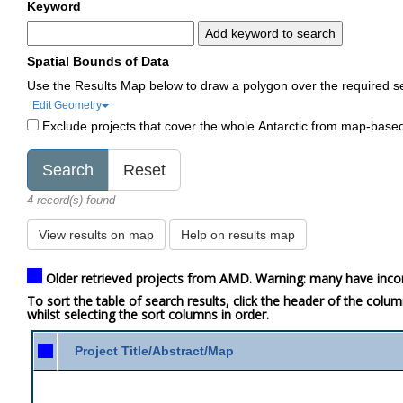
Keyword
Add keyword to search
Spatial Bounds of Data
Use the Results Map below to draw a polygon over the required s
Edit Geometry
Exclude projects that cover the whole Antarctic from map-base
4 record(s) found
View results on map
Help on results map
Older retrieved projects from AMD. Warning: many have inco
To sort the table of search results, click the header of the colu
whilst selecting the sort columns in order.
Project Title/Abstract/Map