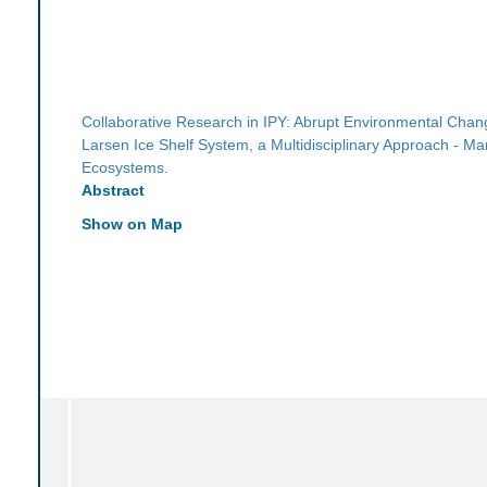
Collaborative Research in IPY: Abrupt Environmental Chang
Larsen Ice Shelf System, a Multidisciplinary Approach - Ma
Ecosystems.
Abstract
Show on Map