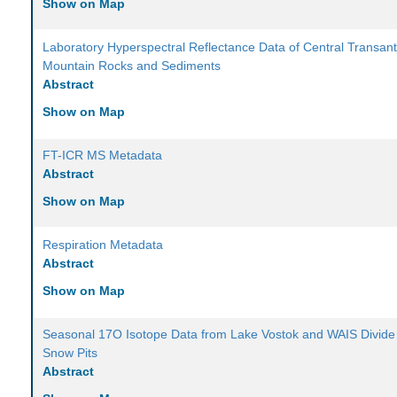
Show on Map
Laboratory Hyperspectral Reflectance Data of Central Transant
Mountain Rocks and Sediments
Abstract
Show on Map
FT-ICR MS Metadata
Abstract
Show on Map
Respiration Metadata
Abstract
Show on Map
Seasonal 17O Isotope Data from Lake Vostok and WAIS Divide
Snow Pits
Abstract