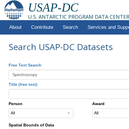
USAP-DC
U.S. ANTARCTIC PROGRAM DATA CENTE
About
Contribute
Search
Services and Supp
Search USAP-DC Datasets
Free Text Search
Title (free text)
Person
Award
All
All
Spatial Bounds of Data