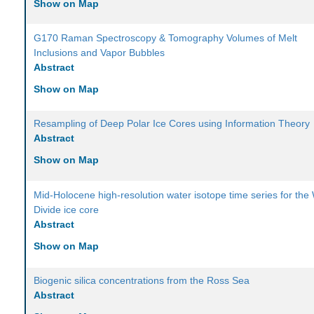
Show on Map
G170 Raman Spectroscopy & Tomography Volumes of Melt
Inclusions and Vapor Bubbles
Abstract
Show on Map
Resampling of Deep Polar Ice Cores using Information Theory
Abstract
Show on Map
Mid-Holocene high-resolution water isotope time series for the
Divide ice core
Abstract
Show on Map
Biogenic silica concentrations from the Ross Sea
Abstract