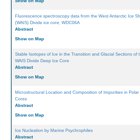
Show on Map
Fluorescence spectroscopy data from the West Antarctic Ice S
(WAIS) Divide ice core, WDC06A
Abstract
Show on Map
Stable Isotopes of Ice in the Transition and Glacial Sections of 
WAIS Divide Deep Ice Core
Abstract
Show on Map
Microstructural Location and Composition of Impurities in Polar
Cores
Abstract
Show on Map
Ice Nucleation by Marine Psychrophiles
Abstract