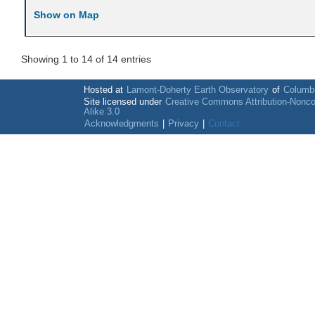
Show on Map
Showing 1 to 14 of 14 entries
Hosted at
Lamont-Doherty Earth Observatory
of
Columbi
Site licensed under
Creative Commons Attribution-Nonc
Alike 3.0
Acknowledgments
|
Privacy
|
Contact