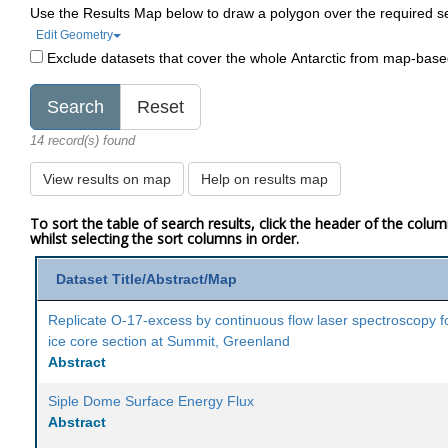
Use the Results Map below to draw a polygon over the required s
Edit Geometry
Exclude datasets that cover the whole Antarctic from map-bas
14 record(s) found
View results on map
Help on results map
To sort the table of search results, click the header of the colu
whilst selecting the sort columns in order.
Dataset Title/Abstract/Map
Replicate O-17-excess by continuous flow laser spectroscopy f
ice core section at Summit, Greenland
Abstract
Siple Dome Surface Energy Flux
Abstract