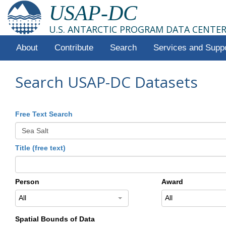
USAP-DC
U.S. ANTARCTIC PROGRAM DATA CENTE
About
Contribute
Search
Services and Supp
Search USAP-DC Datasets
Free Text Search
Title (free text)
Person
Award
All
All
Spatial Bounds of Data