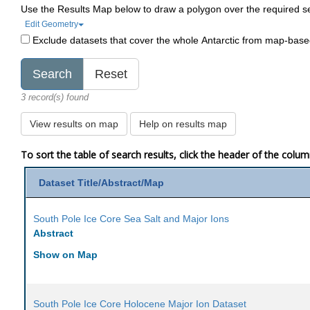
Use the Results Map below to draw a polygon over the required s
Edit Geometry
Exclude datasets that cover the whole Antarctic from map-bas
3 record(s) found
View results on map
Help on results map
To sort the table of search results, click the header of the colu
Dataset Title/Abstract/Map
South Pole Ice Core Sea Salt and Major Ions
Abstract
Show on Map
South Pole Ice Core Holocene Major Ion Dataset