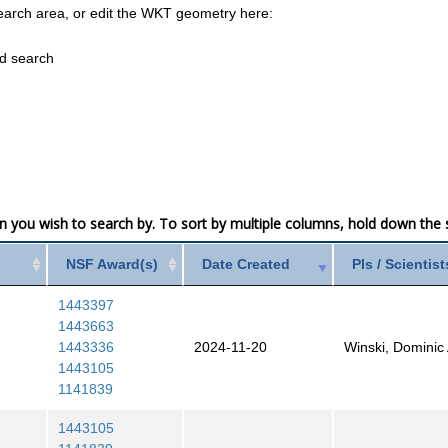
earch area, or edit the WKT geometry here:
ed search
mn you wish to search by. To sort by multiple columns, hold down the sh
NSF Award(s)
Date Created
PIs / Scientist
1443397
1443663
1443336
2024-11-20
Winski, Dominic 
1443105
1141839
1443105