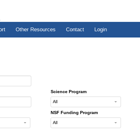
R
ort
Other Resources
Contact
Login
Science Program
All
NSF Funding Program
All