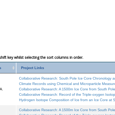
ift key whilst selecting the sort columns in order.
s
Project Links
Collaborative Research: South Pole Ice Core Chronology 
Climate Records using Chemical and Microparticle Measu
A.
Collaborative Research: A 1500m Ice Core from South Pol
Collaborative Research: Record of the Triple-oxygen Isoto
Hydrogen Isotope Composition of Ice from an Ice Core at 
Collaborative Research: A 1500m Ice Core from South Pol