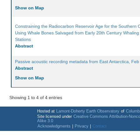
Show on Map
Constraining the Radiocarbon Reservoir Age for the Southern
Using Whale Bones Salvaged from Early 20th Century Whaling
Stations
Abstract
Passive acoustic recording metadata from East Antarctica, Fe
Abstract
Show on Map
Showing 1 to 4 of 4 entries
Hosted at
Lamont-Doherty Earth Observatory
of
Columbi
Site licensed under
Creative Commons Attribution-Nonc
Alike 3.0
Acknowledgments
|
Privacy
|
Contact