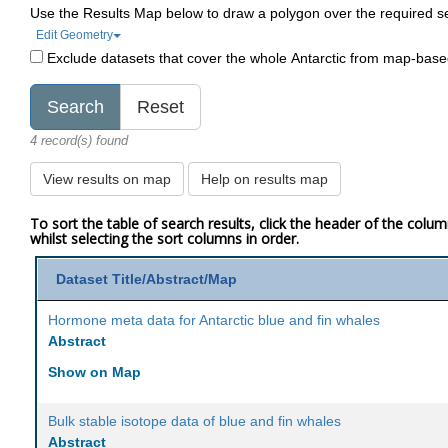
Use the Results Map below to draw a polygon over the required s
Edit Geometry
Exclude datasets that cover the whole Antarctic from map-bas
4 record(s) found
View results on map
Help on results map
To sort the table of search results, click the header of the colu
whilst selecting the sort columns in order.
Dataset Title/Abstract/Map
Hormone meta data for Antarctic blue and fin whales
Abstract
Show on Map
Bulk stable isotope data of blue and fin whales
Abstract