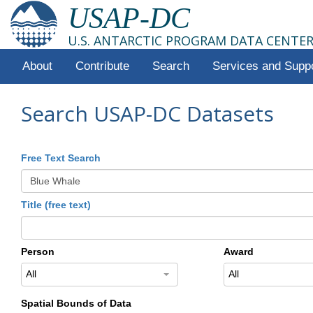
USAP-DC
U.S. ANTARCTIC PROGRAM DATA CENTE
About
Contribute
Search
Services and Supp
Search USAP-DC Datasets
Free Text Search
Title (free text)
Person
Award
All
All
Spatial Bounds of Data