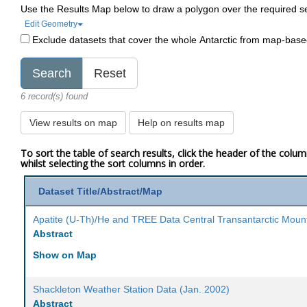
Use the Results Map below to draw a polygon over the required s
Edit Geometry
Exclude datasets that cover the whole Antarctic from map-bas
6 record(s) found
View results on map
Help on results map
To sort the table of search results, click the header of the colu
whilst selecting the sort columns in order.
Dataset Title/Abstract/Map
Apatite (U-Th)/He and TREE Data Central Transantarctic Moun
Abstract
Show on Map
Shackleton Weather Station Data (Jan. 2002)
Abstract