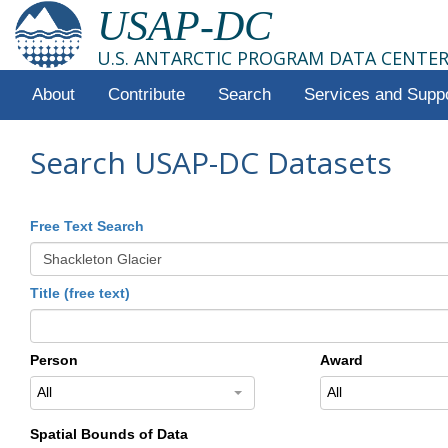
USAP-DC
U.S. ANTARCTIC PROGRAM DATA CENTE
About
Contribute
Search
Services and Supp
Search USAP-DC Datasets
Free Text Search
Title (free text)
Person
Award
All
All
Spatial Bounds of Data