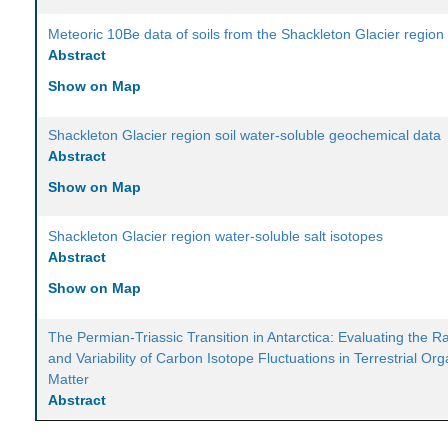
Meteoric 10Be data of soils from the Shackleton Glacier region
Abstract
Show on Map
Shackleton Glacier region soil water-soluble geochemical data
Abstract
Show on Map
Shackleton Glacier region water-soluble salt isotopes
Abstract
Show on Map
The Permian-Triassic Transition in Antarctica: Evaluating the R
and Variability of Carbon Isotope Fluctuations in Terrestrial Org
Matter
Abstract