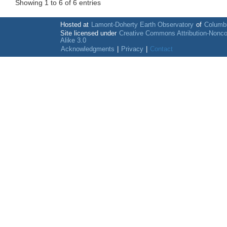
Showing 1 to 6 of 6 entries
Hosted at
Lamont-Doherty Earth Observatory
of
Columbi
Site licensed under
Creative Commons Attribution-Nonc
Alike 3.0
Acknowledgments
|
Privacy
|
Contact