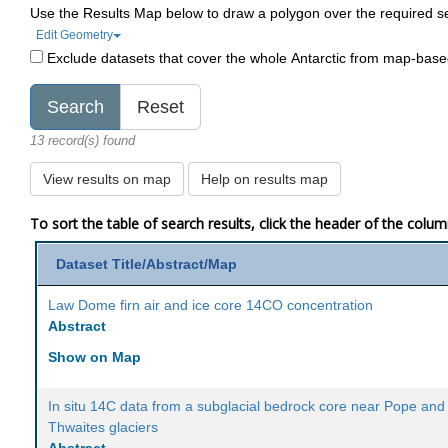
Use the Results Map below to draw a polygon over the required s
Edit Geometry
Exclude datasets that cover the whole Antarctic from map-bas
13 record(s) found
View results on map
Help on results map
To sort the table of search results, click the header of the colu
Dataset Title/Abstract/Map
Law Dome firn air and ice core 14CO concentration
Abstract
Show on Map
In situ 14C data from a subglacial bedrock core near Pope and
Thwaites glaciers