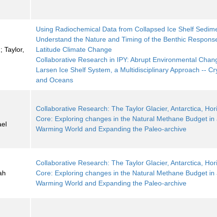
Using Radiochemical Data from Collapsed Ice Shelf Sedime
Understand the Nature and Timing of the Benthic Response
 Taylor,
Latitude Climate Change
Collaborative Research in IPY: Abrupt Environmental Chang
Larsen Ice Shelf System, a Multidisciplinary Approach -- C
and Oceans
Collaborative Research: The Taylor Glacier, Antarctica, Hori
;
Core: Exploring changes in the Natural Methane Budget in
ael
Warming World and Expanding the Paleo-archive
Collaborative Research: The Taylor Glacier, Antarctica, Hori
ah
Core: Exploring changes in the Natural Methane Budget in
Warming World and Expanding the Paleo-archive