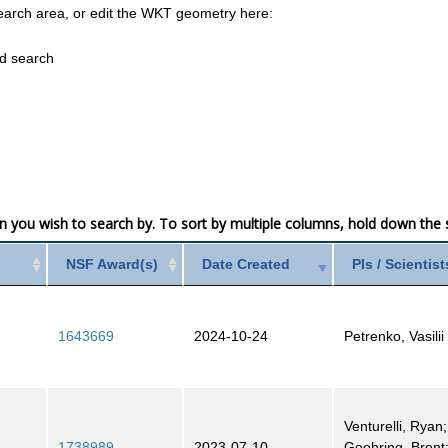
earch area, or edit the WKT geometry here:
ed search
mn you wish to search by. To sort by multiple columns, hold down the sh
NSF Award(s)
Date Created
PIs / Scientist
1643669
2024-10-24
Petrenko, Vasilii
Venturelli, Ryan;
1738989
2023-07-10
Goehring, Brent;