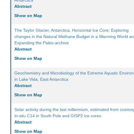
Antarctica
Abstract
Show on Map
The Taylor Glacier, Antarctica, Horizontal Ice Core: Exploring
changes in the Natural Methane Budget in a Warming World a
Expanding the Paleo-archive
Abstract
Show on Map
Geochemistry and Microbiology of the Extreme Aquatic Enviro
in Lake Vida, East Antarctica
Abstract
Show on Map
Solar activity during the last millennium, estimated from cosmo
in-situ C14 in South Pole and GISP2 ice cores
Abstract
Show on Map