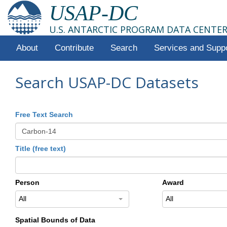
USAP-DC
U.S. ANTARCTIC PROGRAM DATA CENTE
About
Contribute
Search
Services and Supp
Search USAP-DC Datasets
Free Text Search
Title (free text)
Person
Award
All
All
Spatial Bounds of Data