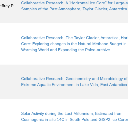
Collaborative Research: A "Horizontal Ice Core" for Large
ffrey P.
Samples of the Past Atmosphere, Taylor Glacier, Antarctica
Collaborative Research: The Taylor Glacier, Antarctica, Hori
.
Core: Exploring changes in the Natural Methane Budget in
Warming World and Expanding the Paleo-archive
Collaborative Research: Geochemistry and Microbiology of
Extreme Aquatic Environment in Lake Vida, East Antarctica
Solar Activity during the Last Millennium, Estimated from
Cosmogenic in-situ 14C in South Pole and GISP2 Ice Core