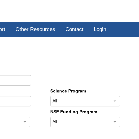
R
ort
Other Resources
Contact
Login
Science Program
All
NSF Funding Program
All