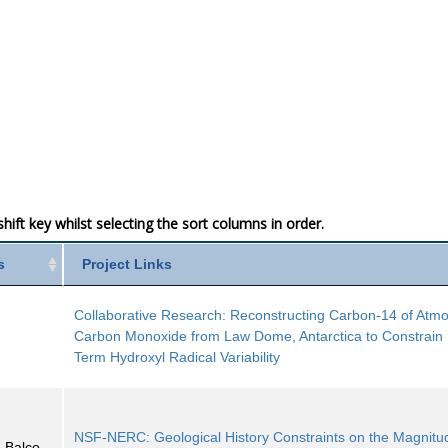
ift key whilst selecting the sort columns in order.
s
Project Links
Collaborative Research: Reconstructing Carbon-14 of Atm
Carbon Monoxide from Law Dome, Antarctica to Constrain
Term Hydroxyl Radical Variability
NSF-NERC: Geological History Constraints on the Magnitu
 Balco,