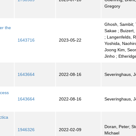
Gregory
Ghosh, Sambit; 
er the
Sakae ; Buizert,
; Langenfelds, R
1643716
2023-05-22
Yoshida, Naohiro
Joong Kim, Seon
Jinho ; Etheridg
1643664
2022-08-16
Severinghaus, Je
xcess
1643664
2022-08-16
Severinghaus, Je
ctica
Doran, Peter; S
1946326
2022-02-09
Michael