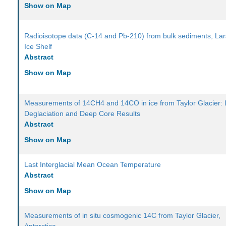
Show on Map
Radioisotope data (C-14 and Pb-210) from bulk sediments, Lar
Ice Shelf
Abstract
Show on Map
Measurements of 14CH4 and 14CO in ice from Taylor Glacier: 
Deglaciation and Deep Core Results
Abstract
Show on Map
Last Interglacial Mean Ocean Temperature
Abstract
Show on Map
Measurements of in situ cosmogenic 14C from Taylor Glacier,