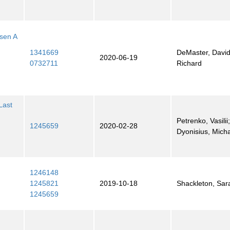
sen A
1341669
DeMaster, David;
2020-06-19
0732711
Richard
Last
Petrenko, Vasilii
1245659
2020-02-28
Dyonisius, Mich
1246148
1245821
2019-10-18
Shackleton, Sar
1245659