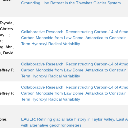
Grounding Line Retreat in the Thwaites Glacier System
Toyoda,
 Christo
Collaborative Research: Reconstructing Carbon-14 of Atm
ay L ;
Carbon Monoxide from Law Dome, Antarctica to Constrain
 ;
Term Hydroxyl Radical Variability
g; Ahn,
e, David
Collaborative Research: Reconstructing Carbon-14 of Atm
ffrey P.
Carbon Monoxide from Law Dome, Antarctica to Constrain
Term Hydroxyl Radical Variability
Collaborative Research: Reconstructing Carbon-14 of Atm
ffrey P.
Carbon Monoxide from Law Dome, Antarctica to Constrain
Term Hydroxyl Radical Variability
tone,
EAGER: Refining glacial lake history in Taylor Valley, East A
with alternative geochronometers