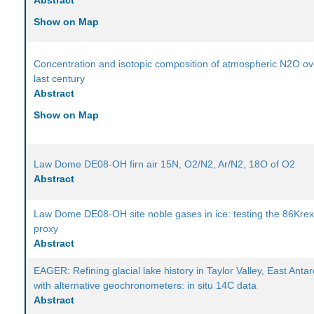
Abstract
Show on Map
Concentration and isotopic composition of atmospheric N2O ov
last century
Abstract
Show on Map
Law Dome DE08-OH firn air 15N, O2/N2, Ar/N2, 18O of O2
Abstract
Law Dome DE08-OH site noble gases in ice: testing the 86Kre
proxy
Abstract
EAGER: Refining glacial lake history in Taylor Valley, East Antar
with alternative geochronometers: in situ 14C data
Abstract