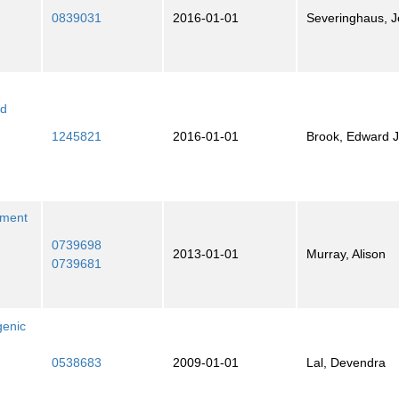
0839031
2016-01-01
Severinghaus, Je
nd
1245821
2016-01-01
Brook, Edward J
nment
0739698
2013-01-01
Murray, Alison
0739681
genic
0538683
2009-01-01
Lal, Devendra