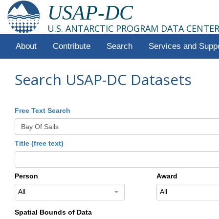
USAP-DC
U.S. ANTARCTIC PROGRAM DATA CENTE
About
Contribute
Search
Services and Supp
Search USAP-DC Datasets
Free Text Search
Title (free text)
Person
Award
All
All
Spatial Bounds of Data