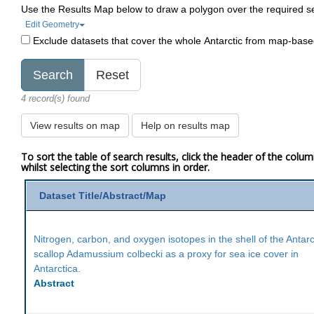
Use the Results Map below to draw a polygon over the required s
Edit Geometry
Exclude datasets that cover the whole Antarctic from map-bas
4 record(s) found
View results on map
Help on results map
To sort the table of search results, click the header of the colu
whilst selecting the sort columns in order.
Dataset Title/Abstract/Map
Nitrogen, carbon, and oxygen isotopes in the shell of the Antarc
scallop Adamussium colbecki as a proxy for sea ice cover in
Antarctica.
Abstract