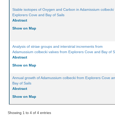
Stable isotopes of Oxygen and Carbon in Adamissium colbecki
Explorers Cove and Bay of Sails
Abstract
Show on Map
Analysis of striae groups and interstrial increments from
Adamussium colbecki valves from Explorers Cove and Bay of S
Abstract
Show on Map
Annual growth of Adamussium colbecki from Explorers Cove a
Bay of Sails
Abstract
Show on Map
Showing 1 to 4 of 4 entries