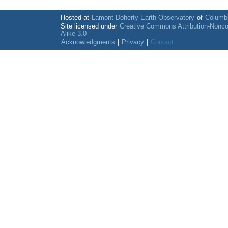
Hosted at
Lamont-Doherty Earth Observatory
of
Columbi
Site licensed under
Creative Commons Attribution-Nonc
Alike 3.0
Acknowledgments
|
Privacy
|
Contact