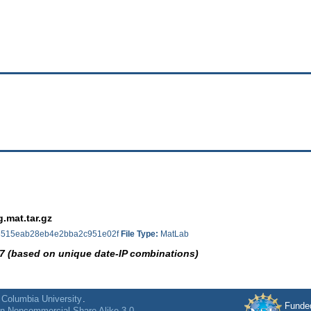
.mat.tar.gz
515eab28eb4e2bba2c951e02f
File Type:
MatLab
7 (based on unique date-IP combinations)
f
Columbia University
.
Funde