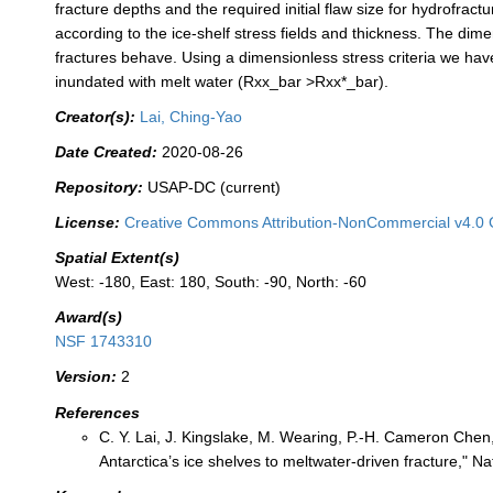
fracture depths and the required initial flaw size for hydrofrac
according to the ice-shelf stress fields and thickness. The dim
fractures behave. Using a dimensionless stress criteria we hav
inundated with melt water (Rxx_bar >Rxx*_bar).
Creator(s):
Lai, Ching-Yao
Date Created:
2020-08-26
Repository:
USAP-DC (current)
License:
Creative Commons Attribution-NonCommercial v4.0 
Spatial Extent(s)
West: -180, East: 180, South: -90, North: -60
Award(s)
NSF 1743310
Version:
2
References
C. Y. Lai, J. Kingslake, M. Wearing, P.-H. Cameron Chen, 
Antarctica’s ice shelves to meltwater-driven fracture," N