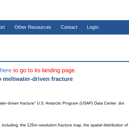
R
ort
Other Resources
Contact
Login
k
here
to go to its landing page.
to meltwater-driven fracture
twater-driven fracture" U.S. Antarctic Program (USAP) Data Center. doi:
, including; the 125m-resolution fracture map, the spatial distribution of