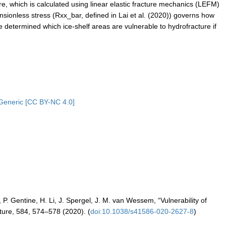
ture, which is calculated using linear elastic fracture mechanics (LEFM)
ensionless stress (Rxx_bar, defined in Lai et al. (2020)) governs how
e determined which ice-shelf areas are vulnerable to hydrofracture if
Generic [CC BY-NC 4.0]
P. Gentine, H. Li, J. Spergel, J. M. van Wessem, “Vulnerability of
ature, 584, 574–578 (2020). (
doi:10.1038/s41586-020-2627-8
)