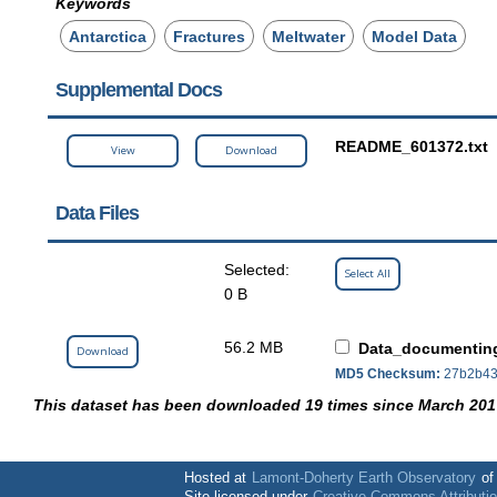
Keywords
Antarctica
Fractures
Meltwater
Model Data
Supplemental Docs
README_601372.txt
View
Download
Data Files
Selected:
Select All
0 B
56.2 MB
Data_documenting
Download
MD5 Checksum:
27b2b43
This dataset has been downloaded 19 times since March 201
Hosted at
Lamont-Doherty Earth Observatory
o