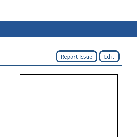
Report Issue
Edit