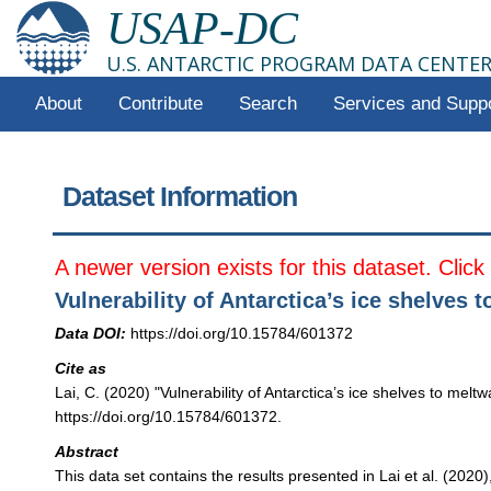
USAP-DC
U.S. ANTARCTIC PROGRAM DATA CENTE
About
Contribute
Search
Services and Supp
Dataset Information
A newer version exists for this dataset. Clic
Vulnerability of Antarctica’s ice shelves 
Data DOI:
https://doi.org/10.15784/601372
Cite as
Lai, C. (2020) "Vulnerability of Antarctica’s ice shelves to mel
https://doi.org/10.15784/601372.
Abstract
This data set contains the results presented in Lai et al. (2020)