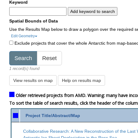
Keyword
Add keyword to search
Spatial Bounds of Data
Use the Results Map below to draw a polygon over the required s
Edit Geometry
Exclude projects that cover the whole Antarctic from map-base
1 record(s) found
View results on map
Help on results map
Older retrieved projects from AMD. Warning: many have inco
To sort the table of search results, click the header of the colu
Project Title/Abstract/Map
Collaborative Research: A New Reconstruction of the Last
Antarctic Ice Sheet Deglaciation in the Ross Sea