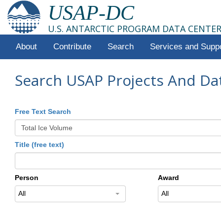
USAP-DC
U.S. ANTARCTIC PROGRAM DATA CENTE
About
Contribute
Search
Services and Supp
Search USAP Projects And Da
Free Text Search
Title (free text)
Person
Award
All
All