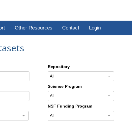
R
ort
Other Resources
Contact
Login
tasets
Repository
All
Science Program
All
NSF Funding Program
All