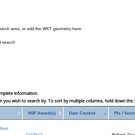
earch area, or edit the WKT geometry here:
d search
mplete information.
mn you wish to search by. To sort by multiple columns, hold down the sh
NSF Award(s)
Date Created
PIs / Scie
 West
1043517
Pollard, Dav