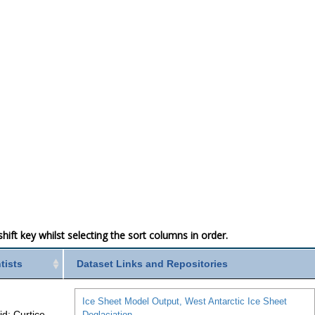
ift key whilst selecting the sort columns in order.
ntists
Dataset Links and Repositories
Ice Sheet Model Output, West Antarctic Ice Sheet
id; Curtice,
Deglaciation