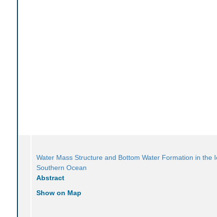
Water Mass Structure and Bottom Water Formation in the 
Southern Ocean
Abstract
Show on Map