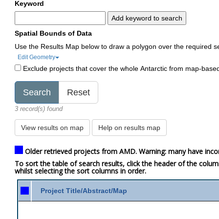
Keyword
Add keyword to search
Spatial Bounds of Data
Use the Results Map below to draw a polygon over the required s
Edit Geometry
Exclude projects that cover the whole Antarctic from map-base
3 record(s) found
View results on map
Help on results map
Older retrieved projects from AMD. Warning: many have inco
To sort the table of search results, click the header of the colu
whilst selecting the sort columns in order.
Project Title/Abstract/Map