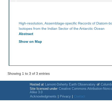
High-resolution, Assemblage-specific Records of Diatom-
Isotopes from the Indian Sector of the Antarctic Ocean
Abstract
Show on Map
Showing 1 to 3 of 3 entries
Hosted at
Lamont-Doherty Earth Observatory
of
Columbi
Site licensed under
Creative Commons Attribution-Nonc
Alike 3.0
Acknowledgments
|
Privacy
|
Contact