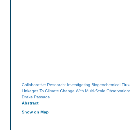
Collaborative Research: Investigating Biogeochemical Flu
Linkages To Climate Change With Multi-Scale Observation
Drake Passage
Abstract
Show on Map