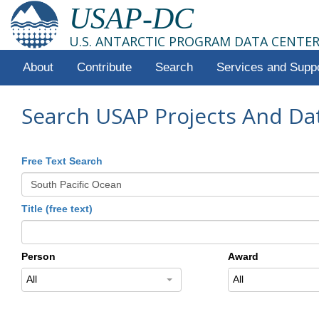
USAP-DC
U.S. ANTARCTIC PROGRAM DATA CENTE
About
Contribute
Search
Services and Supp
Search USAP Projects And Da
Free Text Search
Title (free text)
Person
Award
All
All