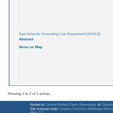
East Antarctic Grounding Line Experiment (EAGLE)
Abstract
Show on Map
Showing 1 to 2 of 2 entries
Hosted at
Lamont-Doherty Earth Observatory
of
Columbi
Site licensed under
Creative Commons Attribution-Nonc
Alike 3.0