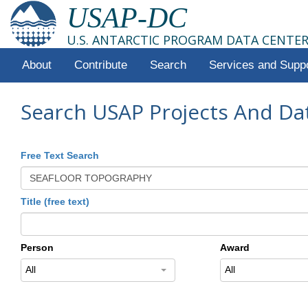
USAP-DC
U.S. ANTARCTIC PROGRAM DATA CENTE
About
Contribute
Search
Services and Supp
Search USAP Projects And Da
Free Text Search
Title (free text)
Person
Award
All
All