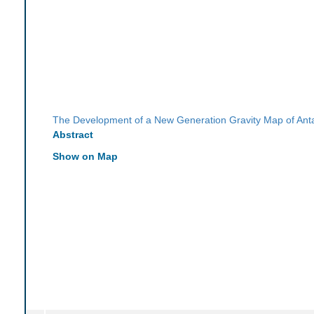
The Development of a New Generation Gravity Map of Anta
Abstract
Show on Map