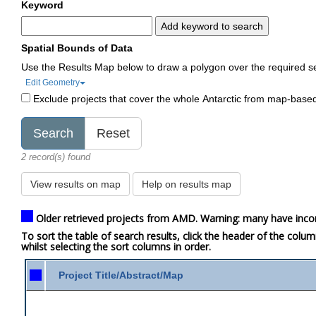
Keyword
Add keyword to search
Spatial Bounds of Data
Use the Results Map below to draw a polygon over the required s
Edit Geometry
Exclude projects that cover the whole Antarctic from map-base
2 record(s) found
View results on map
Help on results map
Older retrieved projects from AMD. Warning: many have inco
To sort the table of search results, click the header of the colu
whilst selecting the sort columns in order.
Project Title/Abstract/Map