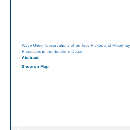
Wave Glider Observations of Surface Fluxes and Mixed-lay
Processes in the Southern Ocean
Abstract
Show on Map