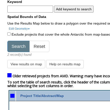
Keyword
Add keyword to search
Spatial Bounds of Data
Use the Results Map below to draw a polygon over the required s
Edit Geometry
Exclude projects that cover the whole Antarctic from map-base
2 record(s) found
View results on map
Help on results map
Older retrieved projects from AMD. Warning: many have inco
To sort the table of search results, click the header of the colu
whilst selecting the sort columns in order.
Project Title/Abstract/Map