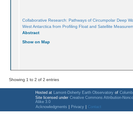
Collaborative Research: Pathways of Circumpolar Deep Wa
West Antarctica from Profiling Float and Satellite Measure
Abstract
Show on Map
Showing 1 to 2 of 2 entries
Hosted at
Lamont-Doherty Earth Observatory
of
Columbi
Site licensed under
Creative Commons Attribution-Nonc
Alike 3.0
Acknowledgments
|
Privacy
|
Contact