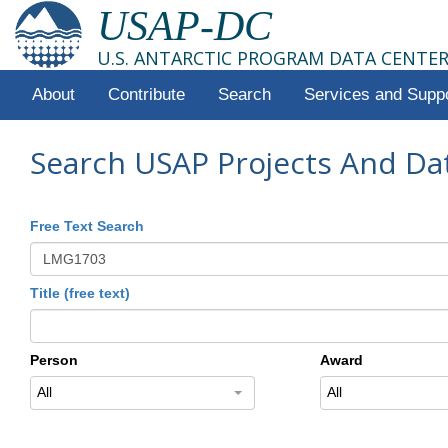
USAP-DC
U.S. ANTARCTIC PROGRAM DATA CENTE
About
Contribute
Search
Services and Supp
Search USAP Projects And Da
Free Text Search
Title (free text)
Person
Award
All
All