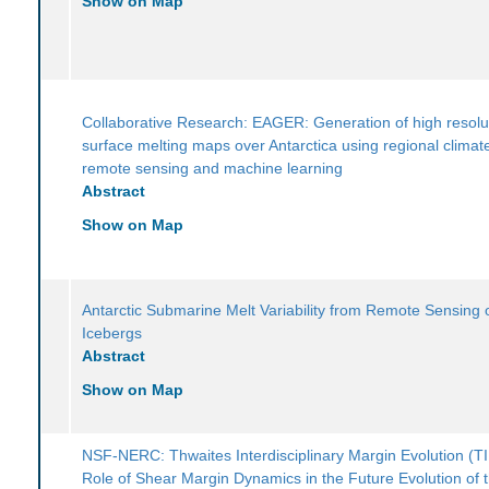
Show on Map
Collaborative Research: EAGER: Generation of high resolu
surface melting maps over Antarctica using regional climat
remote sensing and machine learning
Abstract
Show on Map
Antarctic Submarine Melt Variability from Remote Sensing 
Icebergs
Abstract
Show on Map
NSF-NERC: Thwaites Interdisciplinary Margin Evolution (T
Role of Shear Margin Dynamics in the Future Evolution of 