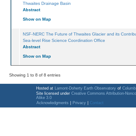
Thwaites Drainage Basin
Abstract
Show on Map
NSF-NERC The Future of Thwaites Glacier and its Contribu
Sea-level Rise Science Coordination Office
Abstract
Show on Map
Showing 1 to 8 of 8 entries
Hosted at
Lamont-Doherty Earth Observatory
of
Columbi
Site licensed under
Creative Commons Attribution-Nonc
Alike 3.0
Acknowledgments
|
Privacy
|
Contact