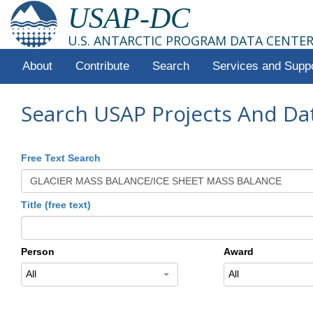
USAP-DC
U.S. ANTARCTIC PROGRAM DATA CENTE
About
Contribute
Search
Services and Supp
Search USAP Projects And Da
Free Text Search
Title (free text)
Person
Award
All
All