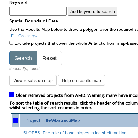
Keyword
Add keyword to search
Spatial Bounds of Data
Use the Results Map below to draw a polygon over the required s
Edit Geometry
Exclude projects that cover the whole Antarctic from map-base
8 record(s) found
View results on map
Help on results map
Older retrieved projects from AMD. Warning: many have inco
To sort the table of search results, click the header of the colu
whilst selecting the sort columns in order.
Project Title/Abstract/Map
SLOPES: The role of basal slopes in ice shelf melting