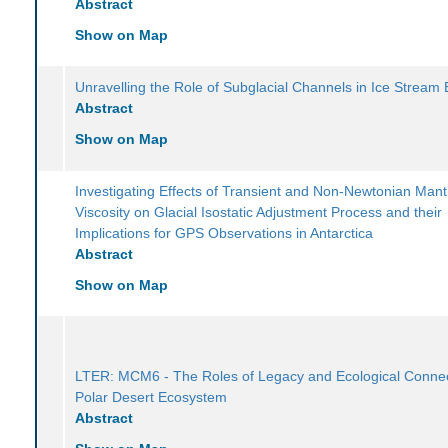
Abstract
Show on Map
Unravelling the Role of Subglacial Channels in Ice Stream 
Abstract
Show on Map
Investigating Effects of Transient and Non-Newtonian Mant
Viscosity on Glacial Isostatic Adjustment Process and their
Implications for GPS Observations in Antarctica
Abstract
Show on Map
LTER: MCM6 - The Roles of Legacy and Ecological Connect
Polar Desert Ecosystem
Abstract