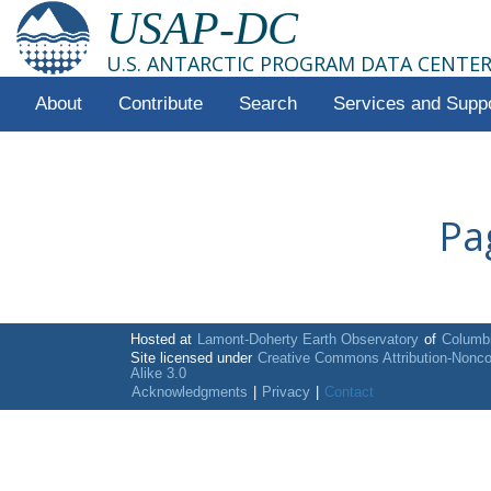
USAP-DC
U.S. ANTARCTIC PROGRAM DATA CENTE
About
Contribute
Search
Services and Supp
Pa
Hosted at
Lamont-Doherty Earth Observatory
of
Columbi
Site licensed under
Creative Commons Attribution-Nonc
Alike 3.0
Acknowledgments
|
Privacy
|
Contact