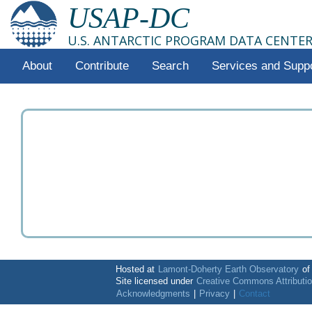
USAP-DC
U.S. ANTARCTIC PROGRAM DATA CENTE
About
Contribute
Search
Services and Supp
Hosted at
Lamont-Doherty Earth Observatory
o
Site licensed under
Creative Commons Attributi
Acknowledgments
|
Privacy
|
Contact