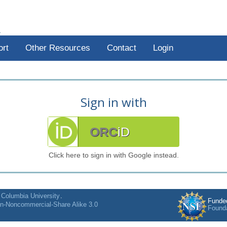
R
ort
Other Resources
Contact
Login
Sign in with
ORC
iD
Click here to sign in with Google instead.
f
Columbia University
.
Funde
on-Noncommercial-Share Alike 3.0
Found