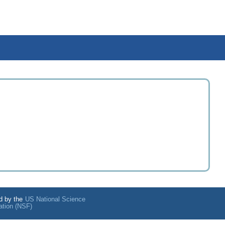
d by the
US National Science
ation (NSF)