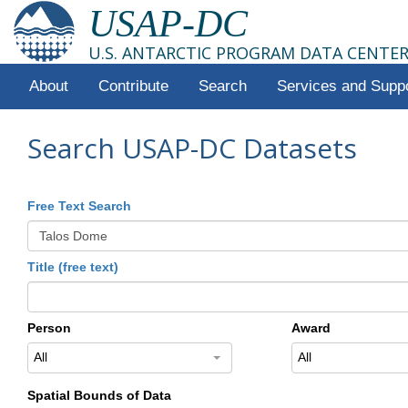
USAP-DC
U.S. ANTARCTIC PROGRAM DATA CENTE
About
Contribute
Search
Services and Supp
Search USAP-DC Datasets
Free Text Search
Title (free text)
Person
Award
All
All
Spatial Bounds of Data