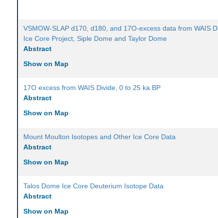
VSMOW-SLAP d170, d180, and 17O-excess data from WAIS Di
Ice Core Project, Siple Dome and Taylor Dome
Abstract
Show on Map
17O excess from WAIS Divide, 0 to 25 ka BP
Abstract
Show on Map
Mount Moulton Isotopes and Other Ice Core Data
Abstract
Show on Map
Talos Dome Ice Core Deuterium Isotope Data
Abstract
Show on Map