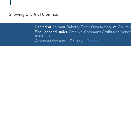
Showing 1 to 5 of 5 entries
Hosted at
Lamont-Doherty Earth Observatory
of
Columbi
Site licensed under
Creative Commons Attribution-Nonc
Alike 3.0
Acknowledgments
|
Privacy
|
Contact