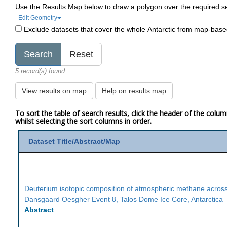
Use the Results Map below to draw a polygon over the required s
Edit Geometry
Exclude datasets that cover the whole Antarctic from map-bas
5 record(s) found
View results on map
Help on results map
To sort the table of search results, click the header of the colu
whilst selecting the sort columns in order.
Dataset Title/Abstract/Map
Deuterium isotopic composition of atmospheric methane acros
Dansgaard Oesgher Event 8, Talos Dome Ice Core, Antarctica
Abstract