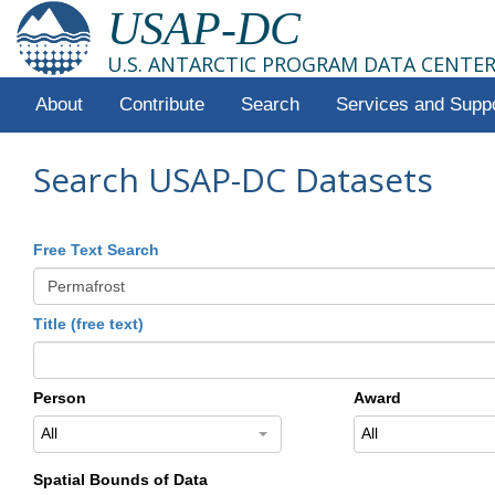
USAP-DC
U.S. ANTARCTIC PROGRAM DATA CENTE
About
Contribute
Search
Services and Supp
Search USAP-DC Datasets
Free Text Search
Title (free text)
Person
Award
All
All
Spatial Bounds of Data