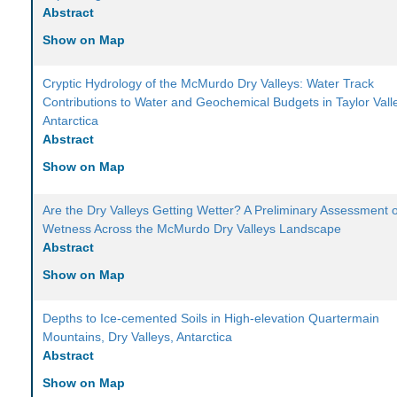
Abstract
Show on Map
Cryptic Hydrology of the McMurdo Dry Valleys: Water Track
Contributions to Water and Geochemical Budgets in Taylor Vall
Antarctica
Abstract
Show on Map
Are the Dry Valleys Getting Wetter? A Preliminary Assessment o
Wetness Across the McMurdo Dry Valleys Landscape
Abstract
Show on Map
Depths to Ice-cemented Soils in High-elevation Quartermain
Mountains, Dry Valleys, Antarctica
Abstract
Show on Map