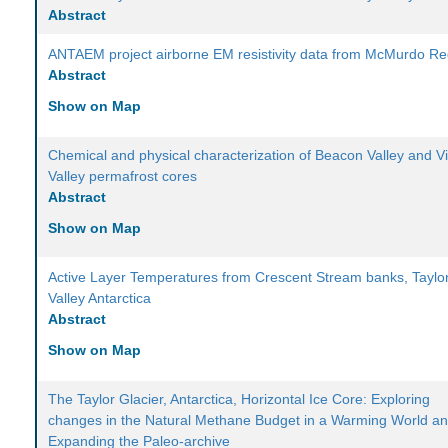
Abstract
ANTAEM project airborne EM resistivity data from McMurdo Re
Abstract
Show on Map
Chemical and physical characterization of Beacon Valley and Vi
Valley permafrost cores
Abstract
Show on Map
Active Layer Temperatures from Crescent Stream banks, Taylo
Valley Antarctica
Abstract
Show on Map
The Taylor Glacier, Antarctica, Horizontal Ice Core: Exploring
changes in the Natural Methane Budget in a Warming World a
Expanding the Paleo-archive