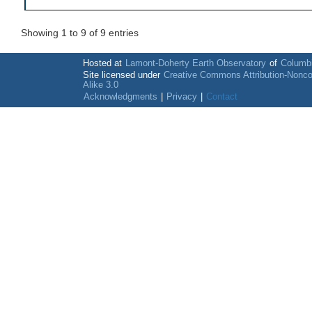
Showing 1 to 9 of 9 entries
Hosted at
Lamont-Doherty Earth Observatory
of
Columbi
Site licensed under
Creative Commons Attribution-Nonc
Alike 3.0
Acknowledgments
|
Privacy
|
Contact