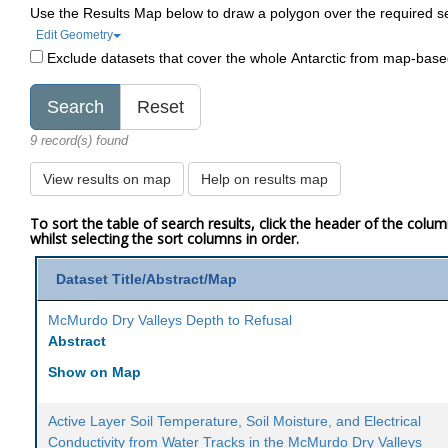
Use the Results Map below to draw a polygon over the required s
Edit Geometry
Exclude datasets that cover the whole Antarctic from map-bas
9 record(s) found
View results on map
Help on results map
To sort the table of search results, click the header of the colu
whilst selecting the sort columns in order.
Dataset Title/Abstract/Map
McMurdo Dry Valleys Depth to Refusal
Abstract
Show on Map
Active Layer Soil Temperature, Soil Moisture, and Electrical
Conductivity from Water Tracks in the McMurdo Dry Valleys