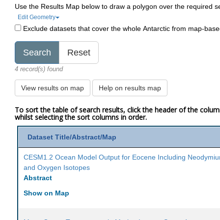
Use the Results Map below to draw a polygon over the required s
Edit Geometry
Exclude datasets that cover the whole Antarctic from map-bas
4 record(s) found
View results on map
Help on results map
To sort the table of search results, click the header of the colu
whilst selecting the sort columns in order.
Dataset Title/Abstract/Map
CESM1.2 Ocean Model Output for Eocene Including Neodymi
and Oxygen Isotopes
Abstract
Show on Map