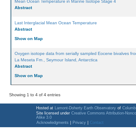
Mean Ocean Temperature in Marine Isotope Stage 4
Abstract
Last Interglacial Mean Ocean Temperature
Abstract
Show on Map
Oxygen isotope data from serially sampled Eocene bivalves fr
La Meseta Fm., Seymour Island, Antarctica
Abstract
Show on Map
Showing 1 to 4 of 4 entries
Hosted at
Lamont-Doherty Earth Observatory
of
Columbi
Site licensed under
Creative Commons Attribution-Nonc
Alike 3.0
Acknowledgments
|
Privacy
|
Contact