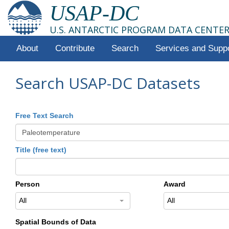
USAP-DC
U.S. ANTARCTIC PROGRAM DATA CENTE
About
Contribute
Search
Services and Supp
Search USAP-DC Datasets
Free Text Search
Title (free text)
Person
Award
All
All
Spatial Bounds of Data