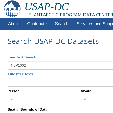
USAP-DC
U.S. ANTARCTIC PROGRAM DATA CENTE
About
Contribute
Search
Services and Supp
Search USAP-DC Datasets
Free Text Search
Title (free text)
Person
Award
All
All
Spatial Bounds of Data