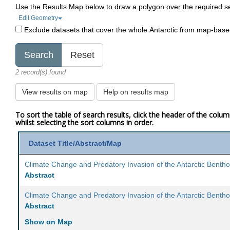
Use the Results Map below to draw a polygon over the required s
Edit Geometry
Exclude datasets that cover the whole Antarctic from map-bas
2 record(s) found
View results on map
Help on results map
To sort the table of search results, click the header of the colu
whilst selecting the sort columns in order.
Dataset Title/Abstract/Map
Climate Change and Predatory Invasion of the Antarctic Benth
Abstract
Climate Change and Predatory Invasion of the Antarctic Benth
Abstract
Show on Map