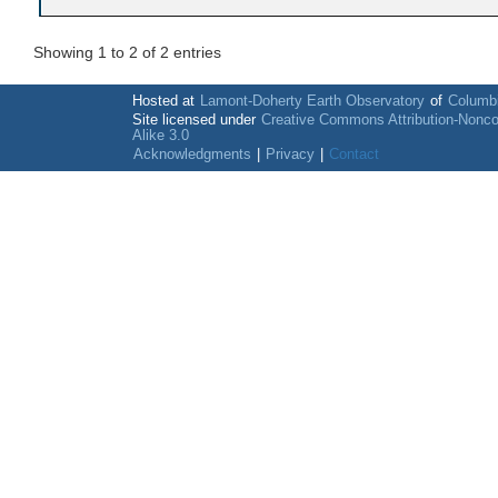
Showing 1 to 2 of 2 entries
Hosted at
Lamont-Doherty Earth Observatory
of
Columbi
Site licensed under
Creative Commons Attribution-Nonc
Alike 3.0
Acknowledgments
|
Privacy
|
Contact