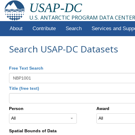
USAP-DC
U.S. ANTARCTIC PROGRAM DATA CENTE
About
Contribute
Search
Services and Supp
Search USAP-DC Datasets
Free Text Search
Title (free text)
Person
Award
All
All
Spatial Bounds of Data