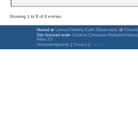
Showing 1 to 8 of 8 entries
Hosted at
Lamont-Doherty Earth Observatory
of
Columbi
Site licensed under
Creative Commons Attribution-Nonc
Alike 3.0
Acknowledgments
|
Privacy
|
Contact