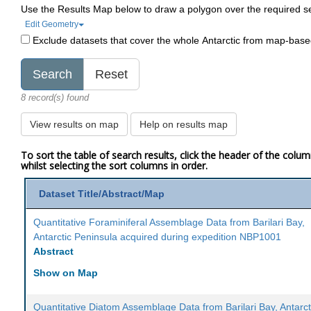
Use the Results Map below to draw a polygon over the required s
Edit Geometry
Exclude datasets that cover the whole Antarctic from map-bas
8 record(s) found
View results on map
Help on results map
To sort the table of search results, click the header of the colu
whilst selecting the sort columns in order.
Dataset Title/Abstract/Map
Quantitative Foraminiferal Assemblage Data from Barilari Bay,
Antarctic Peninsula acquired during expedition NBP1001
Abstract
Show on Map
Quantitative Diatom Assemblage Data from Barilari Bay, Antarct