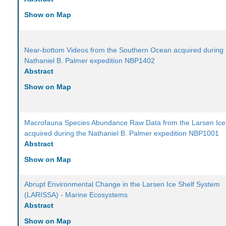
Show on Map
Near-bottom Videos from the Southern Ocean acquired during
Nathaniel B. Palmer expedition NBP1402
Abstract
Show on Map
Macrofauna Species Abundance Raw Data from the Larsen Ice
acquired during the Nathaniel B. Palmer expedition NBP1001
Abstract
Show on Map
Abrupt Environmental Change in the Larsen Ice Shelf System
(LARISSA) - Marine Ecosystems
Abstract
Show on Map