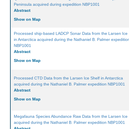
Peninsula acquired during expedition NBP1001
Abstract
Show on Map
Processed ship-based LADCP Sonar Data from the Larsen Ice 
in Antarctica acquired during the Nathaniel B. Palmer expeditio
NBP1001
Abstract
Show on Map
Processed CTD Data from the Larsen Ice Shelf in Antarctica
acquired during the Nathaniel B. Palmer expedition NBP1001
Abstract
Show on Map
Megafauna Species Abundance Raw Data from the Larsen Ice 
acquired during the Nathaniel B. Palmer expedition NBP1001
Abstract